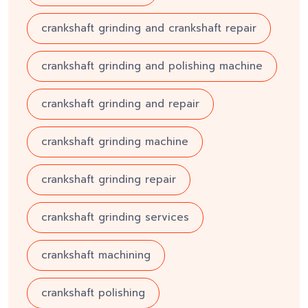
crankshaft grinding and crankshaft repair
crankshaft grinding and polishing machine
crankshaft grinding and repair
crankshaft grinding machine
crankshaft grinding repair
crankshaft grinding services
crankshaft machining
crankshaft polishing