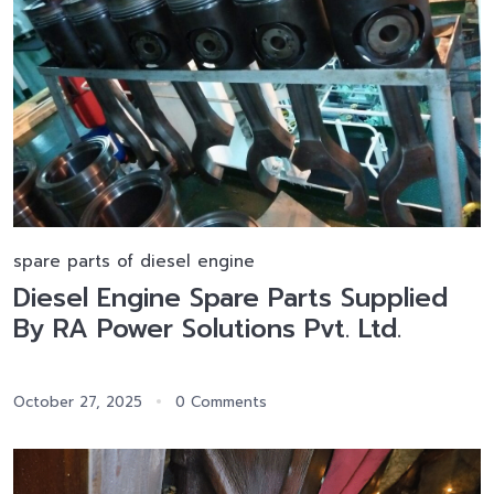
spare parts of diesel engine
Diesel Engine Spare Parts Supplied
By RA Power Solutions Pvt. Ltd.
October 27, 2025
0 Comments