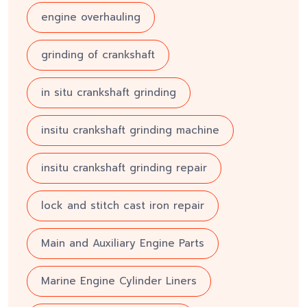
engine overhauling
grinding of crankshaft
in situ crankshaft grinding
insitu crankshaft grinding machine
insitu crankshaft grinding repair
lock and stitch cast iron repair
Main and Auxiliary Engine Parts
Marine Engine Cylinder Liners