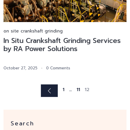
on site crankshaft grinding
In Situ Crankshaft Grinding Services
by RA Power Solutions
October 27, 2025
0 Comments
1
…
11
12
Search