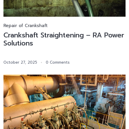
Repair of Crankshaft
Crankshaft Straightening – RA Power
Solutions
October 27, 2025
0 Comments