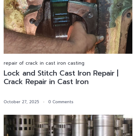
repair of crack in cast iron casting
Lock and Stitch Cast Iron Repair |
Crack Repair in Cast Iron
October 27, 2025
0 Comments