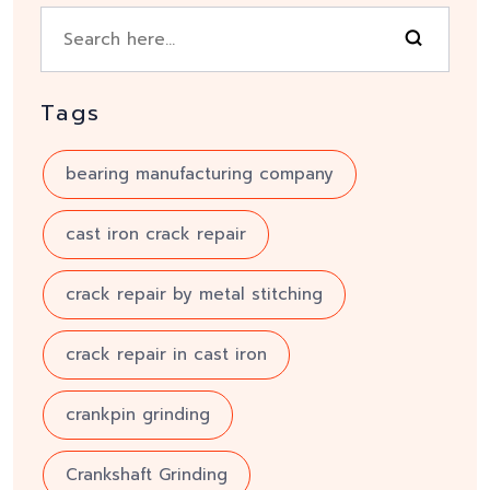
Tags
bearing manufacturing company
cast iron crack repair
crack repair by metal stitching
crack repair in cast iron
crankpin grinding
Crankshaft Grinding