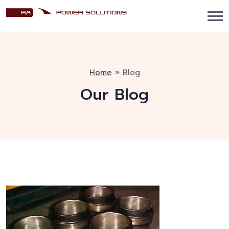
Home
»
Blog
Our Blog