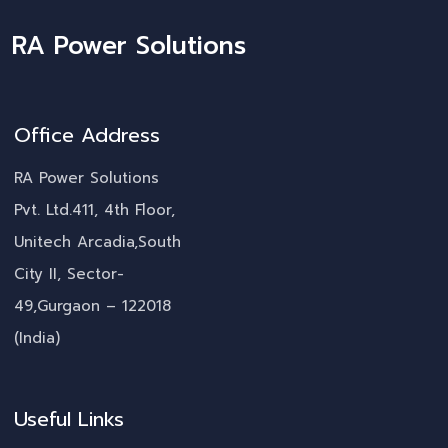
RA Power Solutions
Office Address
RA Power Solutions
Pvt. Ltd.411, 4th Floor,
Unitech Arcadia,South
City II, Sector-
49,Gurgaon – 122018
(India)
Useful Links