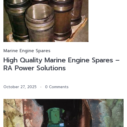
Marine Engine Spares
High Quality Marine Engine Spares –
RA Power Solutions
October 27, 2025
0 Comments