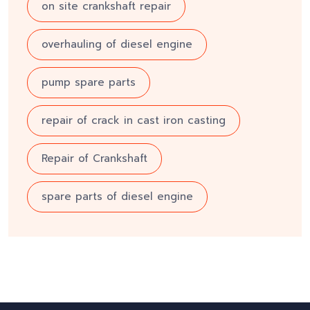
on site crankshaft repair
overhauling of diesel engine
pump spare parts
repair of crack in cast iron casting
Repair of Crankshaft
spare parts of diesel engine