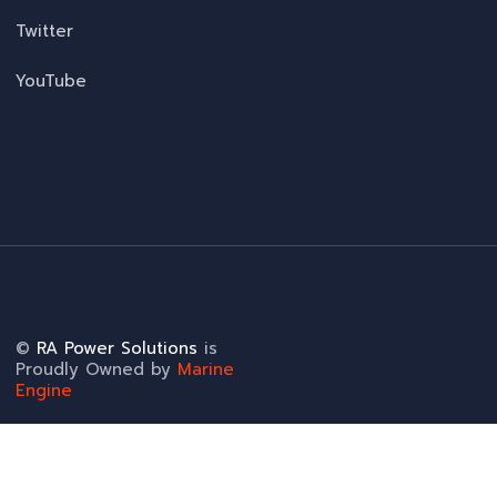
Twitter
YouTube
©
RA Power Solutions
is
Proudly Owned by
Marine
Engine