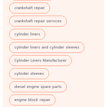
crankshaft repair
crankshaft repair services
cylinder liners
cylinder liners and cylinder sleeves
Cylinder Liners Manufacturer
cylinder sleeves
diesel engine spare parts
engine block repair