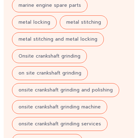
marine engine spare parts
metal locking
metal stitching
metal stitching and metal locking
Onsite crankshaft grinding
on site crankshaft grinding
onsite crankshaft grinding and polishing
onsite crankshaft grinding machine
onsite crankshaft grinding services