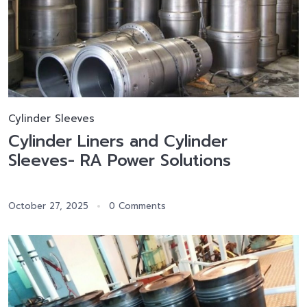
Cylinder Sleeves
Cylinder Liners and Cylinder
Sleeves- RA Power Solutions
October 27, 2025
0 Comments