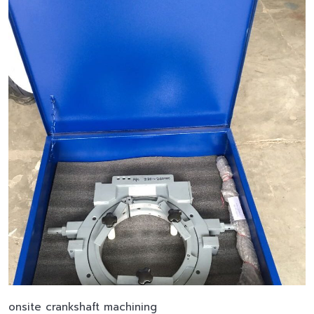
onsite crankshaft machining