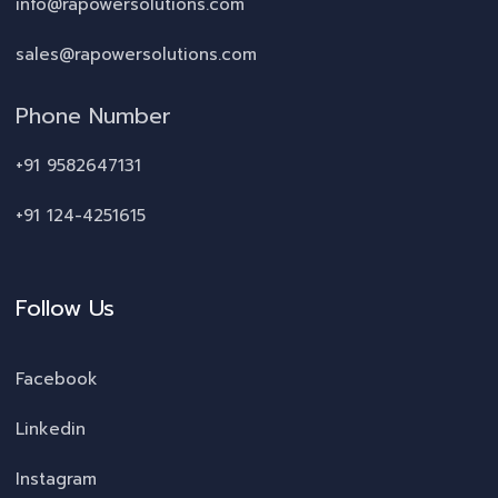
info@rapowersolutions.com
sales@rapowersolutions.com
Phone Number
+91 9582647131
+91 124-4251615
Follow Us
Facebook
Linkedin
Instagram