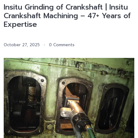
Insitu Grinding of Crankshaft | Insitu
Crankshaft Machining – 47+ Years of
Expertise
October 27, 2025
0 Comments