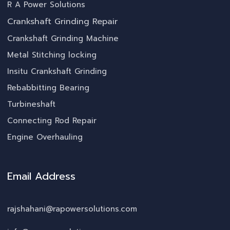
R A Power Solutions
Crankshaft Grinding Repair
Crankshaft Grinding Machine
Metal Stitching locking
Insitu Crankshaft Grinding
Rebabbitting Bearing
Turbineshaft
Connecting Rod Repair
Engine Overhauling
Email Address
rajshahani@rapowersolutions.com