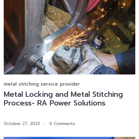
metal stitching service provider
Metal Locking and Metal Stitching
Process- RA Power Solutions
October 27, 2025
0 Comments