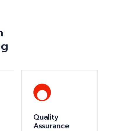
n
ng
Quality
Assurance