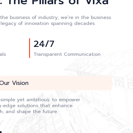
 The Pillars of Vixa
 the business of industry; we’re in the business
a legacy of innovation spanning decades
24/7
als
Transparent Communication
Our Vision
s simple yet ambitious: to empower
ng-edge solutions that enhance
th, and shape the future.