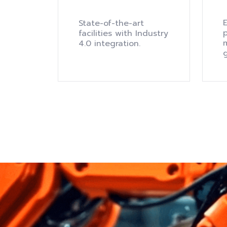
E
State-of-the-art
facilities with Industry
m
4.0 integration.