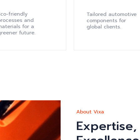
co-friendly
Tailored automotive
processes and
components for
aterials for a
global clients.
greener future.
About Vixa
Expertise,