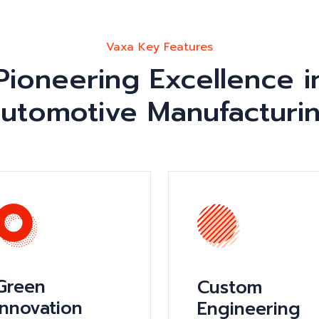
Vaxa Key Features
Pioneering Excellence i
utomotive Manufacturi
Green
Custom
Innovation
Engineering