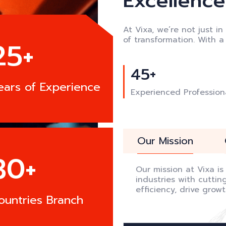
Excellence:
At Vixa, we’re not just in
of transformation. With 
25+
45+
ears of Experience
Experienced Profession
Our Mission
30+
Our mission at Vixa i
industries with cutti
efficiency, drive grow
ountries Branch