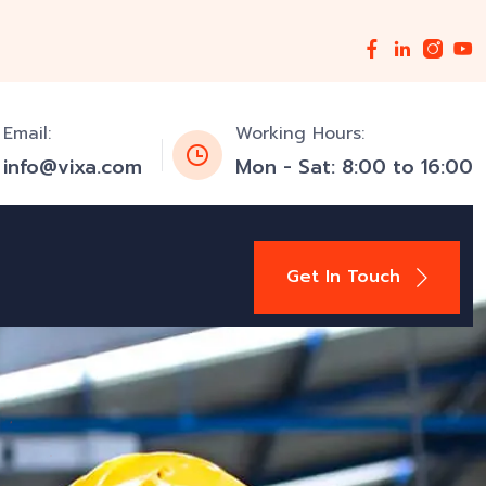
Email:
Working Hours:
info@vixa.com
Mon - Sat: 8:00 to 16:00
Get In Touch