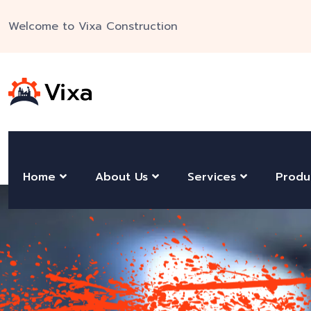
Welcome to Vixa Construction
Home
About Us
Services
Produ