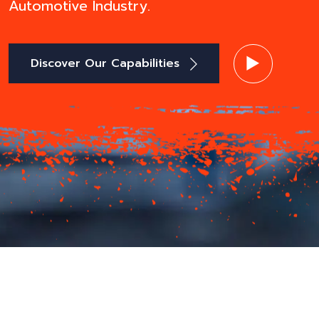
Automotive Industry.
Discover Our Capabilities