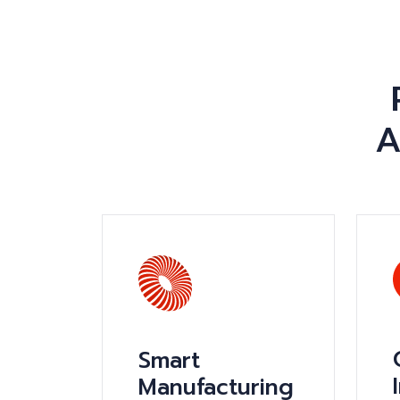
A
Smart
Manufacturing