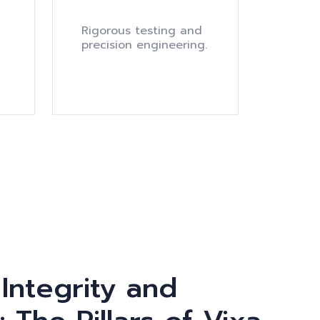
Rigorous testing and
precision engineering.
 Integrity and