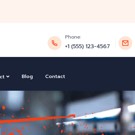
Phone:
+1 (555) 123-4567
Blog
Contact
ct