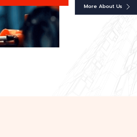
More About Us