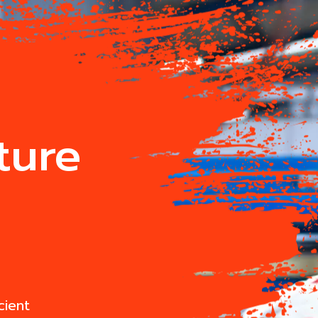
ture
cient