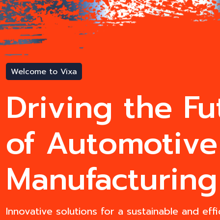
Welcome to Vixa
Driving the Fu
of Automotive
Manufacturing
Innovative solutions for a sustainable and effi