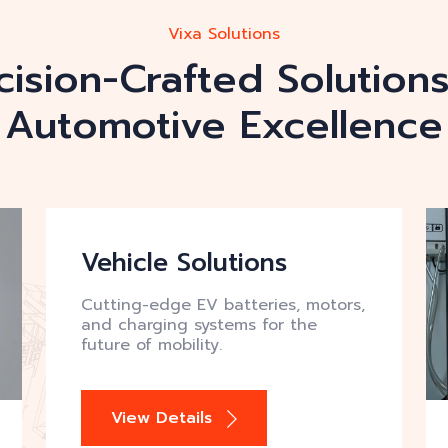
Vixa Solutions
cision-Crafted Solutions
Automotive Excellence
Vehicle Solutions
Cutting-edge EV batteries, motors,
and charging systems for the
future of mobility.
View Details