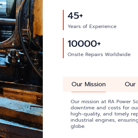
45+
Years of Experience
10000+
Onsite Repairs Worldwide
Our Mission
Our 
Our mission at RA Power Sol
downtime and costs for our 
high-quality, and timely re
industrial engines, ensuri
globe.