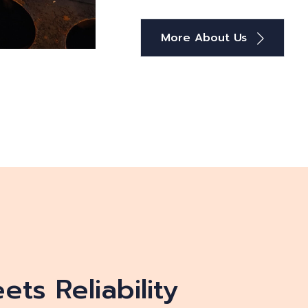
More About Us
ts Reliability