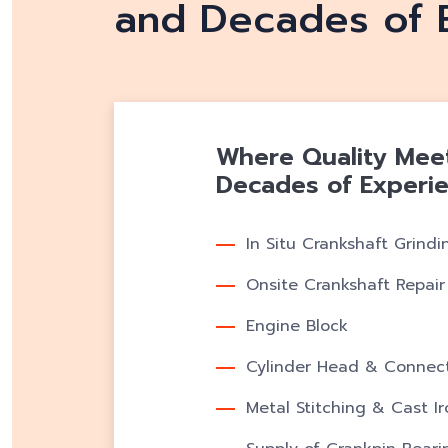
and Decades of 
Where Quality Meets
Decades of Experi
In Situ Crankshaft Grindi
Onsite Crankshaft Repair
Engine Block
Cylinder Head & Connect
Metal Stitching & Cast I