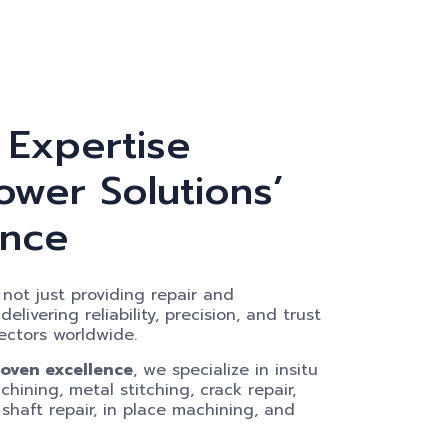
 Expertise
wer Solutions’
ence
not just providing repair and
livering reliability, precision, and trust
ectors worldwide.
roven excellence
, we specialize in insitu
hining, metal stitching, crack repair,
 shaft repair, in place machining, and