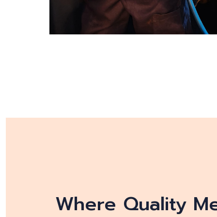
Where Quality Mee