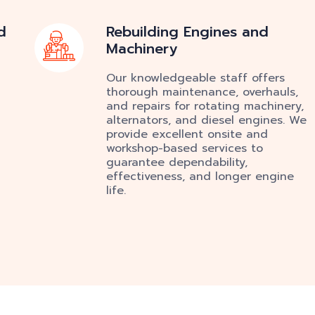
d
Rebuilding Engines and
Machinery
Our knowledgeable staff offers
thorough maintenance, overhauls,
and repairs for rotating machinery,
alternators, and diesel engines. We
provide excellent onsite and
workshop-based services to
guarantee dependability,
effectiveness, and longer engine
life.