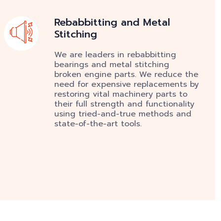
Rebabbitting and Metal
Stitching
We are leaders in rebabbitting
bearings and metal stitching
broken engine parts. We reduce the
need for expensive replacements by
restoring vital machinery parts to
their full strength and functionality
using tried-and-true methods and
state-of-the-art tools.