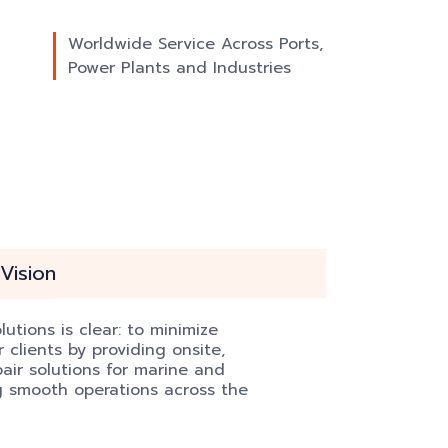
Worldwide Service Across Ports,
Power Plants and Industries
Vision
utions is clear: to minimize
clients by providing onsite,
pair solutions for marine and
ng smooth operations across the