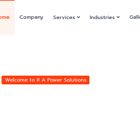
ome
Company
Gall
Services
Industries
ears of
ngine