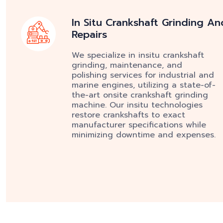
In Situ Crankshaft Grinding An
Repairs
We specialize in insitu crankshaft
grinding, maintenance, and
polishing services for industrial and
marine engines, utilizing a state-of-
the-art onsite crankshaft grinding
machine. Our insitu technologies
restore crankshafts to exact
manufacturer specifications while
minimizing downtime and expenses.