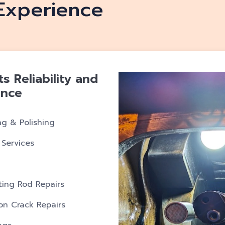
Experience
 Reliability and
ence
ng & Polishing
 Services
ing Rod Repairs
ron Crack Repairs