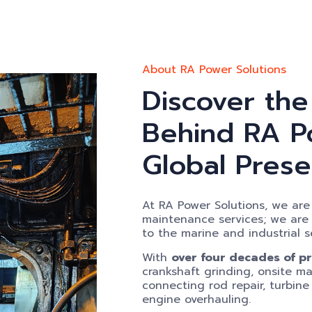
About RA Power Solutions
Discover the
Behind RA Po
Global Pres
At RA Power Solutions, we are 
maintenance services; we are de
to the marine and industrial s
With
over four decades of p
crankshaft grinding, onsite mac
connecting rod repair, turbine
engine overhauling.