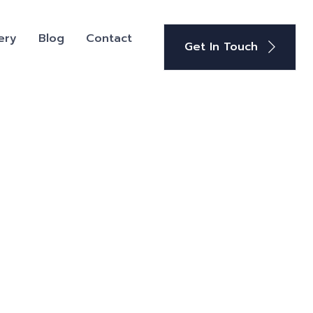
ery
Blog
Contact
Get In Touch
+91-9582647131
Phone: