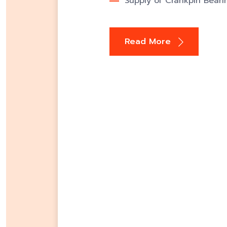
Supply of Crankpin Beari
Read More