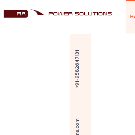
H
Welcome to R A Power Solutions
Over 45 Y
Marine E