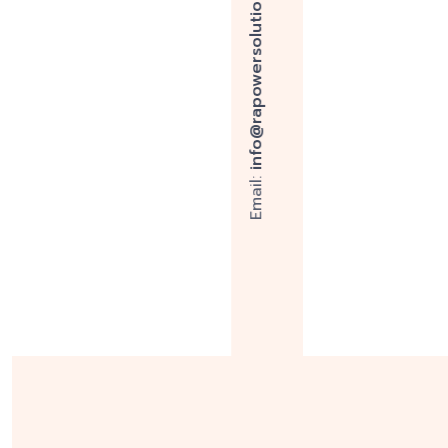
Expertise
R A Power Solutions has over four
successfully repaired over 10,000 c
marine engines.
Explore More