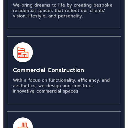
We bring dreams to life by creating bespoke
residential spaces that reflect our clients'
vision, lifestyle, and personality.
Commercial Construction
With a focus on functionality, efficiency, and
aesthetics, we design and construct
innovative commercial spaces