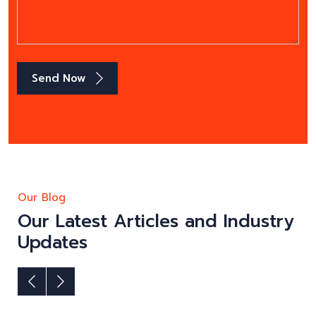
Send Now
Our Blog
Our Latest Articles and Industry
Updates