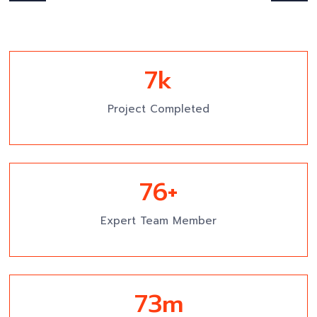
7
k
Project Completed
81
+
Expert Team Member
78
m