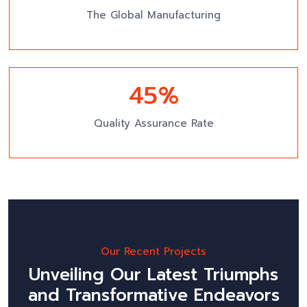
The Global Manufacturing
49
%
Quality Assurance Rate
Our Recent Projects
Unveiling Our Latest Triumphs
and Transformative Endeavors