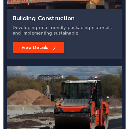
Building Construction
Developing eco-friendly packaging materials
and implementing sustainable
View Details