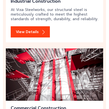
Industrial Construction
At Vixa Steelworks, our structural steel is
meticulously crafted to meet the highest
standards of strength, durability, and reliability.
View Details
Commercial Construction