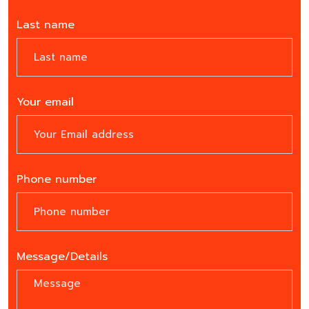
Last name
Your email
Phone number
Message/Details