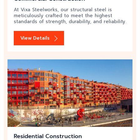
At Vixa Steelworks, our structural steel is
meticulously crafted to meet the highest
standards of strength, durability, and reliability.
View Details
Residential Construction