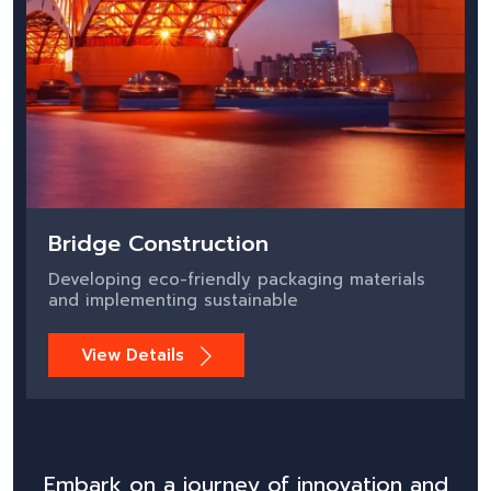
Bridge Construction
Developing eco-friendly packaging materials
and implementing sustainable
View Details
Embark on a journey of innovation and