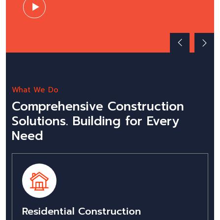
What We Do
Comprehensive Construction
Solutions. Building for Every
Need
Residential Construction