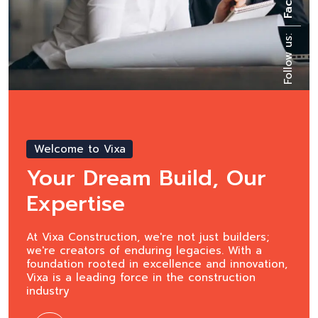
Follow us:
Welcome to Vixa
Raising the Bar in
Construction
At Vixa Construction, we're not just builders;
we're creators of enduring legacies. With a
foundation rooted in excellence and innovation,
Vixa is a leading force in the construction
industry