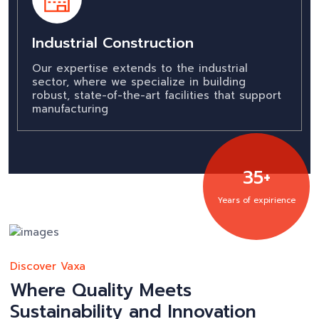
Industrial Construction
Our expertise extends to the industrial
sector, where we specialize in building
robust, state-of-the-art facilities that support
manufacturing
35+
Years of expirience
Discover Vaxa
Where Quality Meets
Sustainability and Innovation