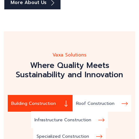
More About Us
Vaxa Solutions
Where Quality Meets
Sustainability and Innovation
Building Construction
Roof Construction
Infrastructure Construction
Specialized Construction