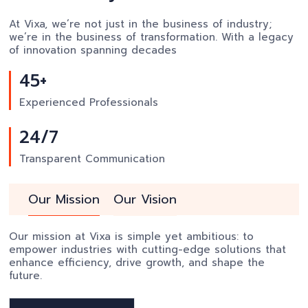
At Vixa, we’re not just in the business of industry;
we’re in the business of transformation. With a legacy
of innovation spanning decades
45+
Experienced Professionals
24/7
Transparent Communication
Our Mission
Our Vision
Our mission at Vixa is simple yet ambitious: to
empower industries with cutting-edge solutions that
enhance efficiency, drive growth, and shape the
future.