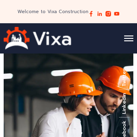
Welcome to Vixa Construction
Twitter
Linkedin
Facebook