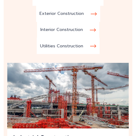
Exterior Construction
Interior Construction
Utilities Construction