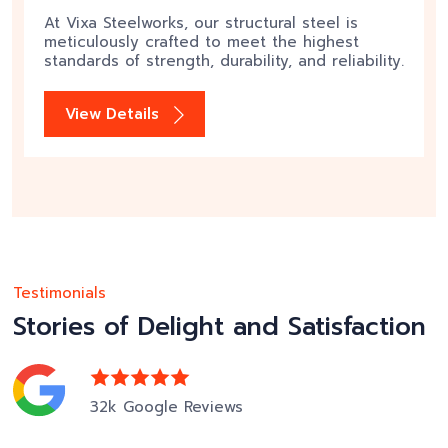
At Vixa Steelworks, our structural steel is
meticulously crafted to meet the highest
standards of strength, durability, and reliability.
View Details
Testimonials
Stories of Delight and Satisfaction
32k Google Reviews