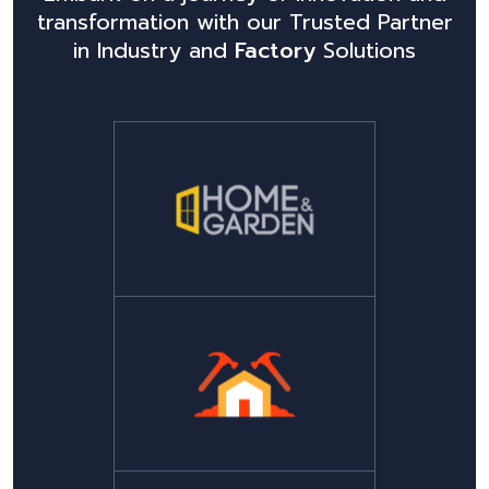
transformation with our Trusted Partner
in Industry and
Factory
Solutions