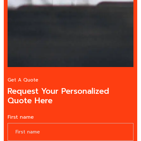
Get A Quote
Request Your Personalized
Quote Here
First name