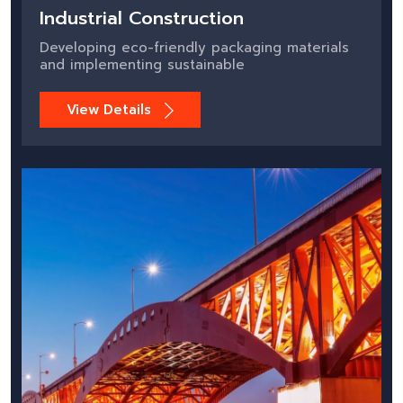
Industrial Construction
Developing eco-friendly packaging materials
and implementing sustainable
View Details