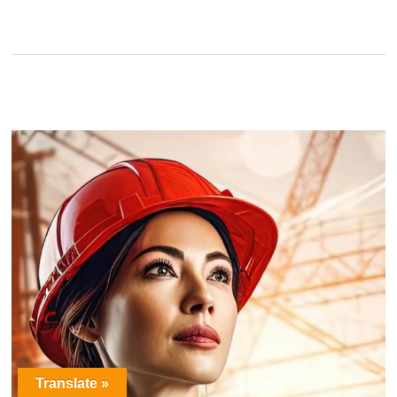
Translate »