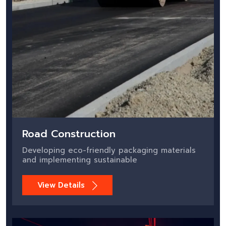
Road Construction
Developing eco-friendly packaging materials
and implementing sustainable
View Details