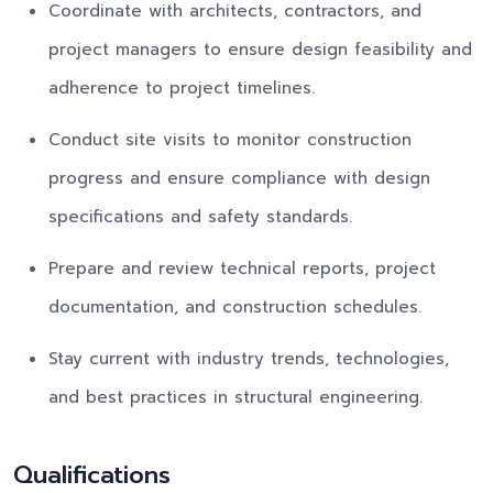
Coordinate with architects, contractors, and
project managers to ensure design feasibility and
adherence to project timelines.
Conduct site visits to monitor construction
progress and ensure compliance with design
specifications and safety standards.
Prepare and review technical reports, project
documentation, and construction schedules.
Stay current with industry trends, technologies,
and best practices in structural engineering.
Qualifications