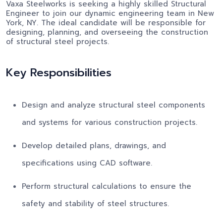
Vaxa Steelworks is seeking a highly skilled Structural
Engineer to join our dynamic engineering team in New
York, NY. The ideal candidate will be responsible for
designing, planning, and overseeing the construction
of structural steel projects.
Key Responsibilities
Design and analyze structural steel components
and systems for various construction projects.
Develop detailed plans, drawings, and
specifications using CAD software.
Perform structural calculations to ensure the
safety and stability of steel structures.