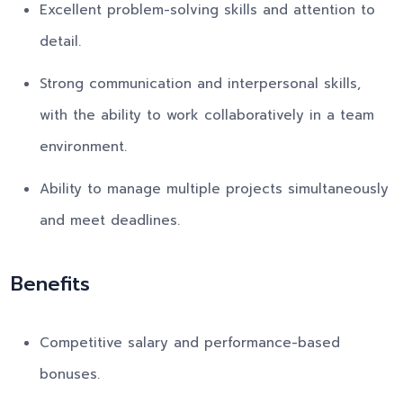
Excellent problem-solving skills and attention to
detail.
Strong communication and interpersonal skills,
with the ability to work collaboratively in a team
environment.
Ability to manage multiple projects simultaneously
and meet deadlines.
Benefits
Competitive salary and performance-based
bonuses.