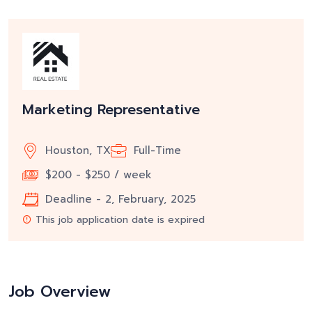
Marketing Representative
Houston, TX
Full-Time
$200 - $250 / week
Deadline - 2, February, 2025
This job application date is expired
Job Overview