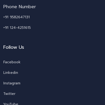
Phone Number
+91 9582647131
+91 124-4251615
Follow Us
Facebook
Linkedin
Instagram
Twitter
YouTube