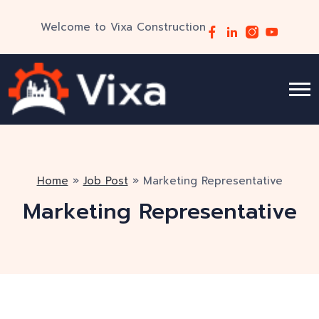
Welcome to Vixa Construction
Home
»
Job Post
»
Marketing Representative
Marketing Representative