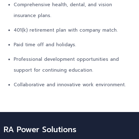
Comprehensive health, dental, and vision
insurance plans.
401(k) retirement plan with company match.
Paid time off and holidays.
Professional development opportunities and
support for continuing education.
Collaborative and innovative work environment.
RA Power Solutions