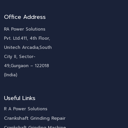
Office Address
RA Power Solutions
Pvt. Ltd.411, 4th Floor,
Unitech Arcadia,South
City II, Sector-
49,Gurgaon – 122018
(India)
Useful Links
R A Power Solutions
Crankshaft Grinding Repair
Crankshaft Grinding Machine