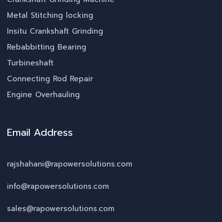
Metal Stitching locking
Insitu Crankshaft Grinding
Rebabbitting Bearing
Turbineshaft
Connecting Rod Repair
Engine Overhauling
Email Address
rajshahani@rapowersolutions.com
info@rapowersolutions.com
sales@rapowersolutions.com