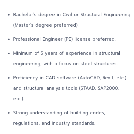
Bachelor’s degree in Civil or Structural Engineering
(Master’s degree preferred).
Professional Engineer (PE) license preferred.
Minimum of 5 years of experience in structural
engineering, with a focus on steel structures.
Proficiency in CAD software (AutoCAD, Revit, etc.)
and structural analysis tools (STAAD, SAP2000,
etc.).
Strong understanding of building codes,
regulations, and industry standards.