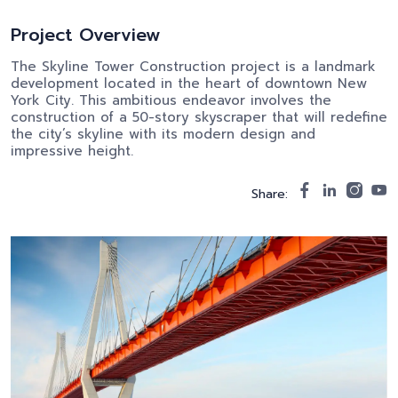
Project Overview
The Skyline Tower Construction project is a landmark
development located in the heart of downtown New
York City. This ambitious endeavor involves the
construction of a 50-story skyscraper that will redefine
the city’s skyline with its modern design and
impressive height.
Share: