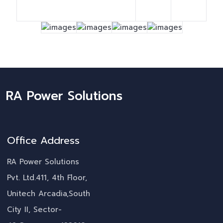
RA Power Solutions
Office Address
RA Power Solutions
Pvt. Ltd.411, 4th Floor,
Unitech Arcadia,South
City II, Sector-