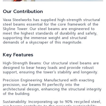
Our Contribution
Vaxa Steelworks has supplied high-strength structural
steel beams essential for the core framework of the
Skyline Tower. Our steel beams are engineered to
meet the highest standards of durability and safety,
supporting the immense weight and structural
demands of a skyscraper of this magnitude.
Key Features
High-Strength Beams: Our structural steel beams are
designed to bear heavy loads and provide robust
support, ensuring the tower’s stability and longevity.
Precision Engineering: Manufactured with exacting
precision, our beams fit perfectly into the
architectural design, enhancing the structural integrity
of the building.
Sustainability: Incorporating up to 90% recycled steel,