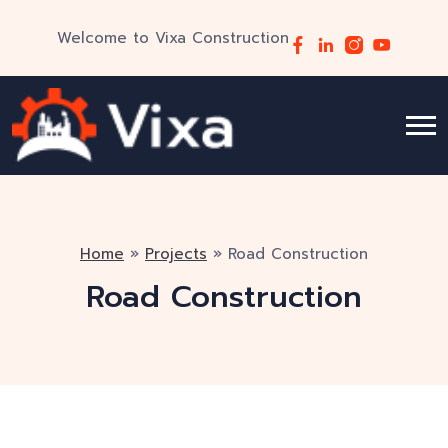
Welcome to Vixa Construction
Home
»
Projects
»
Road Construction
Road Construction