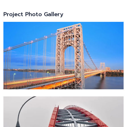
Project Photo Gallery