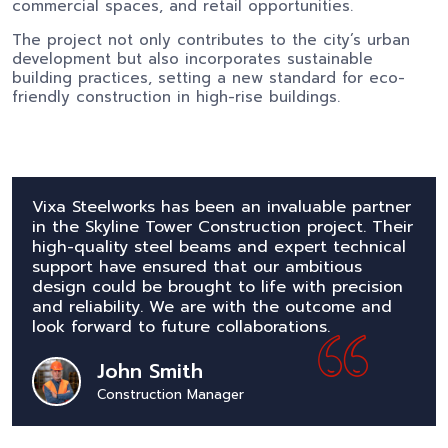
commercial spaces, and retail opportunities.
The project not only contributes to the city’s urban
development but also incorporates sustainable
building practices, setting a new standard for eco-
friendly construction in high-rise buildings.
Vixa Steelworks has been an invaluable partner
in the Skyline Tower Construction project. Their
high-quality steel beams and expert technical
support have ensured that our ambitious
design could be brought to life with precision
and reliability. We are with the outcome and
look forward to future collaborations.
John Smith
Construction Manager