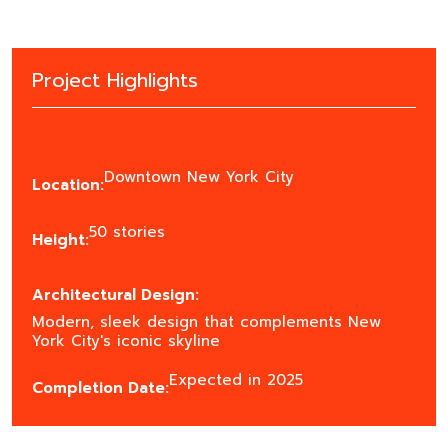
Project Highlights
Downtown New York City
Location:
50 stories
Height:
Architectural Design:
Modern, sleek design that complements New
York City's iconic skyline
Expected in 2025
Completion Date: