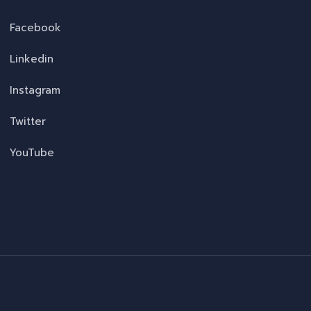
Facebook
Linkedin
Instagram
Twitter
YouTube