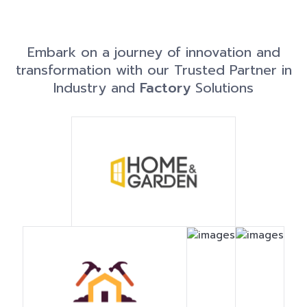
Embark on a journey of innovation and
transformation with our Trusted Partner in
Industry and
Factory
Solutions