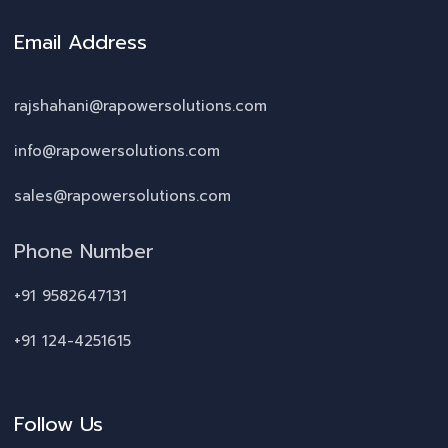
Email Address
rajshahani@rapowersolutions.com
info@rapowersolutions.com
sales@rapowersolutions.com
Phone Number
+91 9582647131
+91 124-4251615
Follow Us