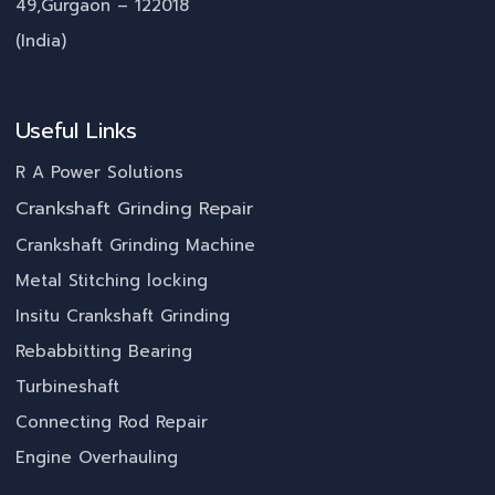
49,Gurgaon – 122018
(India)
Useful Links
R A Power Solutions
Crankshaft Grinding Repair
Crankshaft Grinding Machine
Metal Stitching locking
Insitu Crankshaft Grinding
Rebabbitting Bearing
Turbineshaft
Connecting Rod Repair
Engine Overhauling