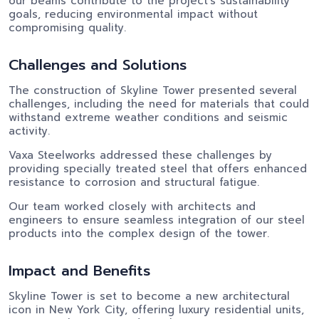
our beams contribute to the project's sustainability
goals, reducing environmental impact without
compromising quality.
Challenges and Solutions
The construction of Skyline Tower presented several
challenges, including the need for materials that could
withstand extreme weather conditions and seismic
activity.
Vaxa Steelworks addressed these challenges by
providing specially treated steel that offers enhanced
resistance to corrosion and structural fatigue.
Our team worked closely with architects and
engineers to ensure seamless integration of our steel
products into the complex design of the tower.
Impact and Benefits
Skyline Tower is set to become a new architectural
icon in New York City, offering luxury residential units,