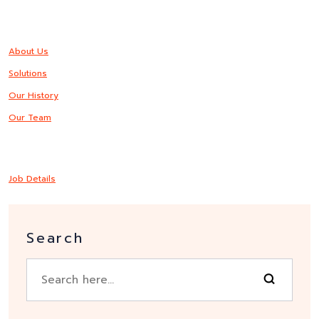
About Us
Solutions
Our History
Our Team
Job Details
Search