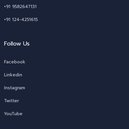
+91 9582647131
+91 124-4251615
Follow Us
Facebook
Linkedin
Instagram
Twitter
YouTube