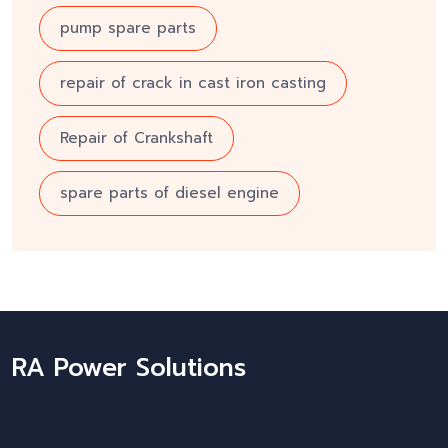
pump spare parts
repair of crack in cast iron casting
Repair of Crankshaft
spare parts of diesel engine
RA Power Solutions