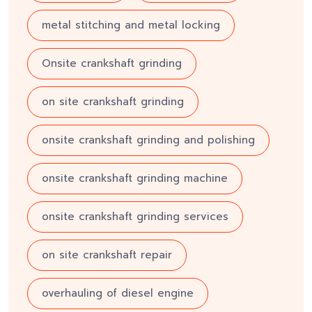
metal stitching and metal locking
Onsite crankshaft grinding
on site crankshaft grinding
onsite crankshaft grinding and polishing
onsite crankshaft grinding machine
onsite crankshaft grinding services
on site crankshaft repair
overhauling of diesel engine