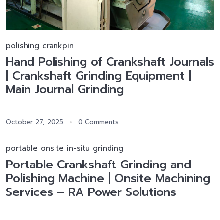
polishing crankpin
Hand Polishing of Crankshaft Journals
| Crankshaft Grinding Equipment |
Main Journal Grinding
October 27, 2025
0 Comments
portable onsite in-situ grinding
Portable Crankshaft Grinding and
Polishing Machine | Onsite Machining
Services – RA Power Solutions