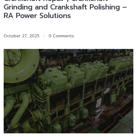
Grinding and Crankshaft Polishing –
RA Power Solutions
October 27, 2025
0 Comments