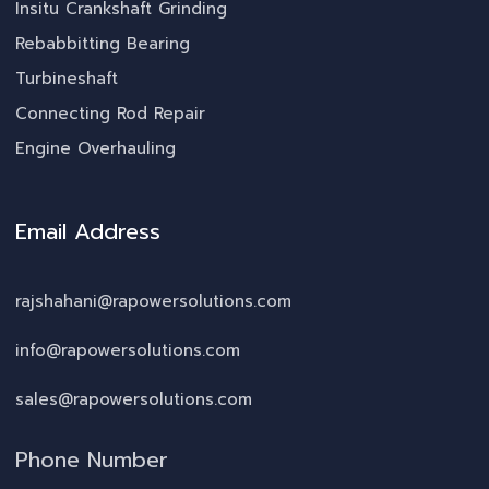
Insitu Crankshaft Grinding
Rebabbitting Bearing
Turbineshaft
Connecting Rod Repair
Engine Overhauling
Email Address
rajshahani@rapowersolutions.com
info@rapowersolutions.com
sales@rapowersolutions.com
Phone Number