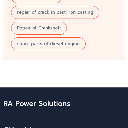
repair of crack in cast iron casting
Repair of Crankshaft
spare parts of diesel engine
RA Power Solutions