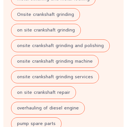
Onsite crankshaft grinding
on site crankshaft grinding
onsite crankshaft grinding and polishing
onsite crankshaft grinding machine
onsite crankshaft grinding services
on site crankshaft repair
overhauling of diesel engine
pump spare parts