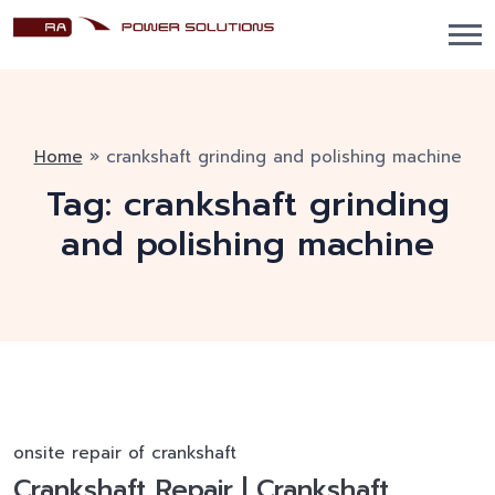
Home
»
crankshaft grinding and polishing machine
Tag:
crankshaft grinding
and polishing machine
onsite repair of crankshaft
Crankshaft Repair | Crankshaft