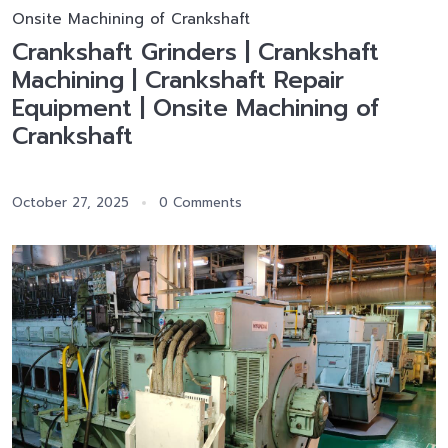
Onsite Machining of Crankshaft
Crankshaft Grinders | Crankshaft
Machining | Crankshaft Repair
Equipment | Onsite Machining of
Crankshaft
October 27, 2025
0 Comments