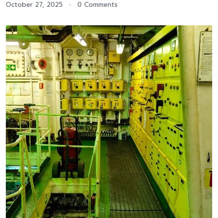
October 27, 2025
0 Comments