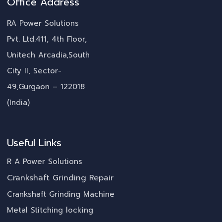
Office Address
RA Power Solutions
Pvt. Ltd.411, 4th Floor,
Unitech Arcadia,South
City II, Sector-
49,Gurgaon – 122018
(India)
Useful Links
R A Power Solutions
Crankshaft Grinding Repair
Crankshaft Grinding Machine
Metal Stitching locking