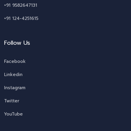
+91 9582647131
+91 124-4251615
Follow Us
Facebook
Linkedin
Instagram
Twitter
YouTube