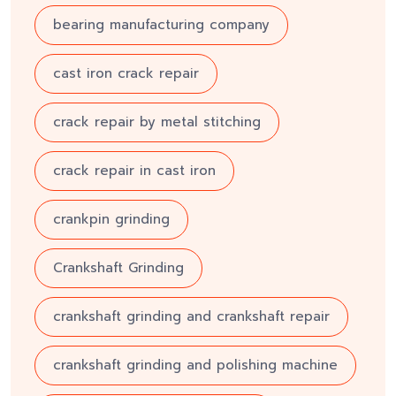
bearing manufacturing company
cast iron crack repair
crack repair by metal stitching
crack repair in cast iron
crankpin grinding
Crankshaft Grinding
crankshaft grinding and crankshaft repair
crankshaft grinding and polishing machine