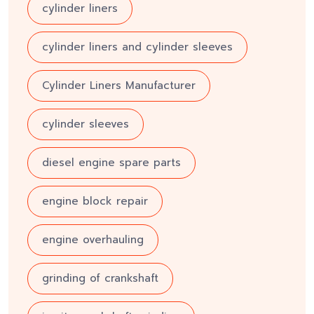
cylinder liners
cylinder liners and cylinder sleeves
Cylinder Liners Manufacturer
cylinder sleeves
diesel engine spare parts
engine block repair
engine overhauling
grinding of crankshaft