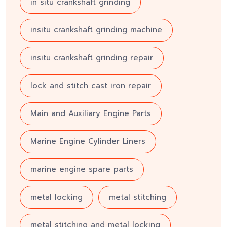
in situ crankshaft grinding
insitu crankshaft grinding machine
insitu crankshaft grinding repair
lock and stitch cast iron repair
Main and Auxiliary Engine Parts
Marine Engine Cylinder Liners
marine engine spare parts
metal locking
metal stitching
metal stitching and metal locking