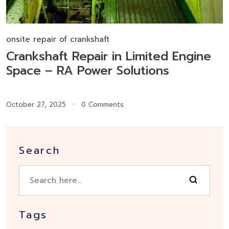
onsite repair of crankshaft
Crankshaft Repair in Limited Engine
Space – RA Power Solutions
October 27, 2025
0 Comments
Search
Tags