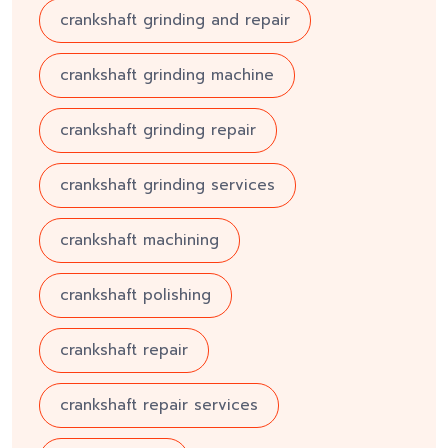
crankshaft grinding and repair
crankshaft grinding machine
crankshaft grinding repair
crankshaft grinding services
crankshaft machining
crankshaft polishing
crankshaft repair
crankshaft repair services