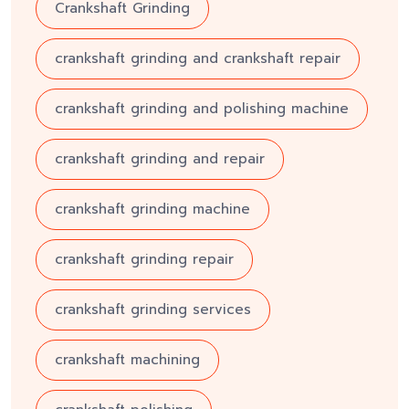
Crankshaft Grinding
crankshaft grinding and crankshaft repair
crankshaft grinding and polishing machine
crankshaft grinding and repair
crankshaft grinding machine
crankshaft grinding repair
crankshaft grinding services
crankshaft machining