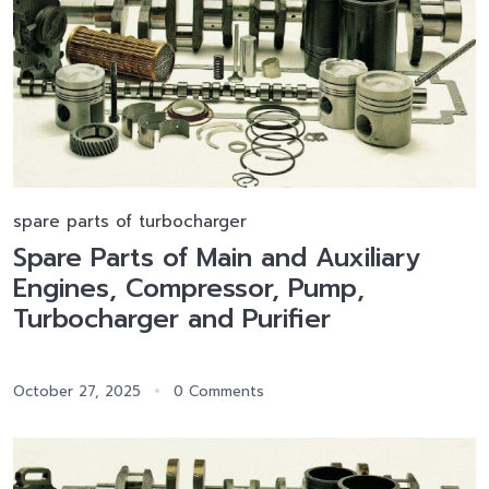
spare parts of turbocharger
Spare Parts of Main and Auxiliary
Engines, Compressor, Pump,
Turbocharger and Purifier
October 27, 2025
0 Comments