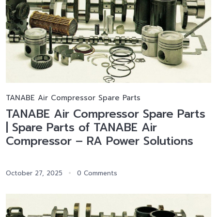
TANABE Air Compressor Spare Parts
TANABE Air Compressor Spare Parts
| Spare Parts of TANABE Air
Compressor – RA Power Solutions
October 27, 2025
0 Comments