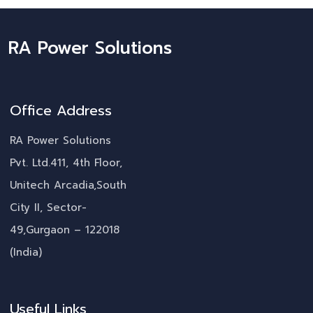
RA Power Solutions
Office Address
RA Power Solutions
Pvt. Ltd.411, 4th Floor,
Unitech Arcadia,South
City II, Sector-
49,Gurgaon – 122018
(India)
Useful Links