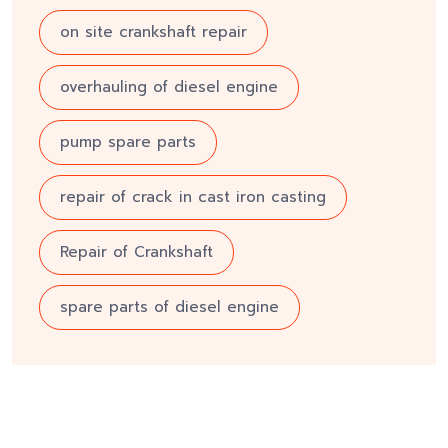
on site crankshaft repair
overhauling of diesel engine
pump spare parts
repair of crack in cast iron casting
Repair of Crankshaft
spare parts of diesel engine