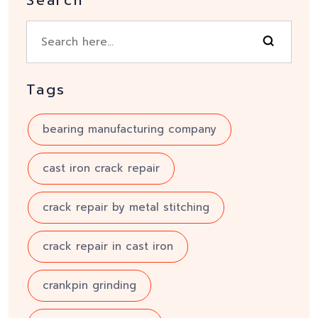
Search
Tags
bearing manufacturing company
cast iron crack repair
crack repair by metal stitching
crack repair in cast iron
crankpin grinding