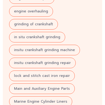
engine overhauling
grinding of crankshaft
in situ crankshaft grinding
insitu crankshaft grinding machine
insitu crankshaft grinding repair
lock and stitch cast iron repair
Main and Auxiliary Engine Parts
Marine Engine Cylinder Liners