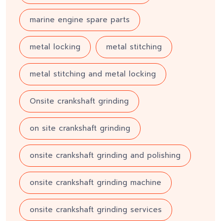
marine engine spare parts
metal locking
metal stitching
metal stitching and metal locking
Onsite crankshaft grinding
on site crankshaft grinding
onsite crankshaft grinding and polishing
onsite crankshaft grinding machine
onsite crankshaft grinding services