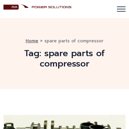
Home
»
spare parts of compressor
Tag:
spare parts of
compressor