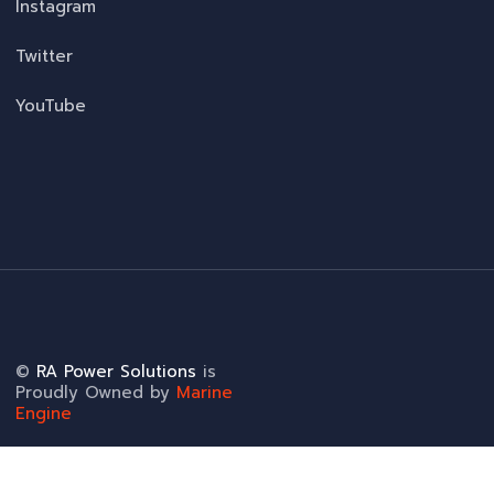
Instagram
Twitter
YouTube
©
RA Power Solutions
is
Proudly Owned by
Marine
Engine