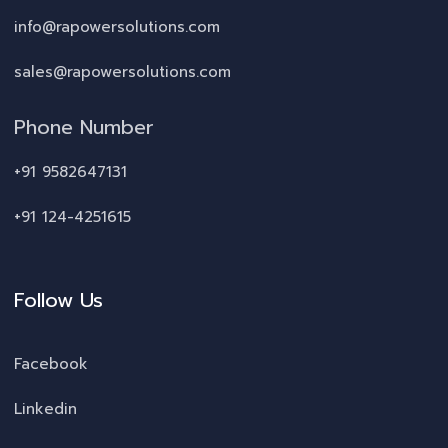
info@rapowersolutions.com
sales@rapowersolutions.com
Phone Number
+91 9582647131
+91 124-4251615
Follow Us
Facebook
Linkedin