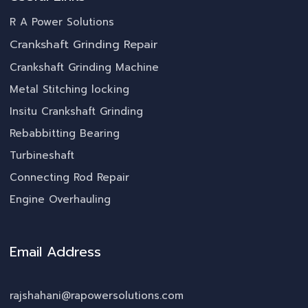
R A Power Solutions
Crankshaft Grinding Repair
Crankshaft Grinding Machine
Metal Stitching locking
Insitu Crankshaft Grinding
Rebabbitting Bearing
Turbineshaft
Connecting Rod Repair
Engine Overhauling
Email Address
rajshahani@rapowersolutions.com