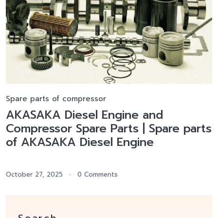
Spare parts of compressor
AKASAKA Diesel Engine and
Compressor Spare Parts | Spare parts
of AKASAKA Diesel Engine
October 27, 2025
0 Comments