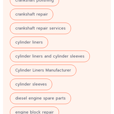
crankshaft polishing
crankshaft repair
crankshaft repair services
cylinder liners
cylinder liners and cylinder sleeves
Cylinder Liners Manufacturer
cylinder sleeves
diesel engine spare parts
engine block repair