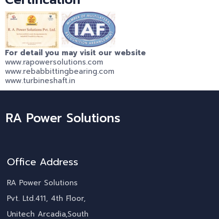
For detail you may visit our website
www.rapowersolutions.com
www.rebabbittingbearing.com
www.turbineshaft.in
RA Power Solutions
Office Address
RA Power Solutions
Pvt. Ltd.411, 4th Floor,
Unitech Arcadia,South