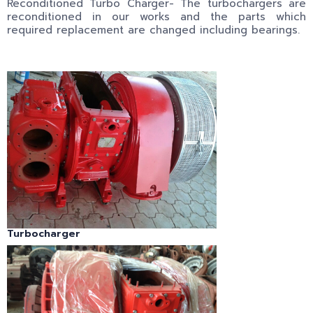
Reconditioned Turbo Charger- The turbochargers are
reconditioned in our works and the parts which
required replacement are changed including bearings.
Turbocharger