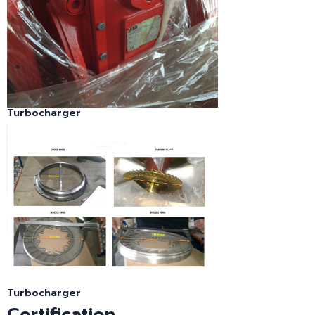
Turbocharger
Turbocharger
Certification