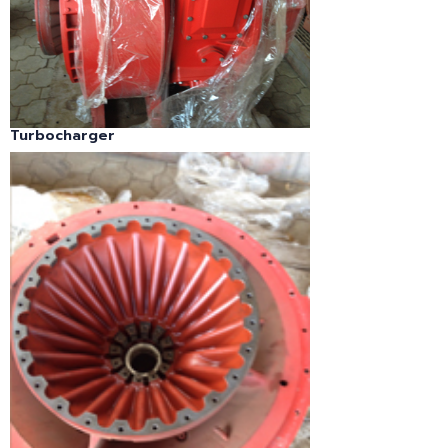
Turbocharger