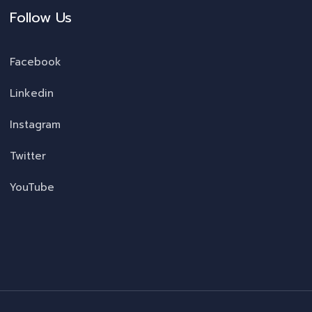
Follow Us
Facebook
Linkedin
Instagram
Twitter
YouTube