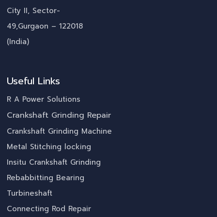
City II, Sector-
49,Gurgaon – 122018
(India)
Useful Links
R A Power Solutions
Crankshaft Grinding Repair
Crankshaft Grinding Machine
Metal Stitching locking
Insitu Crankshaft Grinding
Rebabbitting Bearing
Turbineshaft
Connecting Rod Repair