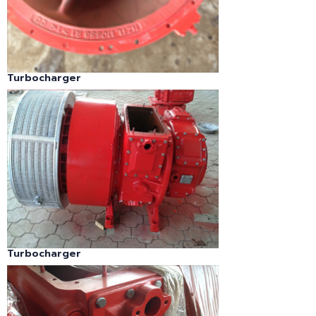
Turbocharger
Turbocharger