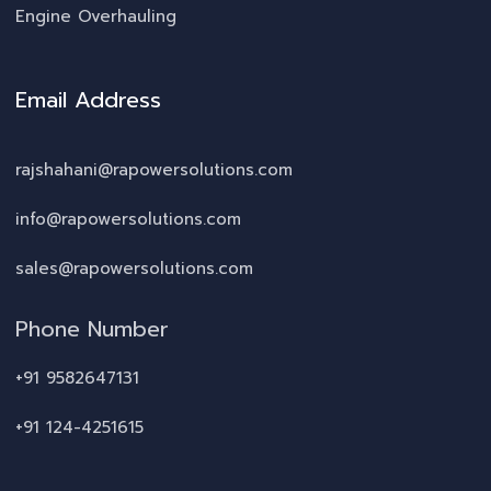
Engine Overhauling
Email Address
rajshahani@rapowersolutions.com
info@rapowersolutions.com
sales@rapowersolutions.com
Phone Number
+91 9582647131
+91 124-4251615