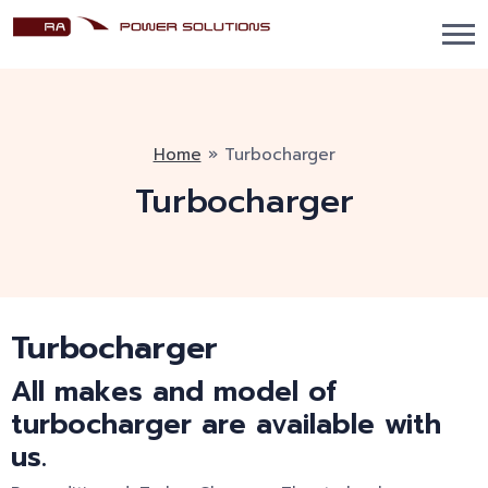
Home
»
Turbocharger
Turbocharger
Turbocharger
All makes and model of
turbocharger are available with
us.