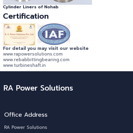
Cylinder Liners of Nohab
Certification
For detail you may visit our website
www.rapowersolutions.com
www.rebabbittingbearing.com
www.turbineshaft.in
RA Power Solutions
Office Address
RA Power Solutions