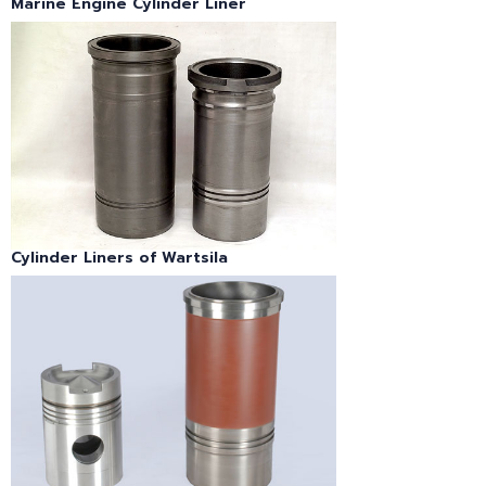
Marine Engine Cylinder Liner
Cylinder Liners of Wartsila