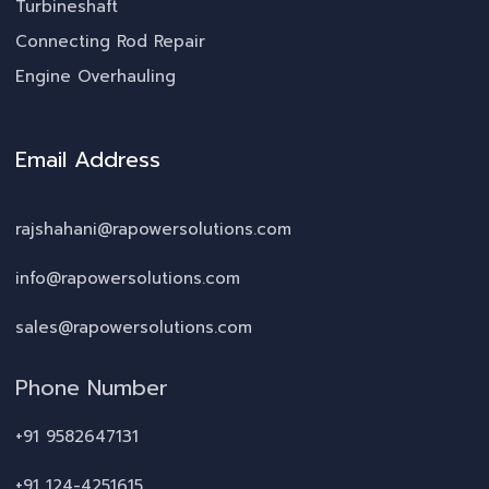
Turbineshaft
Connecting Rod Repair
Engine Overhauling
Email Address
rajshahani@rapowersolutions.com
info@rapowersolutions.com
sales@rapowersolutions.com
Phone Number
+91 9582647131
+91 124-4251615