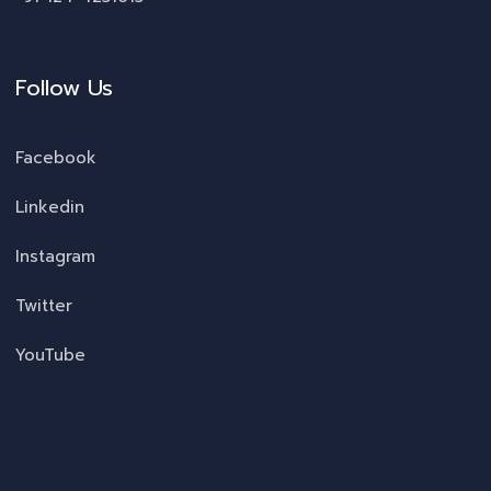
Follow Us
Facebook
Linkedin
Instagram
Twitter
YouTube