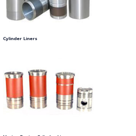
Cylinder Liners