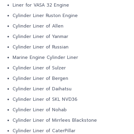
Liner for VASA 32 Engine
Cylinder Liner Ruston Engine
Cylinder Liner of Allen
Cylinder Liner of Yanmar
Cylinder Liner of Russian
Marine Engine Cylinder Liner
Cylinder Liner of Sulzer
Cylinder Liner of Bergen
Cylinder Liner of Daihatsu
Cylinder Liner of SKL NVD36
Cylinder Liner of Nohab
Cylinder Liner of Mirrlees Blackstone
Cylinder Liner of CaterPillar