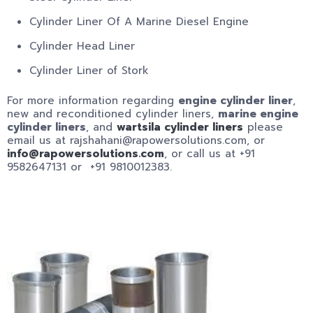
Cylinder Liner Of A Marine Diesel Engine
Cylinder Head Liner
Cylinder Liner of Stork
For more information regarding
engine cylinder liner
,
new and reconditioned cylinder liners,
marine engine
cylinder liners
, and
wartsila cylinder liners
please
email us at rajshahani@rapowersolutions.com, or
info@rapowersolutions.com
, or call us at +91
9582647131 or +91 9810012383.