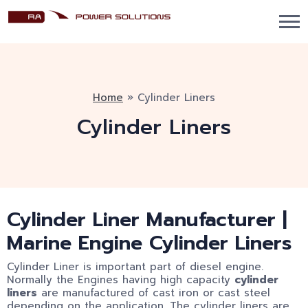
Home
»
Cylinder Liners
Cylinder Liners
Cylinder Liner Manufacturer |
Marine Engine Cylinder Liners
Cylinder Liner is important part of diesel engine.
Normally the Engines having high capacity
cylinder
liners
are manufactured of cast iron or cast steel
depending on the application. The cylinder liners are