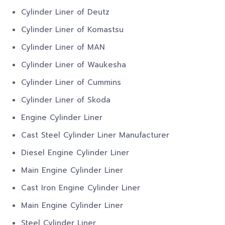
Cylinder Liner of Deutz
Cylinder Liner of Komastsu
Cylinder Liner of MAN
Cylinder Liner of Waukesha
Cylinder Liner of Cummins
Cylinder Liner of Skoda
Engine Cylinder Liner
Cast Steel Cylinder Liner Manufacturer
Diesel Engine Cylinder Liner
Main Engine Cylinder Liner
Cast Iron Engine Cylinder Liner
Main Engine Cylinder Liner
Steel Cylinder Liner