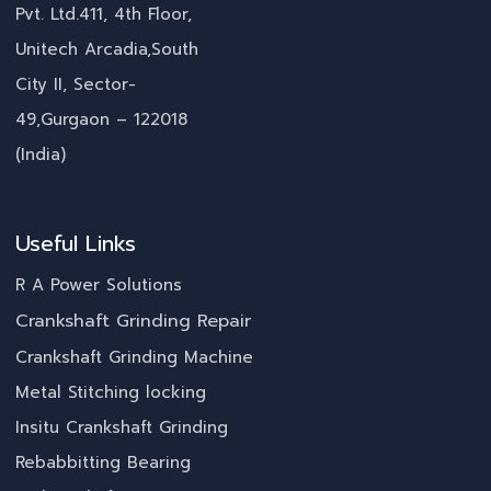
Pvt. Ltd.411, 4th Floor,
Unitech Arcadia,South
City II, Sector-
49,Gurgaon – 122018
(India)
Useful Links
R A Power Solutions
Crankshaft Grinding Repair
Crankshaft Grinding Machine
Metal Stitching locking
Insitu Crankshaft Grinding
Rebabbitting Bearing