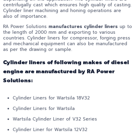
centrifugally cast which ensures high quality of casting.
Cylinder liner machining and honing operations are
also of importance.
RA Power Solutions
manufactures cylinder liners
up to
the length of 2000 mm and exporting to various
countries. Cylinder liners for compressor, forging press
and mechanical equipment can also be manufactured
as per the drawing or sample.
Cylinder liners of following makes of diesel
engine are manufactured by RA Power
Solutions:
Cylinder Liners for Wartsila 18V32
Cylinder Liners for Wartsila
Wartsila Cylinder Liner of V32 Series
Cylinder Liner for Wartsila 12V32