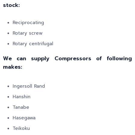
stock:
Reciprocating
Rotary screw
Rotary centrifugal
We can supply Compressors of following
makes:
Ingersoll Rand
Hanshin
Tanabe
Hasegawa
Teikoku