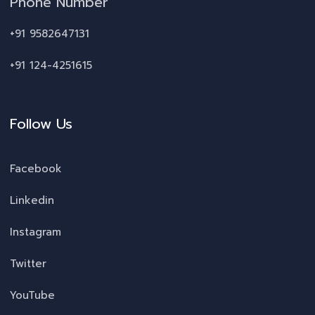
Phone Number
+91 9582647131
+91 124-4251615
Follow Us
Facebook
Linkedin
Instagram
Twitter
YouTube