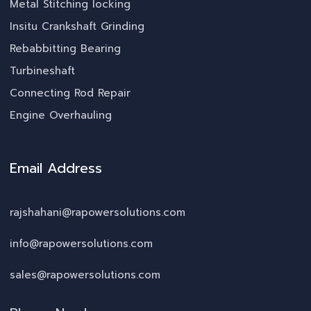
Metal Stitching locking
Insitu Crankshaft Grinding
Rebabbitting Bearing
Turbineshaft
Connecting Rod Repair
Engine Overhauling
Email Address
rajshahani@rapowersolutions.com
info@rapowersolutions.com
sales@rapowersolutions.com