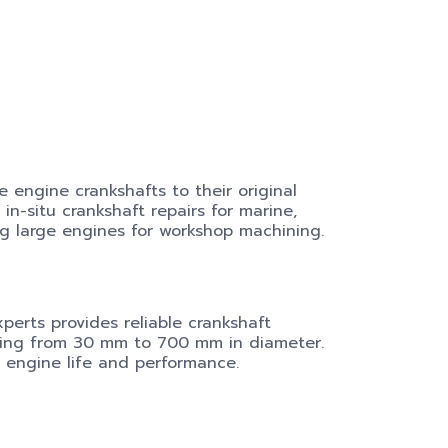
 engine crankshafts to their original
in-situ crankshaft repairs for marine,
g large engines for workshop machining.
xperts provides reliable crankshaft
ging from 30 mm to 700 mm in diameter.
 engine life and performance.