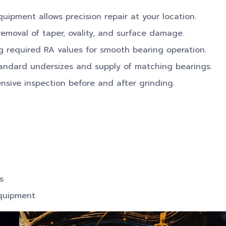
uipment allows precision repair at your location.
emoval of taper, ovality, and surface damage.
 required RA values for smooth bearing operation.
andard undersizes and supply of matching bearings.
ive inspection before and after grinding.
s
equipment