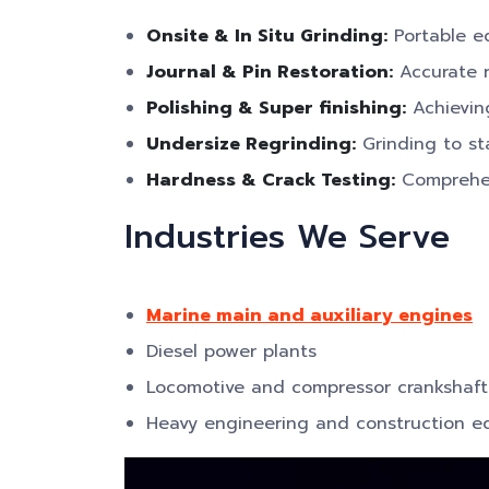
Onsite & In Situ Grinding:
Portable eq
Journal & Pin Restoration:
Accurate r
Polishing & Super finishing:
Achieving
Undersize Regrinding:
Grinding to st
Hardness & Crack Testing:
Comprehens
Industries We Serve
Marine main and auxiliary engines
Diesel power plants
Locomotive and compressor crankshaft
Heavy engineering and construction 