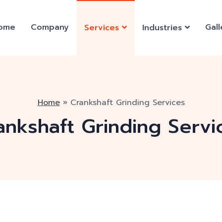
ome
Company
Gall
Services
Industries
Home
»
Crankshaft Grinding Services
ankshaft Grinding Servi