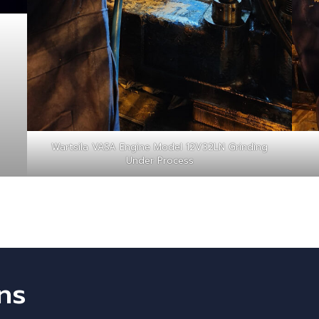
Wartsila VASA Engine Model 12V32LN Grinding
Under Process
ns