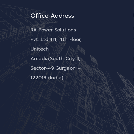
Office Address
RA Power Solutions
Pvt. Ltd.411, 4th Floor,
Unitech
Arcadia,South City II,
Sector-49,Gurgaon –
122018 (India)