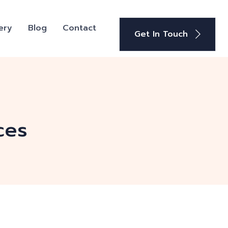
ery
Blog
Contact
Get In Touch
ces