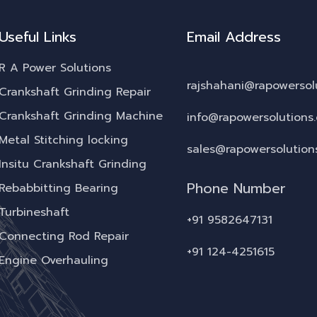
Useful Links
Email Address
R A Power Solutions
rajshahani@rapowersol
Crankshaft Grinding Repair
Crankshaft Grinding Machine
info@rapowersolutions
Metal Stitching locking
sales@rapowersolution
Insitu Crankshaft Grinding
Phone Number
Rebabbitting Bearing
Turbineshaft
+91 9582647131
Connecting Rod Repair
+91 124-4251615
Engine Overhauling