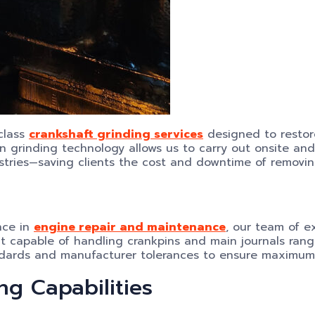
-class
crankshaft grinding services
designed to restore
on grinding technology allows us to carry out onsite and 
stries—saving clients the cost and downtime of removin
nce in
engine repair and maintenance
, our team of e
t capable of handling crankpins and main journals ran
tandards and manufacturer tolerances to ensure maximum
ng Capabilities