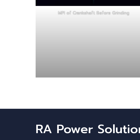
MPI of Crankshaft Before Grinding
RA Power Solutio