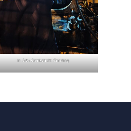
In Situ Crankshaft Grinding