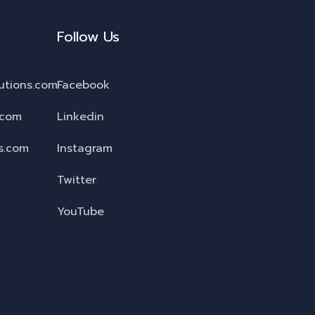
Follow Us
utions.com
Facebook
.com
Linkedin
s.com
Instagram
Twitter
YouTube