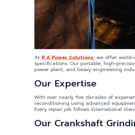
At
R A Power Solutions
, we offer world
specifications. Our portable, high-precisi
power plant, and heavy-engineering indu
Our Expertise
With over nearly five decades of experie
reconditioning using advanced equipmen
Every repair job follows international s
Our Crankshaft Grindi