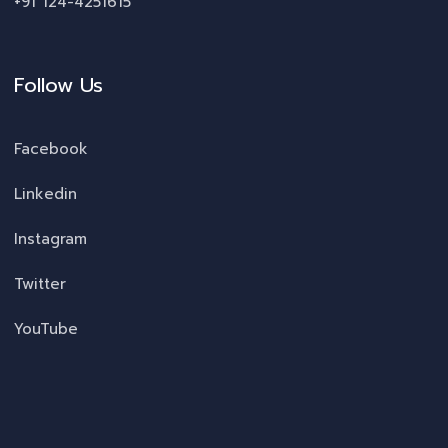
+91 124-4251615
Follow Us
Facebook
Linkedin
Instagram
Twitter
YouTube