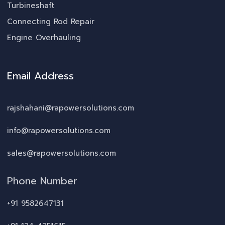
Turbineshaft
Connecting Rod Repair
Engine Overhauling
Email Address
rajshahani@rapowersolutions.com
info@rapowersolutions.com
sales@rapowersolutions.com
Phone Number
+91 9582647131