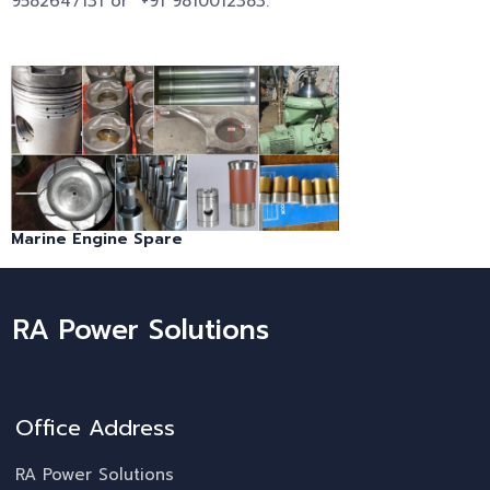
9582647131 or +91 9810012383.
Marine Engine Spare
RA Power Solutions
Office Address
RA Power Solutions