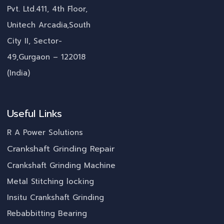
Pvt. Ltd.411, 4th Floor,
Unitech Arcadia,South
City II, Sector-
49,Gurgaon – 122018
(India)
Useful Links
R A Power Solutions
Crankshaft Grinding Repair
Crankshaft Grinding Machine
Metal Stitching locking
Insitu Crankshaft Grinding
Rebabbitting Bearing