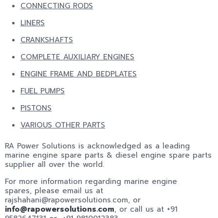
CONNECTING RODS
LINERS
CRANKSHAFTS
COMPLETE AUXILIARY ENGINES
ENGINE FRAME AND BEDPLATES
FUEL PUMPS
PISTONS
VARIOUS OTHER PARTS
RA Power Solutions is acknowledged as a leading
marine engine spare parts & diesel engine spare parts
supplier all over the world.
For more information regarding marine engine
spares, please email us at
rajshahani@rapowersolutions.com, or
info@rapowersolutions.com
, or call us at +91