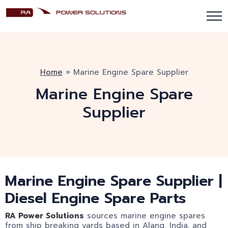
Home
»
Marine Engine Spare Supplier
Marine Engine Spare
Supplier
Marine Engine Spare Supplier |
Diesel Engine Spare Parts
RA Power Solutions
sources marine engine spares
from ship breaking yards based in Alang, India, and