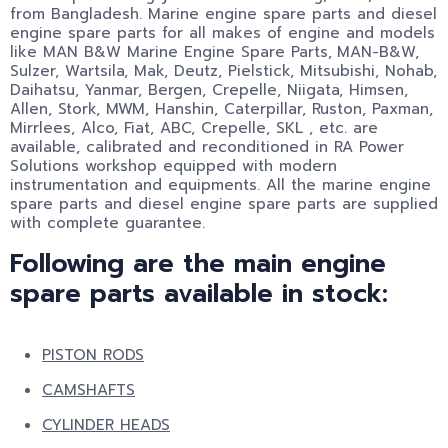
from Bangladesh. Marine engine spare parts and diesel
engine spare parts for all makes of engine and models
like MAN B&W Marine Engine Spare Parts,
MAN-B&W,
Sulzer, Wartsila, Mak, Deutz, Pielstick, Mitsubishi, Nohab,
Daihatsu, Yanmar, Bergen, Crepelle, Niigata, Himsen,
Allen, Stork, MWM, Hanshin, Caterpillar, Ruston, Paxman,
Mirrlees, Alco, Fiat, ABC, Crepelle, SKL , etc. are
available, calibrated and reconditioned in RA Power
Solutions workshop equipped with modern
instrumentation and equipments. All the marine engine
spare parts and diesel engine spare parts are supplied
with complete guarantee.
Following are the main engine
spare parts available in stock:
PISTON RODS
CAMSHAFTS
CYLINDER HEADS