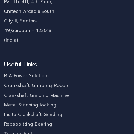
Pvt. Ltd.411, 4th Floor,
Unitech Arcadia,South
City II, Sector-
49,Gurgaon – 122018
(India)
Useful Links
R A Power Solutions
Crankshaft Grinding Repair
Crankshaft Grinding Machine
Metal Stitching locking
Insitu Crankshaft Grinding
Rebabbitting Bearing
Turbineshaft