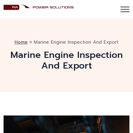
Home
»
Marine Engine Inspection And Export
Marine Engine Inspection
And Export