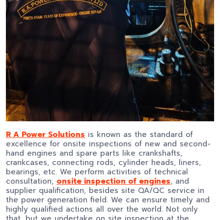
R A Power Solutions
is known as the standard of
excellence for onsite inspections of new and second-
hand engines and spare parts like crankshafts,
crankcases, connecting rods, cylinder heads, liners,
bearings, etc. We perform activities of technical
consultation,
onsite inspection of engines
, and
supplier qualification, besides site QA/QC service in
the power generation field. We can ensure timely and
highly qualified actions all over the world. Not only
that, but we undertake on site inspection at the