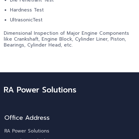
Hardness Test
UltrasonicTest
Dimensional Inspection of Major Engine Components
like Crankshaft, Engine Block, Cylinder Liner, Piston,
Bearings, Cylinder Head, etc.
RA Power Solutions
Office Address
RA Power Solutions