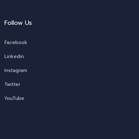
Follow Us
Facebook
Linkedin
Instagram
Twitter
YouTube