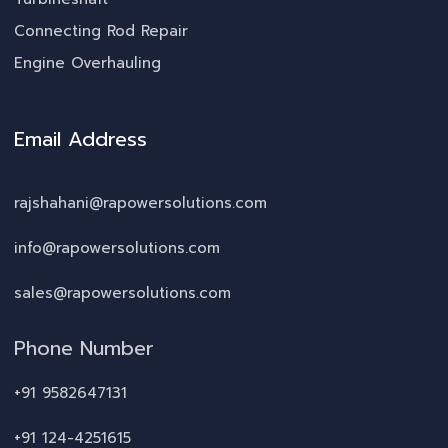
Connecting Rod Repair
Engine Overhauling
Email Address
rajshahani@rapowersolutions.com
info@rapowersolutions.com
sales@rapowersolutions.com
Phone Number
+91 9582647131
+91 124-4251615