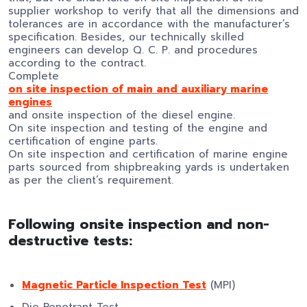
supplier workshop to verify that all the dimensions and
tolerances are in accordance with the manufacturer’s
specification. Besides, our technically skilled
engineers can develop Q. C. P. and procedures
according to the contract.
Complete
on site inspection of main and auxiliary marine
engines
and onsite inspection of the diesel engine.
On site inspection and testing of the engine and
certification of engine parts.
On site inspection and certification of marine engine
parts sourced from shipbreaking yards is undertaken
as per the client’s requirement.
Following onsite inspection and non-
destructive tests:
Magnetic Particle Inspection Test
(MPI)
Die Penetrant Test