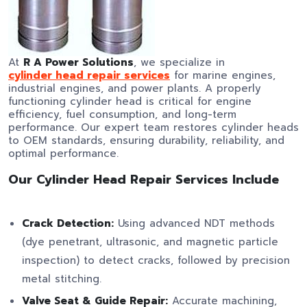
At
R A Power Solutions
, we specialize in
cylinder head repair services
for marine engines,
industrial engines, and power plants. A properly
functioning cylinder head is critical for engine
efficiency, fuel consumption, and long-term
performance. Our expert team restores cylinder heads
to OEM standards, ensuring durability, reliability, and
optimal performance.
Our Cylinder Head Repair Services Include
Crack Detection:
Using advanced NDT methods
(dye penetrant, ultrasonic, and magnetic particle
inspection) to detect cracks, followed by precision
metal stitching.
Valve Seat & Guide Repair:
Accurate machining,