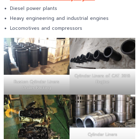
Diesel power plants
Heavy engineering and industrial engines
Locomotives and compressors
Cylinder Liners of CAT 3616
Ruston Cylinder Liners
Engine
Under Packing
Cylinder Liners