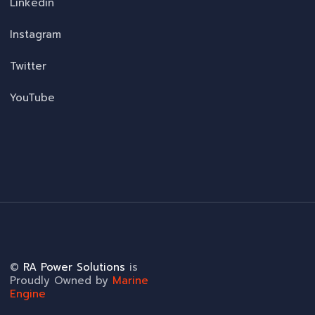
Linkedin
Instagram
Twitter
YouTube
©
RA Power Solutions
is
Proudly Owned by
Marine
Engine