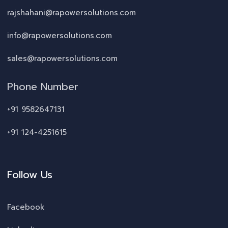
rajshahani@rapowersolutions.com
info@rapowersolutions.com
sales@rapowersolutions.com
Phone Number
+91 9582647131
+91 124-4251615
Follow Us
Facebook