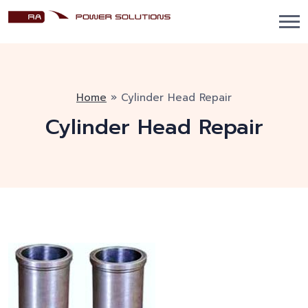
Home
»
Cylinder Head Repair
Cylinder Head Repair