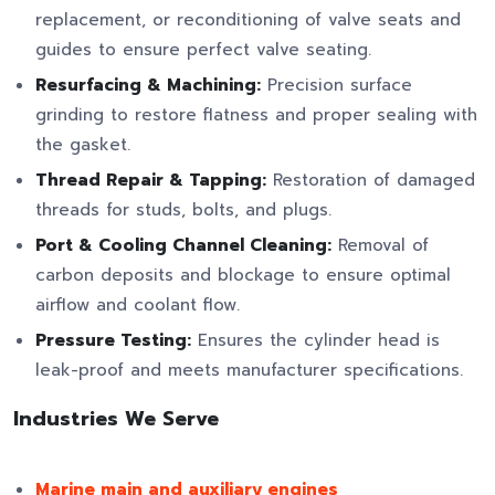
replacement, or reconditioning of valve seats and
guides to ensure perfect valve seating.
Resurfacing & Machining:
Precision surface
grinding to restore flatness and proper sealing with
the gasket.
Thread Repair & Tapping:
Restoration of damaged
threads for studs, bolts, and plugs.
Port & Cooling Channel Cleaning:
Removal of
carbon deposits and blockage to ensure optimal
airflow and coolant flow.
Pressure Testing:
Ensures the cylinder head is
leak-proof and meets manufacturer specifications.
Industries We Serve
Marine main and auxiliary engines