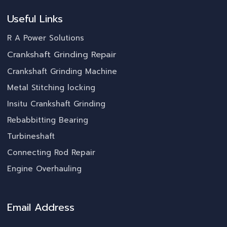
Useful Links
R A Power Solutions
Crankshaft Grinding Repair
Crankshaft Grinding Machine
Metal Stitching locking
Insitu Crankshaft Grinding
Rebabbitting Bearing
Turbineshaft
Connecting Rod Repair
Engine Overhauling
Email Address