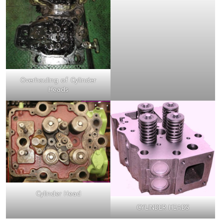
Overhauling of Cylinder
Heads
Cylinder Head
CYLINDER HEADS