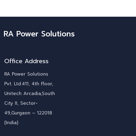
RA Power Solutions
Office Address
RA Power Solutions
Pvt. Ltd.411, 4th Floor,
Unitech Arcadia,South
City II, Sector-
49,Gurgaon – 122018
(India)