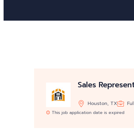
Sales Represent
Houston, TX
Fu
This job application date is expired