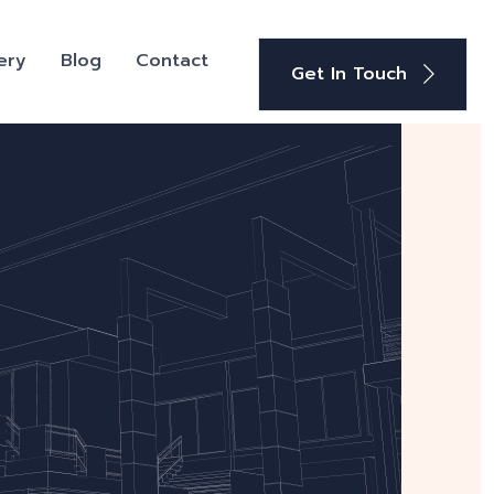
ery
Blog
Contact
Get In Touch