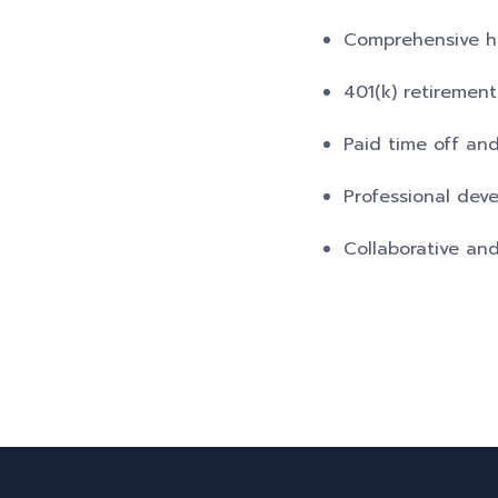
Comprehensive hea
401(k) retiremen
Paid time off and
Professional dev
Collaborative an