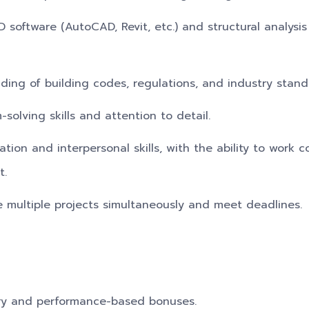
D software (AutoCAD, Revit, etc.) and structural analysis
ding of building codes, regulations, and industry stand
-solving skills and attention to detail.
ion and interpersonal skills, with the ability to work co
t.
e multiple projects simultaneously and meet deadlines.
ry and performance-based bonuses.