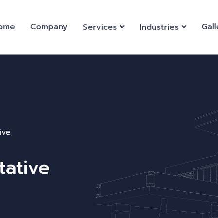
ome
Company
Gall
Services
Industries
ive
tative