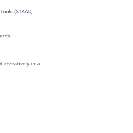
 tools (STAAD,
ards.
llaboratively in a