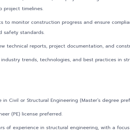
 project timelines.
its to monitor construction progress and ensure compli
d safety standards.
ew technical reports, project documentation, and const
 industry trends, technologies, and best practices in st
 in Civil or Structural Engineering (Master’s degree pref
neer (PE) license preferred.
s of experience in structural engineering, with a focus 