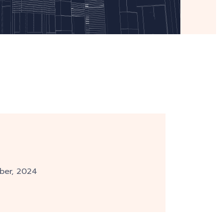
ber, 2024