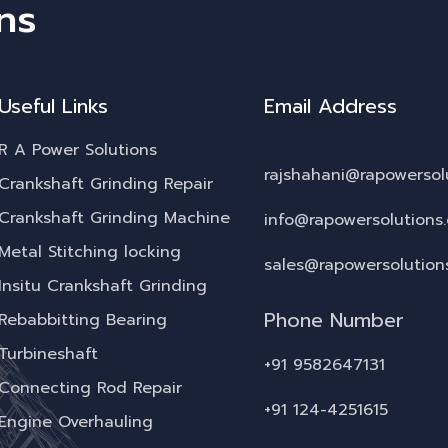
ns
Useful Links
Email Address
R A Power Solutions
rajshahani@rapowersol
Crankshaft Grinding Repair
Crankshaft Grinding Machine
info@rapowersolutions
Metal Stitching locking
sales@rapowersolution
Insitu Crankshaft Grinding
Phone Number
Rebabbitting Bearing
Turbineshaft
+91 9582647131
Connecting Rod Repair
+91 124-4251615
Engine Overhauling