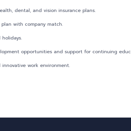
lth, dental, and vision insurance plans.
t plan with company match.
 holidays.
elopment opportunities and support for continuing educ
d innovative work environment.