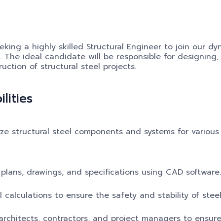
eking a highly skilled Structural Engineer to join our d
 The ideal candidate will be responsible for designing,
uction of structural steel projects.
lities
ze structural steel components and systems for various
plans, drawings, and specifications using CAD software.
l calculations to ensure the safety and stability of steel
rchitects, contractors, and project managers to ensure 