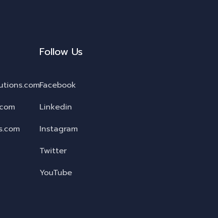
Follow Us
utions.com
Facebook
.com
Linkedin
s.com
Instagram
Twitter
YouTube