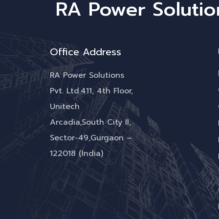
RA Power Solutio
Office Address
RA Power Solutions
Pvt. Ltd.411, 4th Floor,
Unitech
Arcadia,South City II,
Sector-49,Gurgaon –
122018 (India)