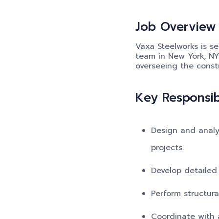
Job Overview
Vaxa Steelworks is se
team in New York, NY.
overseeing the constr
Key Responsibi
Design and analy
projects.
Develop detailed 
Perform structura
Coordinate with a