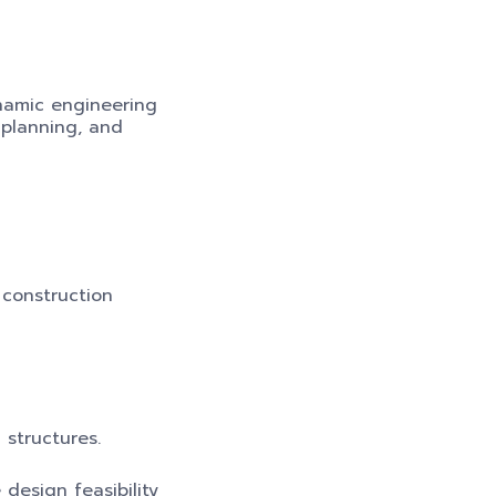
ynamic engineering
 planning, and
 construction
 structures.
design feasibility