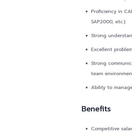
Proficiency in CA
SAP2000, etc.).
Strong understan
Excellent problem
Strong communicat
team environmen
Ability to manag
Benefits
Competitive sala