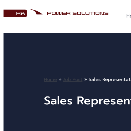
H
Home
»
Job Post
»
Sales Representat
Sales Represen