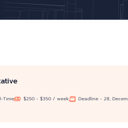
ative
ll-Time
$250 - $350 / week
Deadline - 28, Decem