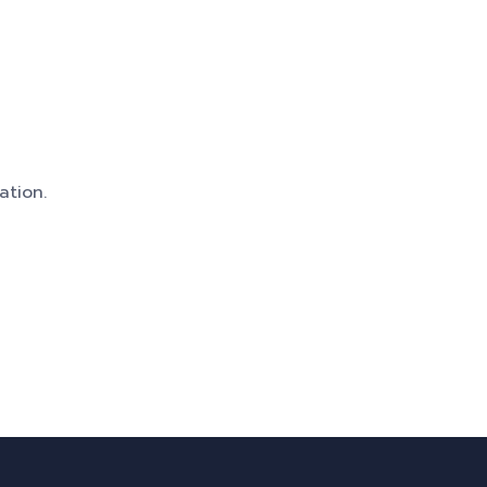
ation.