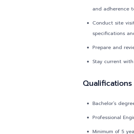
and adherence to
Conduct site vis
specifications an
Prepare and revi
Stay current with
Qualifications
Bachelor’s degree
Professional Engi
Minimum of 5 year