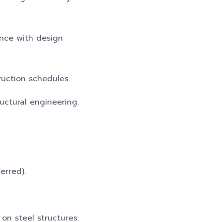
ance with design
ruction schedules.
ructural engineering.
erred).
on steel structures.