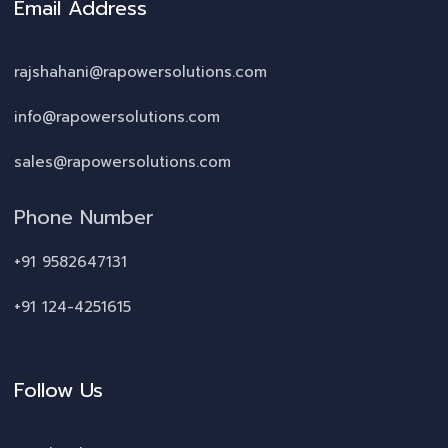
Email Address
rajshahani@rapowersolutions.com
info@rapowersolutions.com
sales@rapowersolutions.com
Phone Number
+91 9582647131
+91 124-4251615
Follow Us