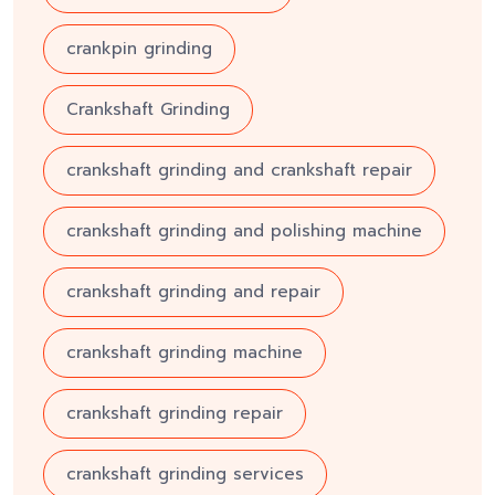
crankpin grinding
Crankshaft Grinding
crankshaft grinding and crankshaft repair
crankshaft grinding and polishing machine
crankshaft grinding and repair
crankshaft grinding machine
crankshaft grinding repair
crankshaft grinding services