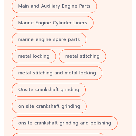
Main and Auxiliary Engine Parts
Marine Engine Cylinder Liners
marine engine spare parts
metal locking
metal stitching
metal stitching and metal locking
Onsite crankshaft grinding
on site crankshaft grinding
onsite crankshaft grinding and polishing