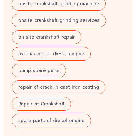
onsite crankshaft grinding machine
onsite crankshaft grinding services
on site crankshaft repair
overhauling of diesel engine
pump spare parts
repair of crack in cast iron casting
Repair of Crankshaft
spare parts of diesel engine