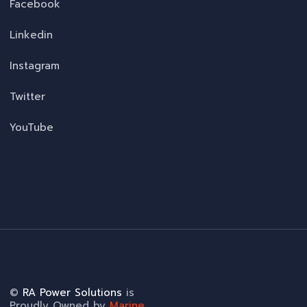
Facebook
Linkedin
Instagram
Twitter
YouTube
©
RA Power Solutions
is
Proudly Owned by
Marine