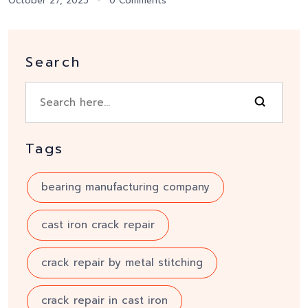
October 27, 2025
0 Comments
Search
Tags
bearing manufacturing company
cast iron crack repair
crack repair by metal stitching
crack repair in cast iron