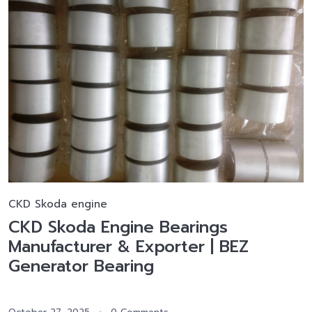
CKD Skoda engine
CKD Skoda Engine Bearings
Manufacturer & Exporter | BEZ
Generator Bearing