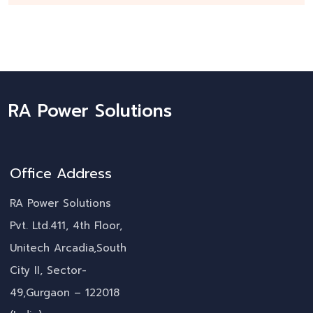
RA Power Solutions
Office Address
RA Power Solutions
Pvt. Ltd.411, 4th Floor,
Unitech Arcadia,South
City II, Sector-
49,Gurgaon – 122018