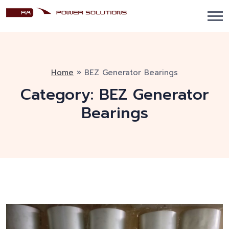
Home
»
BEZ Generator Bearings
Category:
BEZ Generator
Bearings