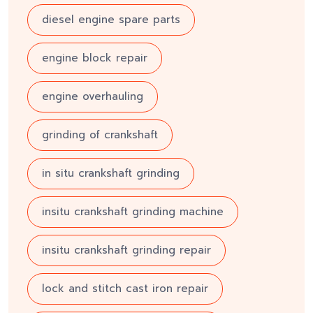
diesel engine spare parts
engine block repair
engine overhauling
grinding of crankshaft
in situ crankshaft grinding
insitu crankshaft grinding machine
insitu crankshaft grinding repair
lock and stitch cast iron repair