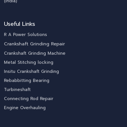
(India)
Useful Links
R A Power Solutions
Crankshaft Grinding Repair
Crankshaft Grinding Machine
Metal Stitching locking
Insitu Crankshaft Grinding
Rebabbitting Bearing
Turbineshaft
Connecting Rod Repair
Engine Overhauling