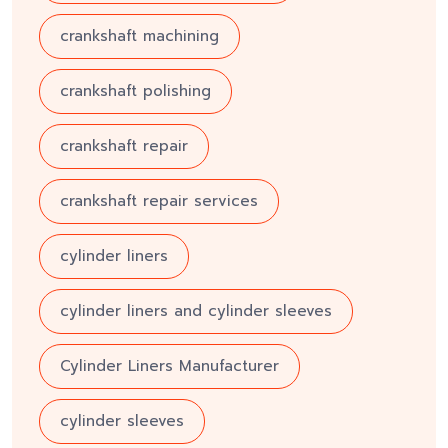
crankshaft machining
crankshaft polishing
crankshaft repair
crankshaft repair services
cylinder liners
cylinder liners and cylinder sleeves
Cylinder Liners Manufacturer
cylinder sleeves