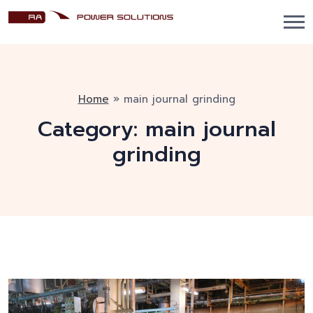
Home
»
main journal grinding
Category:
main journal
grinding