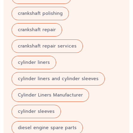
crankshaft polishing
crankshaft repair
crankshaft repair services
cylinder liners
cylinder liners and cylinder sleeves
Cylinder Liners Manufacturer
cylinder sleeves
diesel engine spare parts