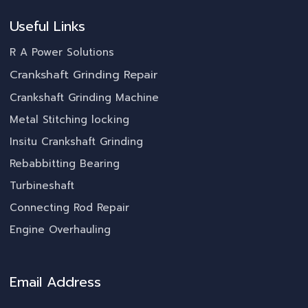
Useful Links
R A Power Solutions
Crankshaft Grinding Repair
Crankshaft Grinding Machine
Metal Stitching locking
Insitu Crankshaft Grinding
Rebabbitting Bearing
Turbineshaft
Connecting Rod Repair
Engine Overhauling
Email Address