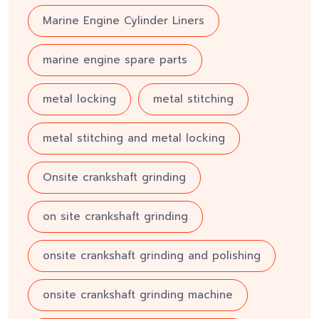
Marine Engine Cylinder Liners
marine engine spare parts
metal locking
metal stitching
metal stitching and metal locking
Onsite crankshaft grinding
on site crankshaft grinding
onsite crankshaft grinding and polishing
onsite crankshaft grinding machine