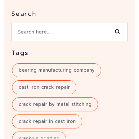
Search
Tags
bearing manufacturing company
cast iron crack repair
crack repair by metal stitching
crack repair in cast iron
crankpin grinding