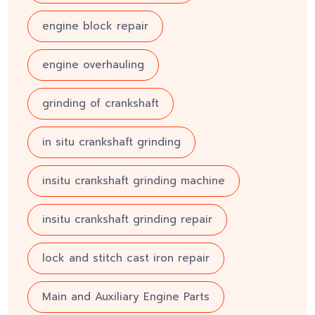
engine block repair
engine overhauling
grinding of crankshaft
in situ crankshaft grinding
insitu crankshaft grinding machine
insitu crankshaft grinding repair
lock and stitch cast iron repair
Main and Auxiliary Engine Parts