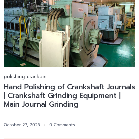
polishing crankpin
Hand Polishing of Crankshaft Journals
| Crankshaft Grinding Equipment |
Main Journal Grinding
October 27, 2025
0 Comments