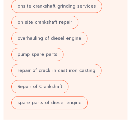
onsite crankshaft grinding services
on site crankshaft repair
overhauling of diesel engine
pump spare parts
repair of crack in cast iron casting
Repair of Crankshaft
spare parts of diesel engine