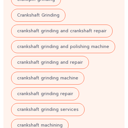
Crankshaft Grinding
crankshaft grinding and crankshaft repair
crankshaft grinding and polishing machine
crankshaft grinding and repair
crankshaft grinding machine
crankshaft grinding repair
crankshaft grinding services
crankshaft machining