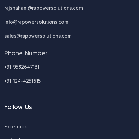
rajshahani@rapowersolutions.com
info@rapowersolutions.com
sales@rapowersolutions.com
Phone Number
+91 9582647131
+91 124-4251615
Follow Us
Facebook