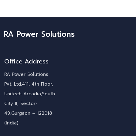
RA Power Solutions
Office Address
RA Power Solutions
Pvt. Ltd.411, 4th Floor,
Unitech Arcadia,South
City II, Sector-
49,Gurgaon – 122018
(India)