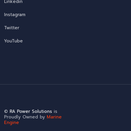
Linkedin
Instagram
Twitter
YouTube
©
RA Power Solutions
is
Proudly Owned by
Marine
Engine