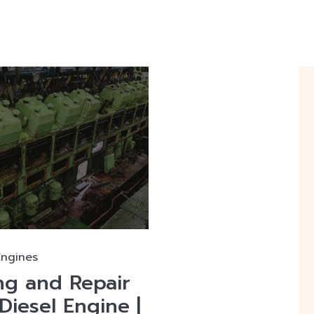
Engines
ng and Repair
Diesel Engine |