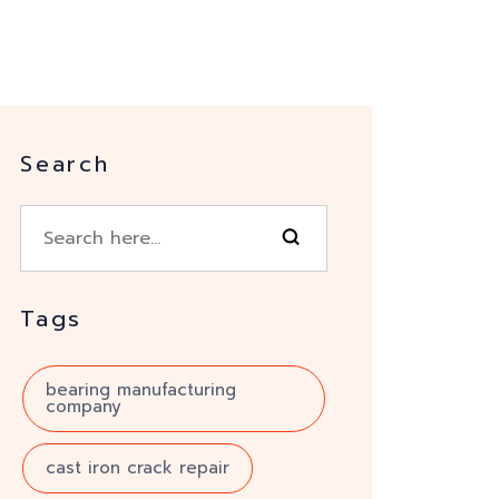
Search
Tags
bearing manufacturing
company
cast iron crack repair