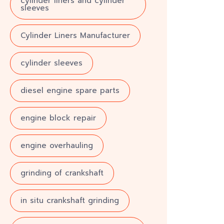
cylinder liners and cylinder
sleeves
Cylinder Liners Manufacturer
cylinder sleeves
diesel engine spare parts
engine block repair
engine overhauling
grinding of crankshaft
in situ crankshaft grinding