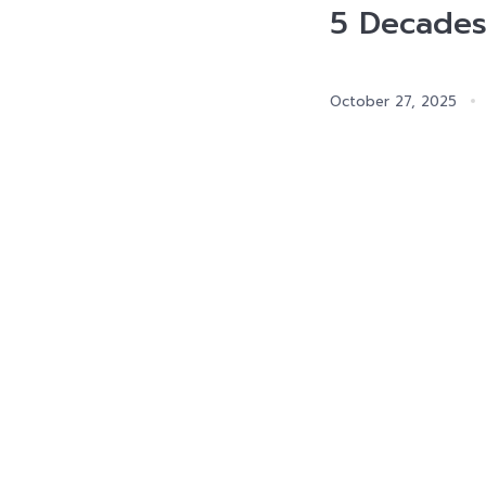
5 Decades
October 27, 2025