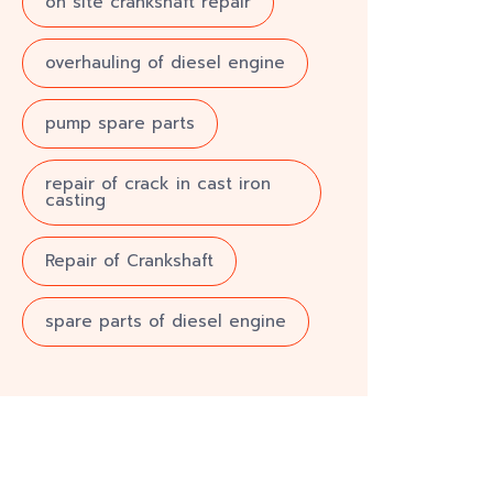
on site crankshaft repair
overhauling of diesel engine
pump spare parts
repair of crack in cast iron
casting
Repair of Crankshaft
spare parts of diesel engine