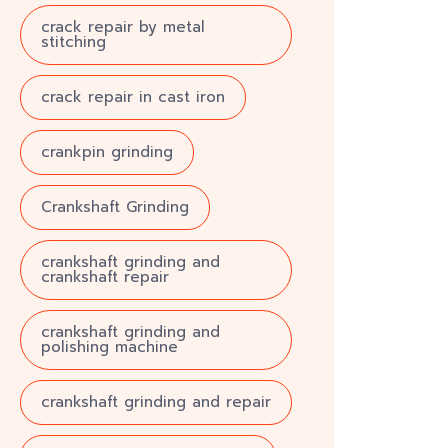
crack repair by metal
stitching
crack repair in cast iron
crankpin grinding
Crankshaft Grinding
crankshaft grinding and
crankshaft repair
crankshaft grinding and
polishing machine
crankshaft grinding and repair