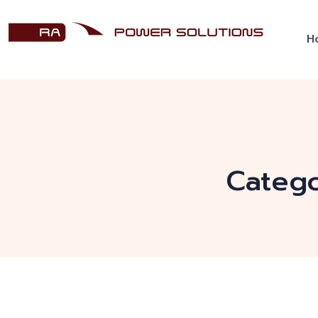
H
Categ