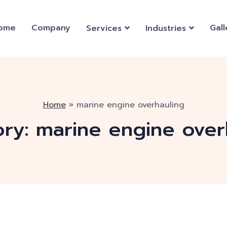
ome
Company
Gall
Services
Industries
Home
»
marine engine overhauling
ory:
marine engine over