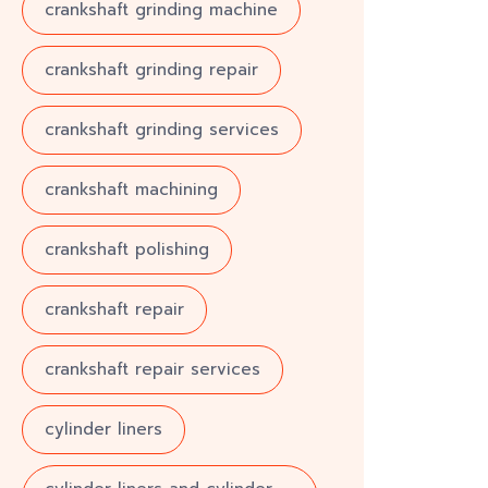
crankshaft grinding machine
crankshaft grinding repair
crankshaft grinding services
crankshaft machining
crankshaft polishing
crankshaft repair
crankshaft repair services
cylinder liners