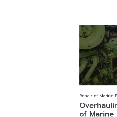
Repair of Marine 
Overhauli
of Marine 