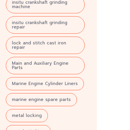
insitu crankshaft grinding
machine
insitu crankshaft grinding
repair
lock and stitch cast iron
repair
Main and Auxiliary Engine
Parts
Marine Engine Cylinder Liners
marine engine spare parts
metal locking