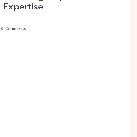
 Expertise
0 Comments