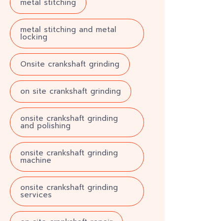
metal stitching
metal stitching and metal
locking
Onsite crankshaft grinding
on site crankshaft grinding
onsite crankshaft grinding
and polishing
onsite crankshaft grinding
machine
onsite crankshaft grinding
services