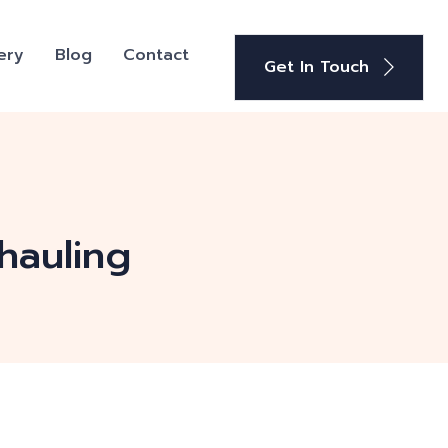
ery
Blog
Contact
Get In Touch
hauling