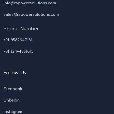
info@rapowersolutions.com
sales@rapowersolutions.com
Phone Number
+91 9582647131
+91 124-4251615
Follow Us
Facebook
Linkedin
Instagram