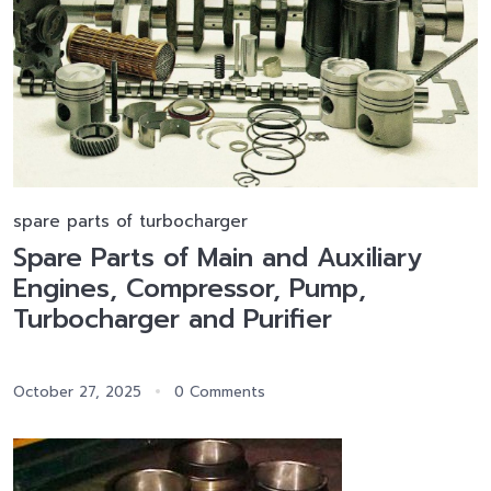
spare parts of turbocharger
Spare Parts of Main and Auxiliary
Engines, Compressor, Pump,
Turbocharger and Purifier
October 27, 2025
0 Comments