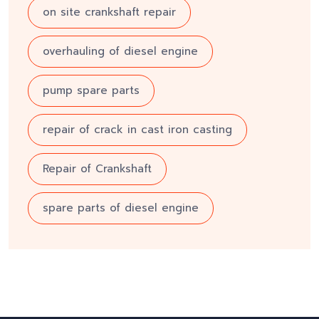
on site crankshaft repair
overhauling of diesel engine
pump spare parts
repair of crack in cast iron casting
Repair of Crankshaft
spare parts of diesel engine