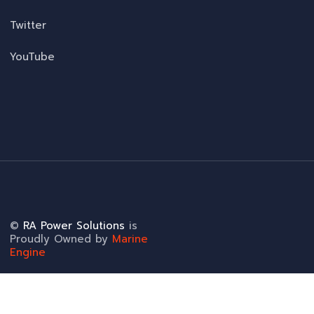
Twitter
YouTube
©
RA Power Solutions
is
Proudly Owned by
Marine
Engine