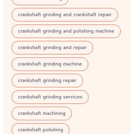
crankshaft grinding and crankshaft repair
crankshaft grinding and polishing machine
crankshaft grinding and repair
crankshaft grinding machine
crankshaft grinding repair
crankshaft grinding services
crankshaft machining
crankshaft polishing