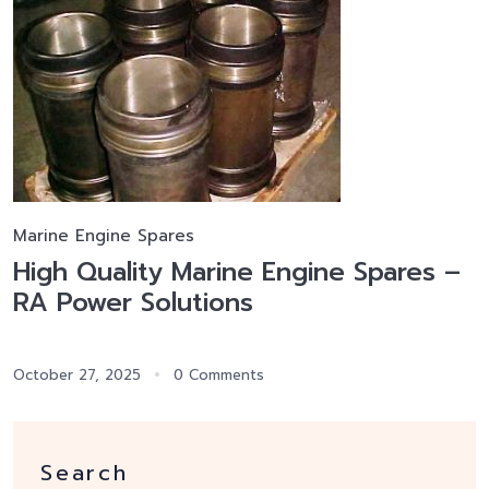
Marine Engine Spares
High Quality Marine Engine Spares –
RA Power Solutions
October 27, 2025
0 Comments
Search