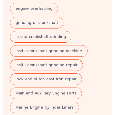
engine overhauling
grinding of crankshaft
in situ crankshaft grinding
insitu crankshaft grinding machine
insitu crankshaft grinding repair
lock and stitch cast iron repair
Main and Auxiliary Engine Parts
Marine Engine Cylinder Liners