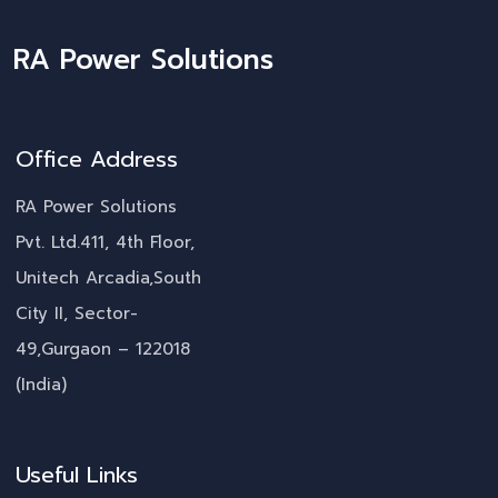
RA Power Solutions
Office Address
RA Power Solutions
Pvt. Ltd.411, 4th Floor,
Unitech Arcadia,South
City II, Sector-
49,Gurgaon – 122018
(India)
Useful Links