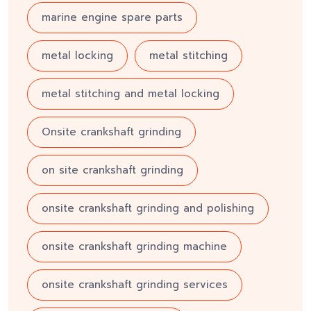
marine engine spare parts
metal locking
metal stitching
metal stitching and metal locking
Onsite crankshaft grinding
on site crankshaft grinding
onsite crankshaft grinding and polishing
onsite crankshaft grinding machine
onsite crankshaft grinding services