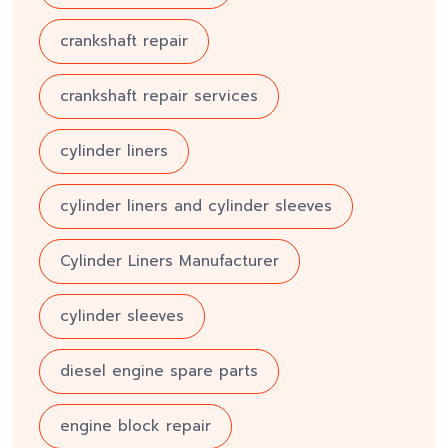
crankshaft repair
crankshaft repair services
cylinder liners
cylinder liners and cylinder sleeves
Cylinder Liners Manufacturer
cylinder sleeves
diesel engine spare parts
engine block repair