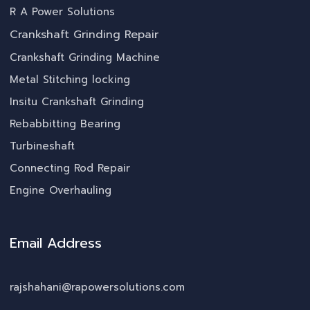
R A Power Solutions
Crankshaft Grinding Repair
Crankshaft Grinding Machine
Metal Stitching locking
Insitu Crankshaft Grinding
Rebabbitting Bearing
Turbineshaft
Connecting Rod Repair
Engine Overhauling
Email Address
rajshahani@rapowersolutions.com