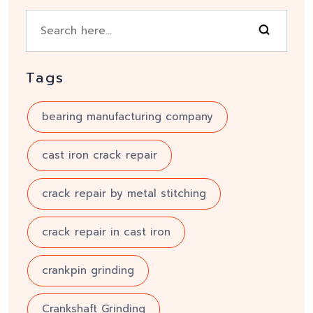
Tags
bearing manufacturing company
cast iron crack repair
crack repair by metal stitching
crack repair in cast iron
crankpin grinding
Crankshaft Grinding