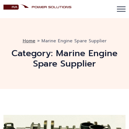
Home
»
Marine Engine Spare Supplier
Category:
Marine Engine
Spare Supplier