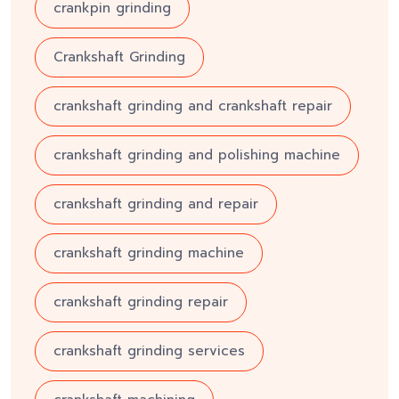
crankpin grinding
Crankshaft Grinding
crankshaft grinding and crankshaft repair
crankshaft grinding and polishing machine
crankshaft grinding and repair
crankshaft grinding machine
crankshaft grinding repair
crankshaft grinding services