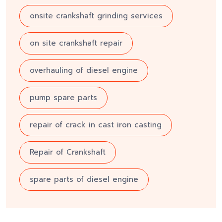
onsite crankshaft grinding services
on site crankshaft repair
overhauling of diesel engine
pump spare parts
repair of crack in cast iron casting
Repair of Crankshaft
spare parts of diesel engine