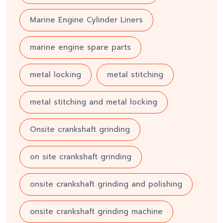
Marine Engine Cylinder Liners
marine engine spare parts
metal locking
metal stitching
metal stitching and metal locking
Onsite crankshaft grinding
on site crankshaft grinding
onsite crankshaft grinding and polishing
onsite crankshaft grinding machine