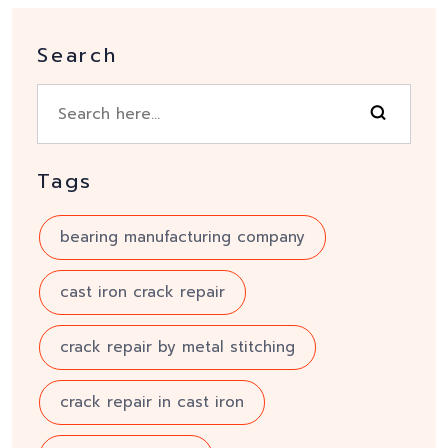
Search
Tags
bearing manufacturing company
cast iron crack repair
crack repair by metal stitching
crack repair in cast iron