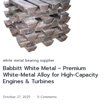
white metal bearing supplier
Babbitt White Metal – Premium
White-Metal Alloy for High-Capacity
Engines & Turbines
October 27, 2025
0 Comments