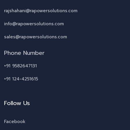
rajshahani@rapowersolutions.com
info@rapowersolutions.com
sales@rapowersolutions.com
Phone Number
+91 9582647131
+91 124-4251615
Follow Us
Facebook