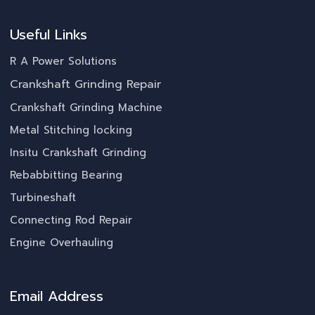
Useful Links
R A Power Solutions
Crankshaft Grinding Repair
Crankshaft Grinding Machine
Metal Stitching locking
Insitu Crankshaft Grinding
Rebabbitting Bearing
Turbineshaft
Connecting Rod Repair
Engine Overhauling
Email Address