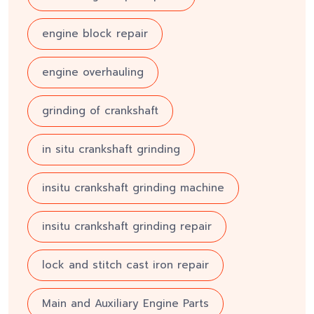
engine block repair
engine overhauling
grinding of crankshaft
in situ crankshaft grinding
insitu crankshaft grinding machine
insitu crankshaft grinding repair
lock and stitch cast iron repair
Main and Auxiliary Engine Parts