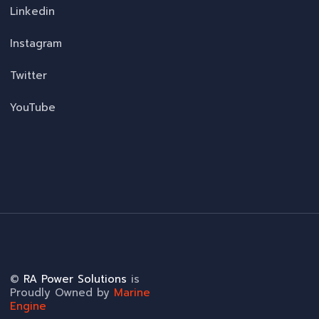
Linkedin
Instagram
Twitter
YouTube
©
RA Power Solutions
is
Proudly Owned by
Marine
Engine