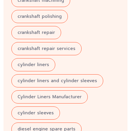
crankshaft machining
crankshaft polishing
crankshaft repair
crankshaft repair services
cylinder liners
cylinder liners and cylinder sleeves
Cylinder Liners Manufacturer
cylinder sleeves
diesel engine spare parts