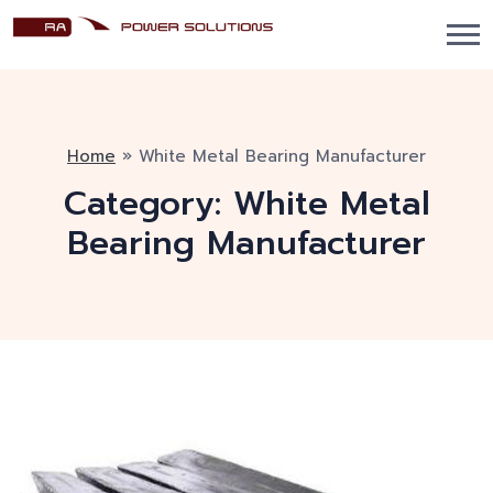
Home
»
White Metal Bearing Manufacturer
Category:
White Metal
Bearing Manufacturer