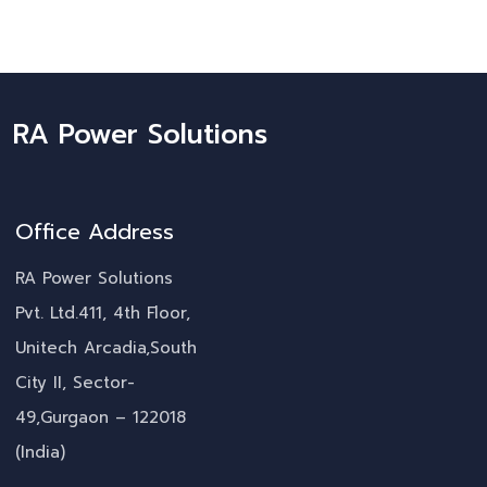
RA Power Solutions
Office Address
RA Power Solutions
Pvt. Ltd.411, 4th Floor,
Unitech Arcadia,South
City II, Sector-
49,Gurgaon – 122018
(India)