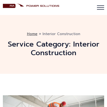
Home
»
Interior Construction
Service Category:
Interior
Construction