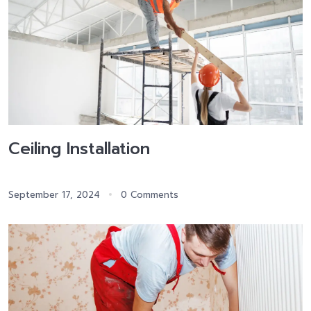
Ceiling Installation
September 17, 2024
0 Comments