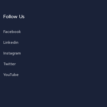
Follow Us
Facebook
Linkedin
Instagram
Twitter
YouTube