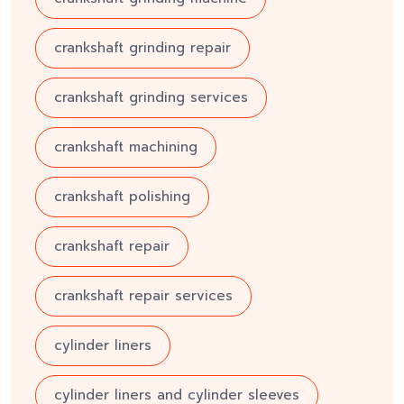
crankshaft grinding repair
crankshaft grinding services
crankshaft machining
crankshaft polishing
crankshaft repair
crankshaft repair services
cylinder liners
cylinder liners and cylinder sleeves