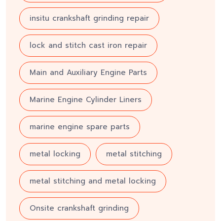
insitu crankshaft grinding repair
lock and stitch cast iron repair
Main and Auxiliary Engine Parts
Marine Engine Cylinder Liners
marine engine spare parts
metal locking
metal stitching
metal stitching and metal locking
Onsite crankshaft grinding