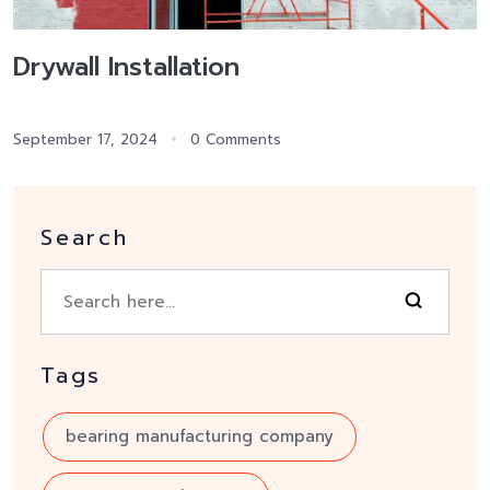
Drywall Installation
September 17, 2024
0 Comments
Search
Tags
bearing manufacturing company