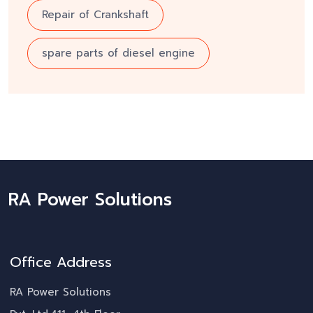
Repair of Crankshaft
spare parts of diesel engine
RA Power Solutions
Office Address
RA Power Solutions