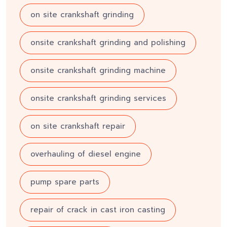
on site crankshaft grinding
onsite crankshaft grinding and polishing
onsite crankshaft grinding machine
onsite crankshaft grinding services
on site crankshaft repair
overhauling of diesel engine
pump spare parts
repair of crack in cast iron casting