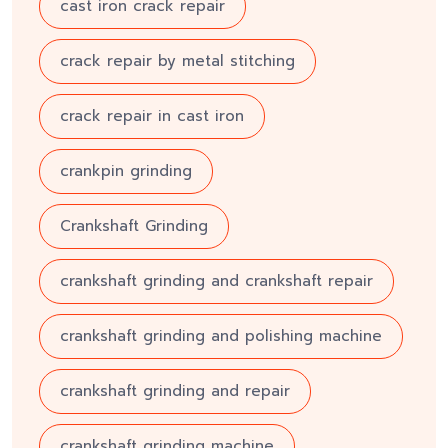
cast iron crack repair
crack repair by metal stitching
crack repair in cast iron
crankpin grinding
Crankshaft Grinding
crankshaft grinding and crankshaft repair
crankshaft grinding and polishing machine
crankshaft grinding and repair
crankshaft grinding machine