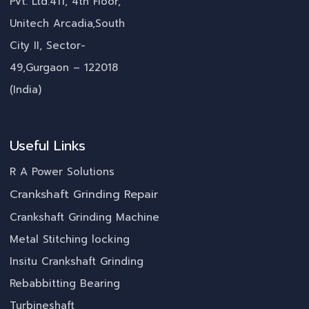
Pvt. Ltd.411, 4th Floor,
Unitech Arcadia,South
City II, Sector-
49,Gurgaon – 122018
(India)
Useful Links
R A Power Solutions
Crankshaft Grinding Repair
Crankshaft Grinding Machine
Metal Stitching locking
Insitu Crankshaft Grinding
Rebabbitting Bearing
Turbineshaft