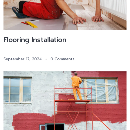
Flooring Installation
September 17, 2024
0 Comments