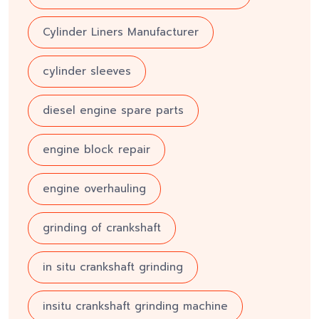
Cylinder Liners Manufacturer
cylinder sleeves
diesel engine spare parts
engine block repair
engine overhauling
grinding of crankshaft
in situ crankshaft grinding
insitu crankshaft grinding machine