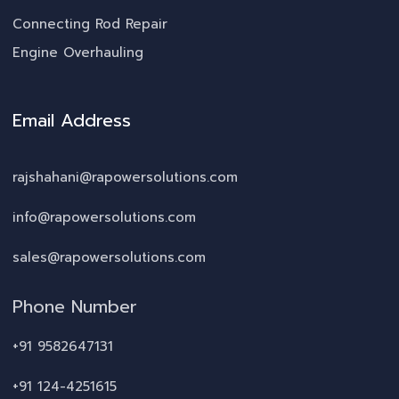
Connecting Rod Repair
Engine Overhauling
Email Address
rajshahani@rapowersolutions.com
info@rapowersolutions.com
sales@rapowersolutions.com
Phone Number
+91 9582647131
+91 124-4251615