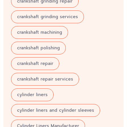
crankshaft grinding repair
crankshaft grinding services
crankshaft machining
crankshaft polishing
crankshaft repair
crankshaft repair services
cylinder liners
cylinder liners and cylinder sleeves
Cylinder Liners Manufacturer