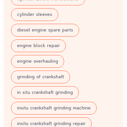
cylinder sleeves
diesel engine spare parts
engine block repair
engine overhauling
grinding of crankshaft
in situ crankshaft grinding
insitu crankshaft grinding machine
insitu crankshaft grinding repair