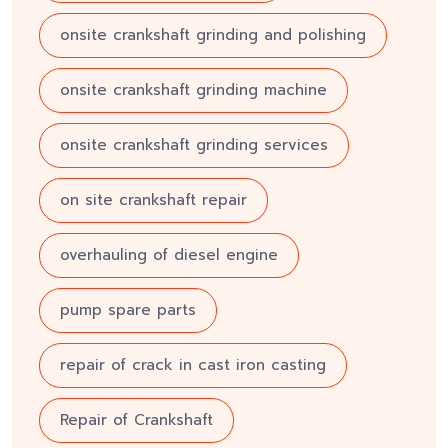
onsite crankshaft grinding and polishing
onsite crankshaft grinding machine
onsite crankshaft grinding services
on site crankshaft repair
overhauling of diesel engine
pump spare parts
repair of crack in cast iron casting
Repair of Crankshaft