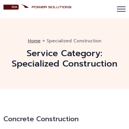
Home
»
Specialized Construction
Service Category:
Specialized Construction
Concrete Construction