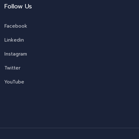
Follow Us
Facebook
Linkedin
Instagram
Twitter
YouTube