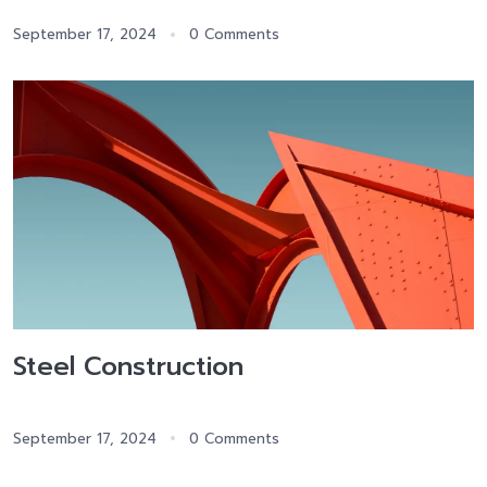
September 17, 2024
0 Comments
Steel Construction
September 17, 2024
0 Comments