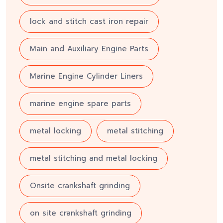
lock and stitch cast iron repair
Main and Auxiliary Engine Parts
Marine Engine Cylinder Liners
marine engine spare parts
metal locking
metal stitching
metal stitching and metal locking
Onsite crankshaft grinding
on site crankshaft grinding