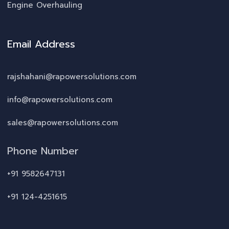
Engine Overhauling
Email Address
rajshahani@rapowersolutions.com
info@rapowersolutions.com
sales@rapowersolutions.com
Phone Number
+91 9582647131
+91 124-4251615