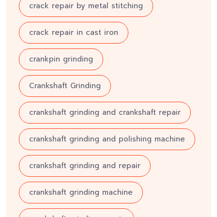
crack repair by metal stitching
crack repair in cast iron
crankpin grinding
Crankshaft Grinding
crankshaft grinding and crankshaft repair
crankshaft grinding and polishing machine
crankshaft grinding and repair
crankshaft grinding machine