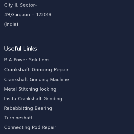
City II, Sector-
49,Gurgaon – 122018
(India)
Useful Links
R A Power Solutions
Crankshaft Grinding Repair
Crankshaft Grinding Machine
Metal Stitching locking
Insitu Crankshaft Grinding
Rebabbitting Bearing
Turbineshaft
Connecting Rod Repair