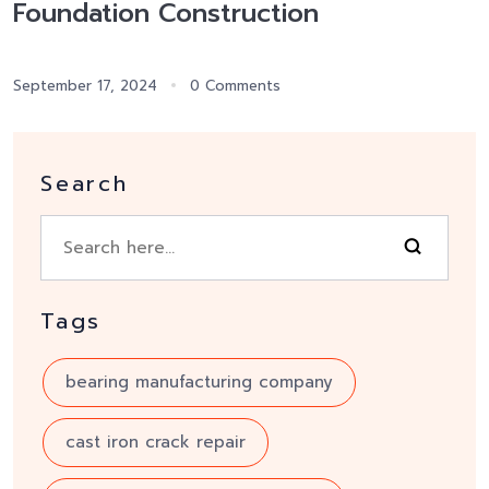
Foundation Construction
September 17, 2024
0 Comments
Search
Tags
bearing manufacturing company
cast iron crack repair