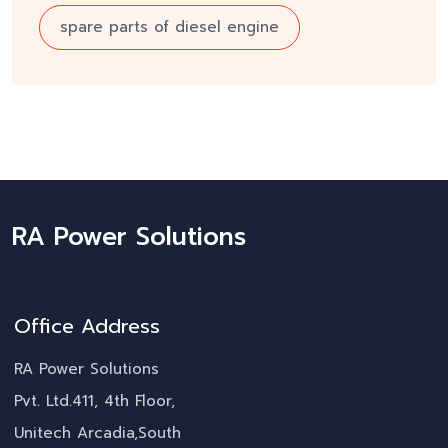
spare parts of diesel engine
RA Power Solutions
Office Address
RA Power Solutions
Pvt. Ltd.411, 4th Floor,
Unitech Arcadia,South