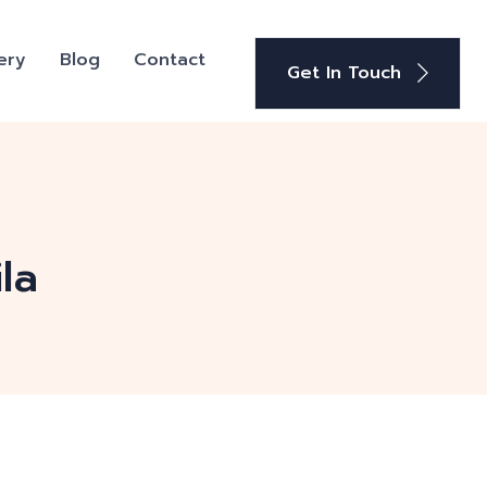
ery
Blog
Contact
Get In Touch
la