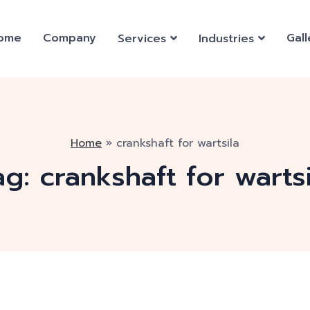
ome
Company
Gall
Services
Industries
Home
»
crankshaft for wartsila
ag:
crankshaft for wartsi