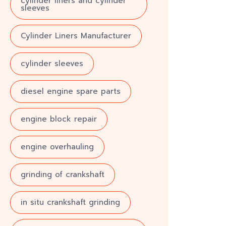
cylinder liners and cylinder
sleeves
Cylinder Liners Manufacturer
cylinder sleeves
diesel engine spare parts
engine block repair
engine overhauling
grinding of crankshaft
in situ crankshaft grinding