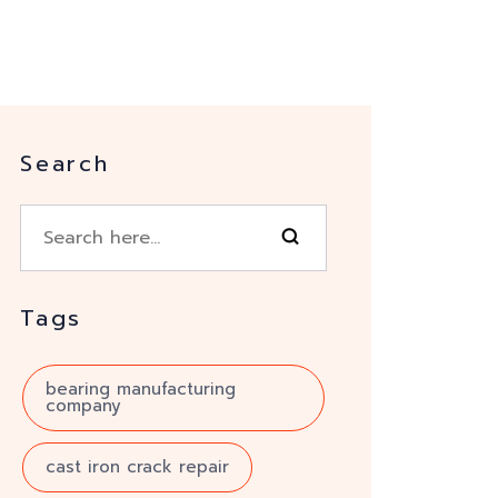
Search
Tags
bearing manufacturing
company
cast iron crack repair