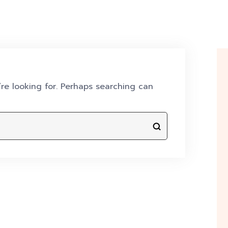
re looking for. Perhaps searching can