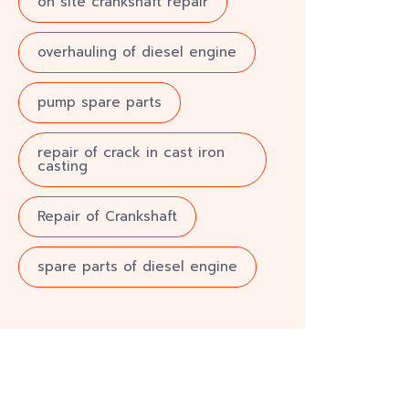
on site crankshaft repair
overhauling of diesel engine
pump spare parts
repair of crack in cast iron
casting
Repair of Crankshaft
spare parts of diesel engine