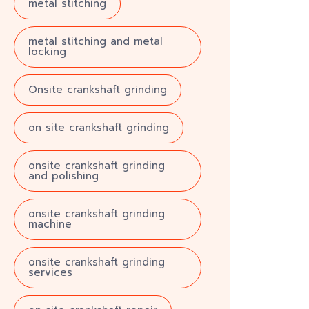
metal stitching
metal stitching and metal
locking
Onsite crankshaft grinding
on site crankshaft grinding
onsite crankshaft grinding
and polishing
onsite crankshaft grinding
machine
onsite crankshaft grinding
services