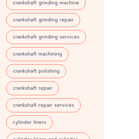
crankshaft grinding machine
crankshaft grinding repair
crankshaft grinding services
crankshaft machining
crankshaft polishing
crankshaft repair
crankshaft repair services
cylinder liners