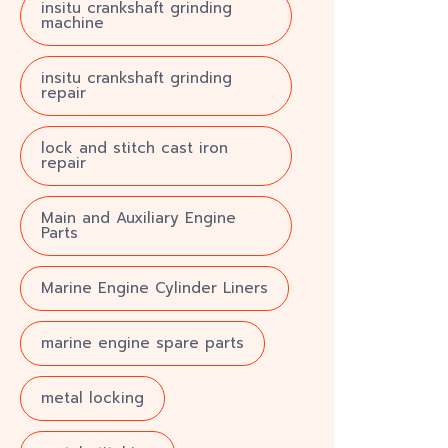
insitu crankshaft grinding
machine
insitu crankshaft grinding
repair
lock and stitch cast iron
repair
Main and Auxiliary Engine
Parts
Marine Engine Cylinder Liners
marine engine spare parts
metal locking