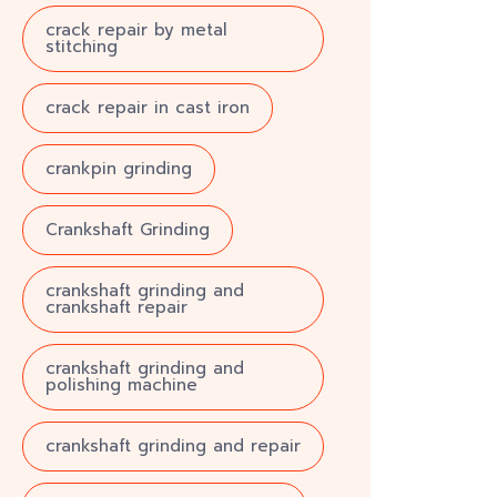
crack repair by metal
stitching
crack repair in cast iron
crankpin grinding
Crankshaft Grinding
crankshaft grinding and
crankshaft repair
crankshaft grinding and
polishing machine
crankshaft grinding and repair