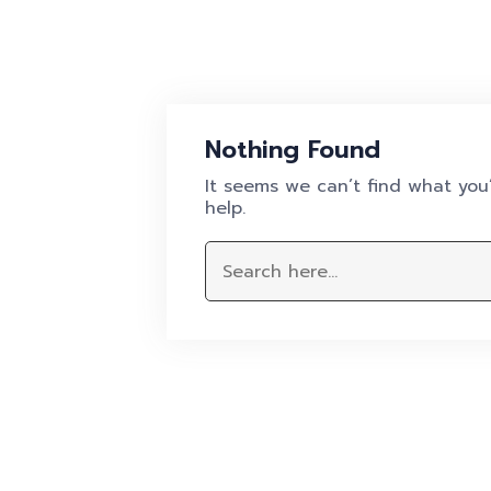
Nothing Found
It seems we can’t find what you’
help.