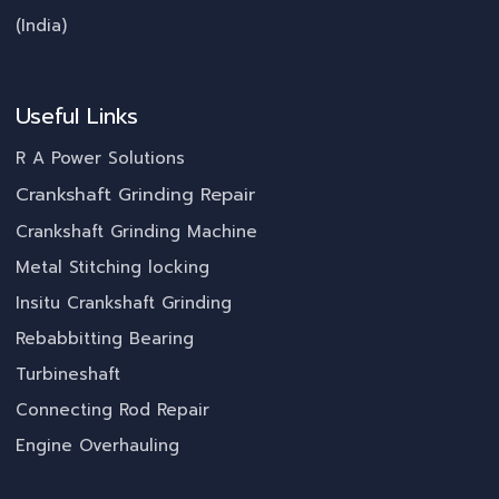
(India)
Useful Links
R A Power Solutions
Crankshaft Grinding Repair
Crankshaft Grinding Machine
Metal Stitching locking
Insitu Crankshaft Grinding
Rebabbitting Bearing
Turbineshaft
Connecting Rod Repair
Engine Overhauling