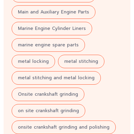
Main and Auxiliary Engine Parts
Marine Engine Cylinder Liners
marine engine spare parts
metal locking
metal stitching
metal stitching and metal locking
Onsite crankshaft grinding
on site crankshaft grinding
onsite crankshaft grinding and polishing