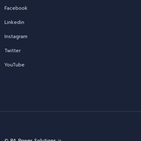
Facebook
Linkedin
Instagram
Twitter
YouTube
©
RA Power Solutions
is