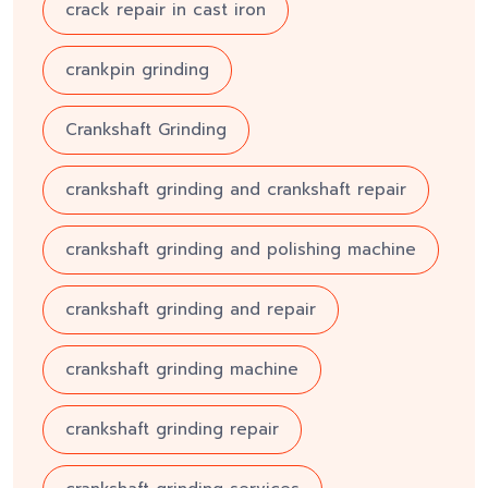
crack repair in cast iron
crankpin grinding
Crankshaft Grinding
crankshaft grinding and crankshaft repair
crankshaft grinding and polishing machine
crankshaft grinding and repair
crankshaft grinding machine
crankshaft grinding repair