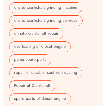
onsite crankshaft grinding machine
onsite crankshaft grinding services
on site crankshaft repair
overhauling of diesel engine
pump spare parts
repair of crack in cast iron casting
Repair of Crankshaft
spare parts of diesel engine