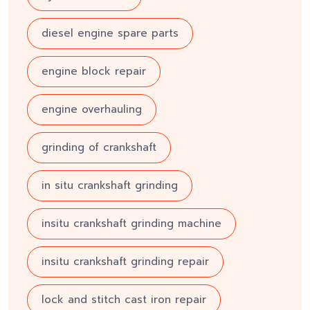
diesel engine spare parts
engine block repair
engine overhauling
grinding of crankshaft
in situ crankshaft grinding
insitu crankshaft grinding machine
insitu crankshaft grinding repair
lock and stitch cast iron repair