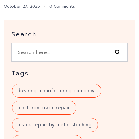
October 27, 2025
0 Comments
Search
Tags
bearing manufacturing company
cast iron crack repair
crack repair by metal stitching