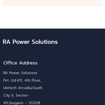
RA Power Solutions
Office Address
RA Power Solutions
Pvt. Ltd.411, 4th Floor,
Unitech Arcadia,South
City II, Sector-
49,Gurgaon – 122018