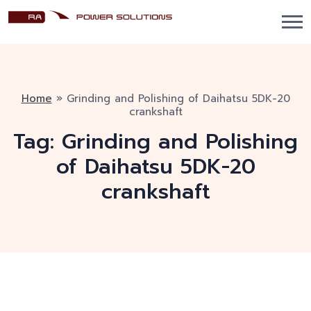
Home
»
Grinding and Polishing of Daihatsu 5DK-20
crankshaft
Tag:
Grinding and Polishing
of Daihatsu 5DK-20
crankshaft