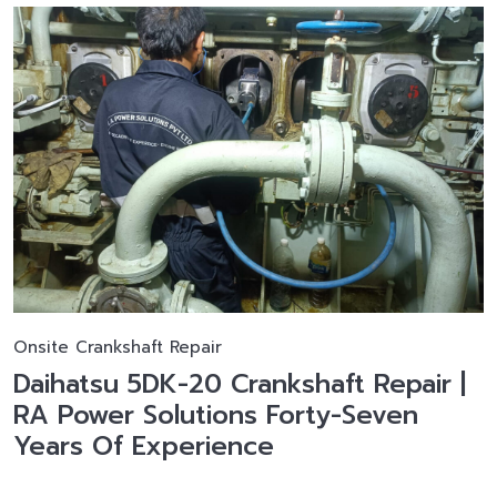
Onsite Crankshaft Repair
Daihatsu 5DK-20 Crankshaft Repair |
RA Power Solutions Forty-Seven
Years Of Experience