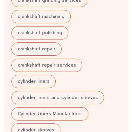
crankshaft grinding services
crankshaft machining
crankshaft polishing
crankshaft repair
crankshaft repair services
cylinder liners
cylinder liners and cylinder sleeves
Cylinder Liners Manufacturer
cylinder sleeves