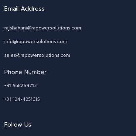
Email Address
rajshahani@rapowersolutions.com
info@rapowersolutions.com
sales@rapowersolutions.com
Phone Number
+91 9582647131
+91 124-4251615
Follow Us