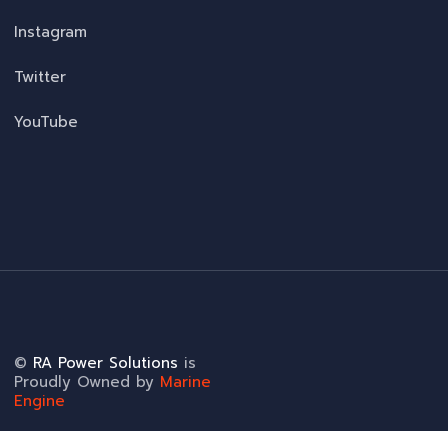
Instagram
Twitter
YouTube
©
RA Power Solutions
is
Proudly Owned by
Marine
Engine