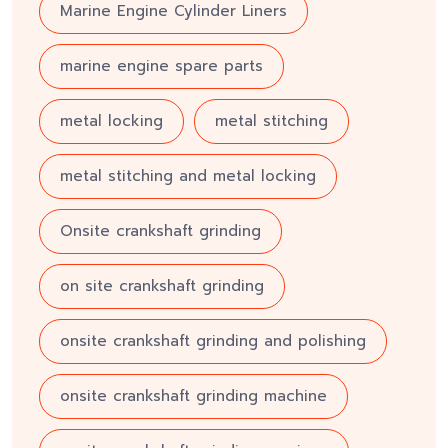
Marine Engine Cylinder Liners
marine engine spare parts
metal locking
metal stitching
metal stitching and metal locking
Onsite crankshaft grinding
on site crankshaft grinding
onsite crankshaft grinding and polishing
onsite crankshaft grinding machine