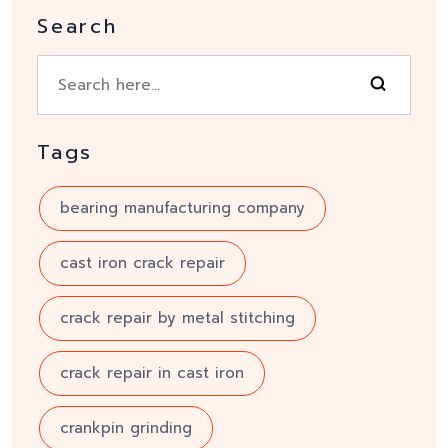
Search
Tags
bearing manufacturing company
cast iron crack repair
crack repair by metal stitching
crack repair in cast iron
crankpin grinding