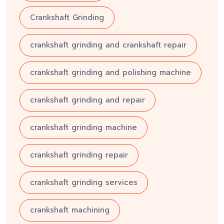
Crankshaft Grinding
crankshaft grinding and crankshaft repair
crankshaft grinding and polishing machine
crankshaft grinding and repair
crankshaft grinding machine
crankshaft grinding repair
crankshaft grinding services
crankshaft machining