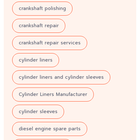
crankshaft polishing
crankshaft repair
crankshaft repair services
cylinder liners
cylinder liners and cylinder sleeves
Cylinder Liners Manufacturer
cylinder sleeves
diesel engine spare parts