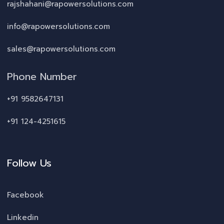
rajshahani@rapowersolutions.com
info@rapowersolutions.com
sales@rapowersolutions.com
Phone Number
+91 9582647131
+91 124-4251615
Follow Us
Facebook
Linkedin