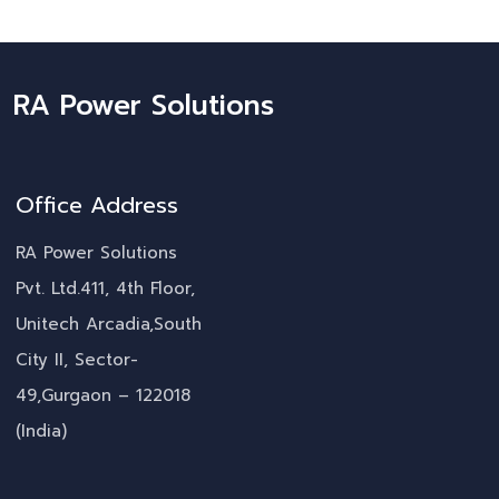
RA Power Solutions
Office Address
RA Power Solutions
Pvt. Ltd.411, 4th Floor,
Unitech Arcadia,South
City II, Sector-
49,Gurgaon – 122018
(India)