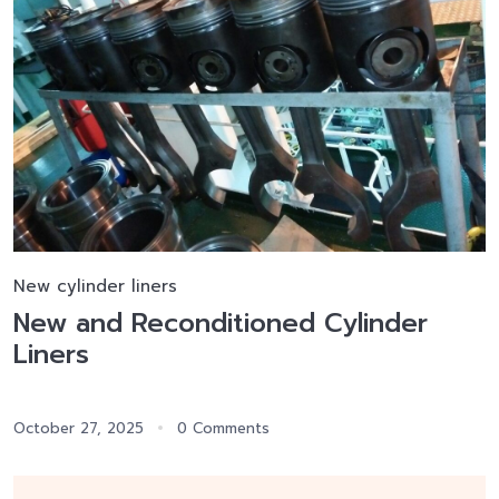
New cylinder liners
New and Reconditioned Cylinder
Liners
October 27, 2025
0 Comments