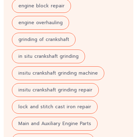
engine block repair
engine overhauling
grinding of crankshaft
in situ crankshaft grinding
insitu crankshaft grinding machine
insitu crankshaft grinding repair
lock and stitch cast iron repair
Main and Auxiliary Engine Parts