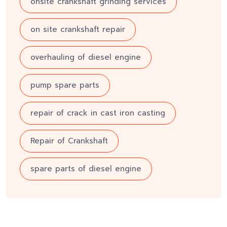
onsite crankshaft grinding services
on site crankshaft repair
overhauling of diesel engine
pump spare parts
repair of crack in cast iron casting
Repair of Crankshaft
spare parts of diesel engine