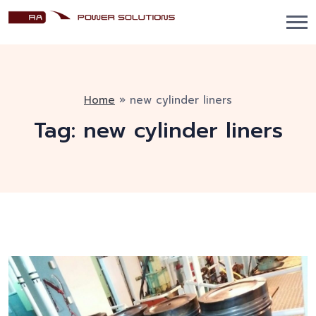
Home
»
new cylinder liners
Tag:
new cylinder liners