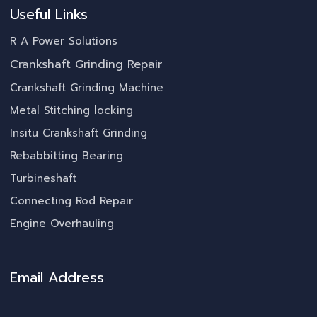
Useful Links
R A Power Solutions
Crankshaft Grinding Repair
Crankshaft Grinding Machine
Metal Stitching locking
Insitu Crankshaft Grinding
Rebabbitting Bearing
Turbineshaft
Connecting Rod Repair
Engine Overhauling
Email Address