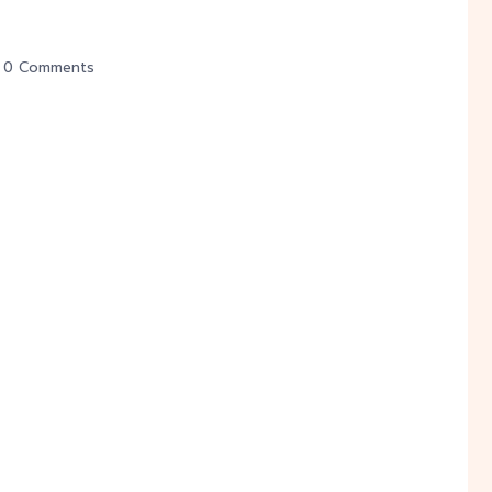
0 Comments