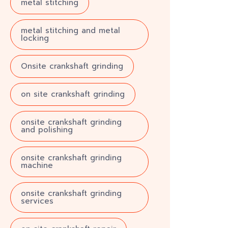
metal stitching
metal stitching and metal
locking
Onsite crankshaft grinding
on site crankshaft grinding
onsite crankshaft grinding
and polishing
onsite crankshaft grinding
machine
onsite crankshaft grinding
services