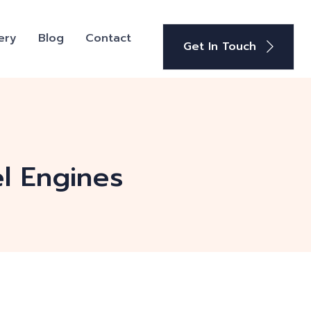
ery
Blog
Contact
Get In Touch
el Engines