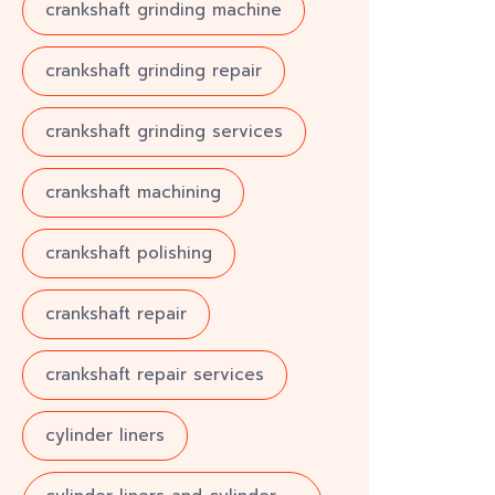
crankshaft grinding machine
crankshaft grinding repair
crankshaft grinding services
crankshaft machining
crankshaft polishing
crankshaft repair
crankshaft repair services
cylinder liners