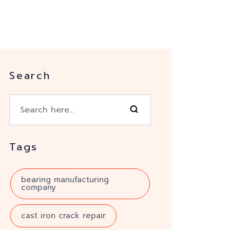
Search
Tags
bearing manufacturing
company
cast iron crack repair