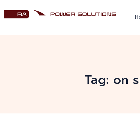
H
Tag:
on s