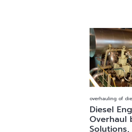
overhauling of di
Diesel En
Overhaul 
Solutions,