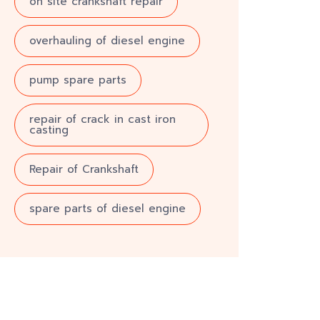
on site crankshaft repair
overhauling of diesel engine
pump spare parts
repair of crack in cast iron
casting
Repair of Crankshaft
spare parts of diesel engine