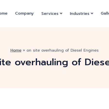
ome
Company
Gall
Services
Industries
Home
»
on site overhauling of Diesel Engines
ite overhauling of Dies