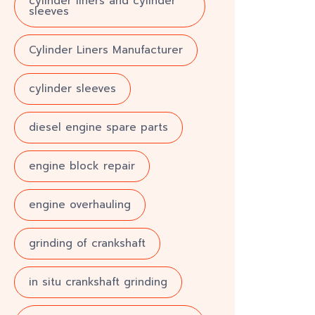
cylinder liners and cylinder
sleeves
Cylinder Liners Manufacturer
cylinder sleeves
diesel engine spare parts
engine block repair
engine overhauling
grinding of crankshaft
in situ crankshaft grinding