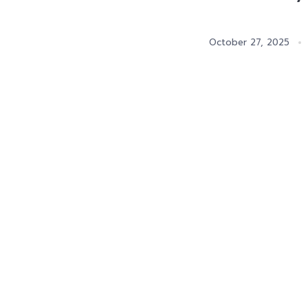
October 27, 2025