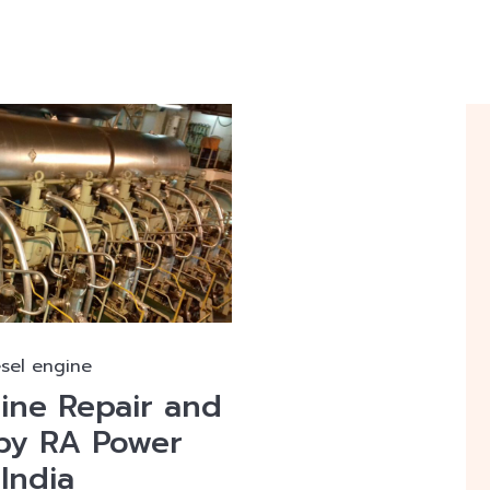
esel engine
gine Repair and
by RA Power
 India