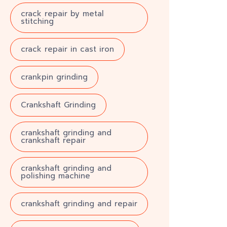
crack repair by metal
stitching
crack repair in cast iron
crankpin grinding
Crankshaft Grinding
crankshaft grinding and
crankshaft repair
crankshaft grinding and
polishing machine
crankshaft grinding and repair