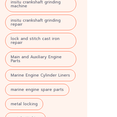
insitu crankshaft grinding
machine
insitu crankshaft grinding
repair
lock and stitch cast iron
repair
Main and Auxiliary Engine
Parts
Marine Engine Cylinder Liners
marine engine spare parts
metal locking