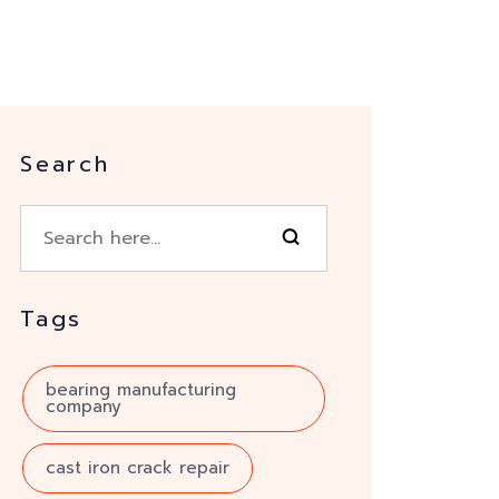
Search
Tags
bearing manufacturing
company
cast iron crack repair