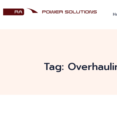
H
Tag:
Overhauli