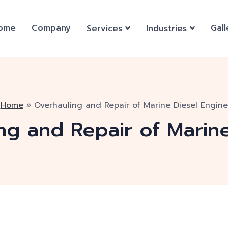
ome
Company
Gall
Services
Industries
Home
»
Overhauling and Repair of Marine Diesel Engine
ng and Repair of Marin