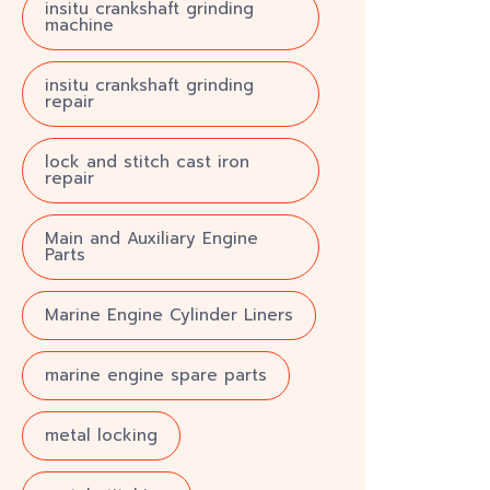
insitu crankshaft grinding
machine
insitu crankshaft grinding
repair
lock and stitch cast iron
repair
Main and Auxiliary Engine
Parts
Marine Engine Cylinder Liners
marine engine spare parts
metal locking