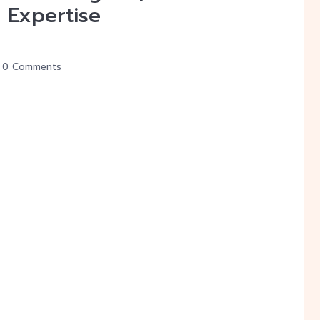
 Expertise
0 Comments