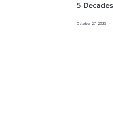
5 Decades
October 27, 2025