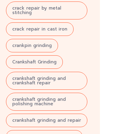
crack repair by metal
stitching
crack repair in cast iron
crankpin grinding
Crankshaft Grinding
crankshaft grinding and
crankshaft repair
crankshaft grinding and
polishing machine
crankshaft grinding and repair