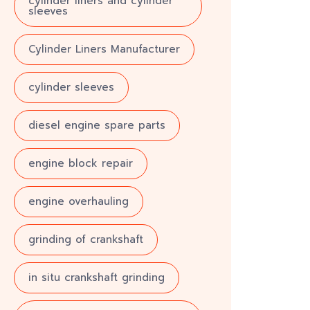
cylinder liners and cylinder
sleeves
Cylinder Liners Manufacturer
cylinder sleeves
diesel engine spare parts
engine block repair
engine overhauling
grinding of crankshaft
in situ crankshaft grinding