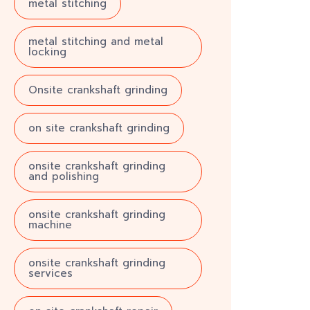
metal stitching
metal stitching and metal
locking
Onsite crankshaft grinding
on site crankshaft grinding
onsite crankshaft grinding
and polishing
onsite crankshaft grinding
machine
onsite crankshaft grinding
services