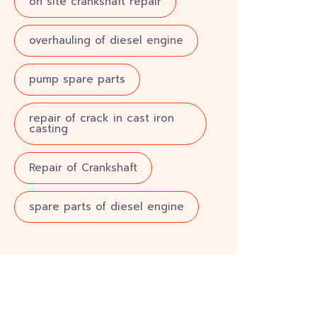
on site crankshaft repair
overhauling of diesel engine
pump spare parts
repair of crack in cast iron
casting
Repair of Crankshaft
spare parts of diesel engine