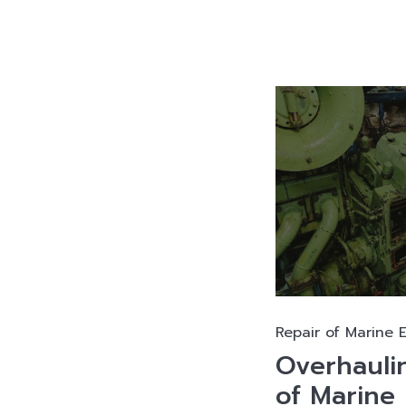
Repair of Marine 
Overhauli
of Marine 