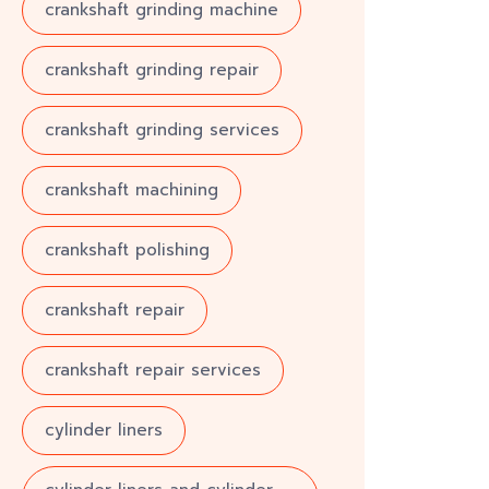
crankshaft grinding machine
crankshaft grinding repair
crankshaft grinding services
crankshaft machining
crankshaft polishing
crankshaft repair
crankshaft repair services
cylinder liners