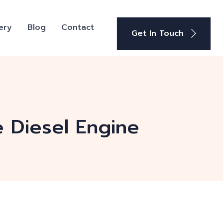
ery
Blog
Contact
Get In Touch
e Diesel Engine