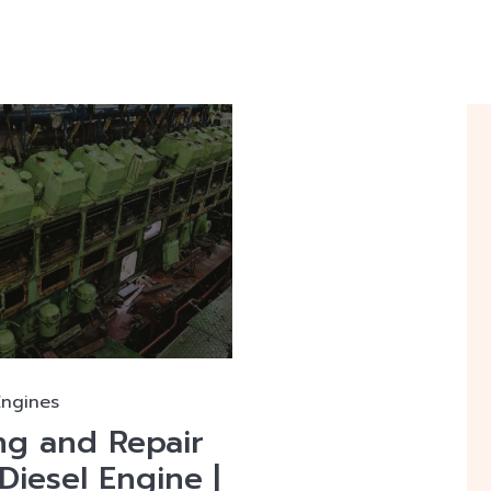
Engines
ng and Repair
Diesel Engine |