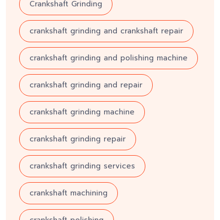
Crankshaft Grinding
crankshaft grinding and crankshaft repair
crankshaft grinding and polishing machine
crankshaft grinding and repair
crankshaft grinding machine
crankshaft grinding repair
crankshaft grinding services
crankshaft machining
crankshaft polishing