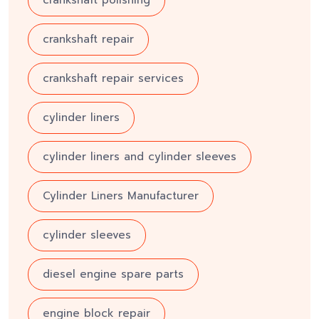
crankshaft repair
crankshaft repair services
cylinder liners
cylinder liners and cylinder sleeves
Cylinder Liners Manufacturer
cylinder sleeves
diesel engine spare parts
engine block repair