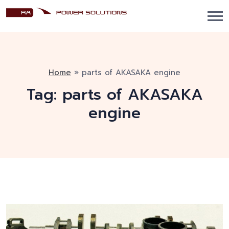
Home
»
parts of AKASAKA engine
Tag:
parts of AKASAKA
engine