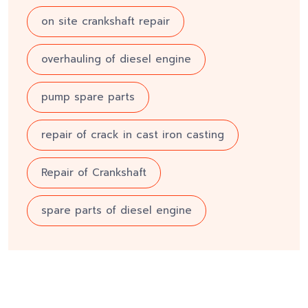
on site crankshaft repair
overhauling of diesel engine
pump spare parts
repair of crack in cast iron casting
Repair of Crankshaft
spare parts of diesel engine