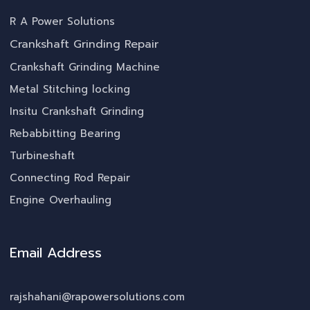
R A Power Solutions
Crankshaft Grinding Repair
Crankshaft Grinding Machine
Metal Stitching locking
Insitu Crankshaft Grinding
Rebabbitting Bearing
Turbineshaft
Connecting Rod Repair
Engine Overhauling
Email Address
rajshahani@rapowersolutions.com