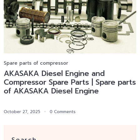
Spare parts of compressor
AKASAKA Diesel Engine and
Compressor Spare Parts | Spare parts
of AKASAKA Diesel Engine
October 27, 2025
0 Comments
Search