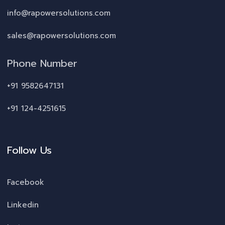
info@rapowersolutions.com
sales@rapowersolutions.com
Phone Number
+91 9582647131
+91 124-4251615
Follow Us
Facebook
Linkedin