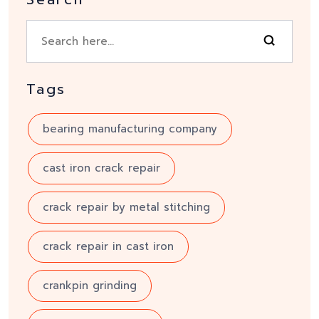
Tags
bearing manufacturing company
cast iron crack repair
crack repair by metal stitching
crack repair in cast iron
crankpin grinding