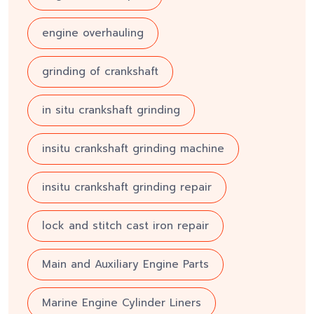
engine overhauling
grinding of crankshaft
in situ crankshaft grinding
insitu crankshaft grinding machine
insitu crankshaft grinding repair
lock and stitch cast iron repair
Main and Auxiliary Engine Parts
Marine Engine Cylinder Liners