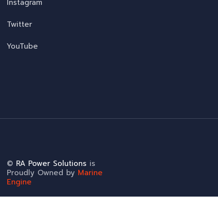
Instagram
Twitter
YouTube
©
RA Power Solutions
is
Proudly Owned by
Marine
Engine