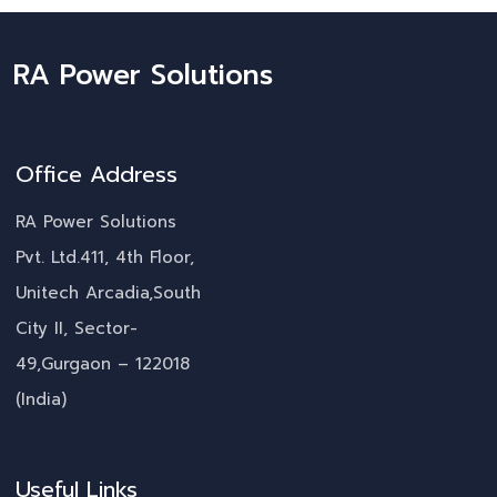
RA Power Solutions
Office Address
RA Power Solutions
Pvt. Ltd.411, 4th Floor,
Unitech Arcadia,South
City II, Sector-
49,Gurgaon – 122018
(India)
Useful Links