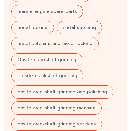
marine engine spare parts
metal locking
metal stitching
metal stitching and metal locking
Onsite crankshaft grinding
on site crankshaft grinding
onsite crankshaft grinding and polishing
onsite crankshaft grinding machine
onsite crankshaft grinding services