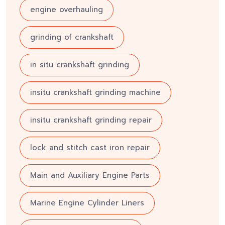
engine overhauling
grinding of crankshaft
in situ crankshaft grinding
insitu crankshaft grinding machine
insitu crankshaft grinding repair
lock and stitch cast iron repair
Main and Auxiliary Engine Parts
Marine Engine Cylinder Liners