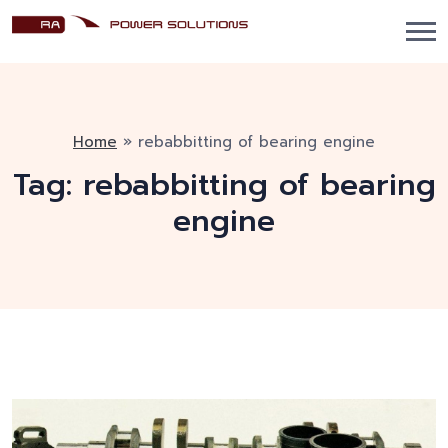
Home
»
rebabbitting of bearing engine
Tag:
rebabbitting of bearing
engine