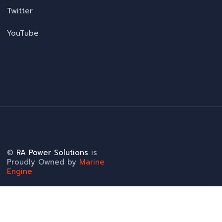
Twitter
YouTube
©
RA Power Solutions
is
Proudly Owned by
Marine
Engine