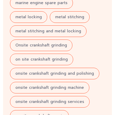
marine engine spare parts
metal locking
metal stitching
metal stitching and metal locking
Onsite crankshaft grinding
on site crankshaft grinding
onsite crankshaft grinding and polishing
onsite crankshaft grinding machine
onsite crankshaft grinding services