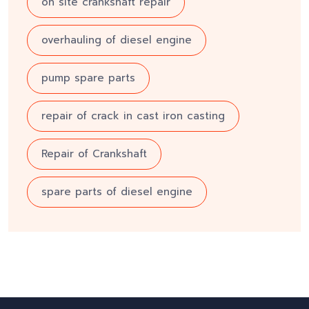
on site crankshaft repair
overhauling of diesel engine
pump spare parts
repair of crack in cast iron casting
Repair of Crankshaft
spare parts of diesel engine