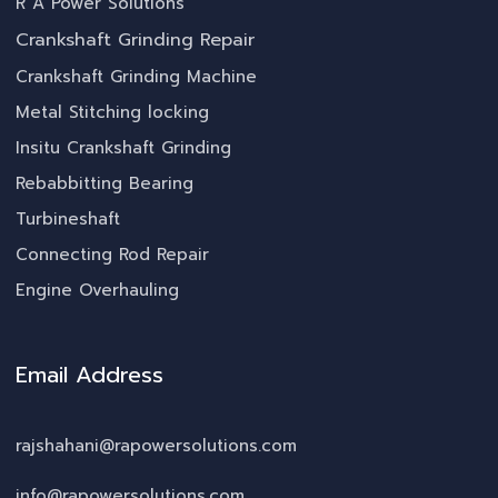
R A Power Solutions
Crankshaft Grinding Repair
Crankshaft Grinding Machine
Metal Stitching locking
Insitu Crankshaft Grinding
Rebabbitting Bearing
Turbineshaft
Connecting Rod Repair
Engine Overhauling
Email Address
rajshahani@rapowersolutions.com
info@rapowersolutions.com