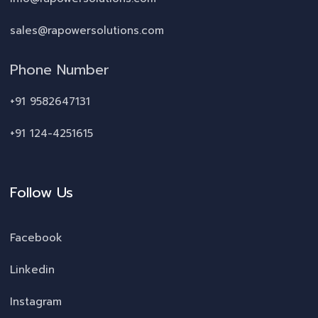
sales@rapowersolutions.com
Phone Number
+91 9582647131
+91 124-4251615
Follow Us
Facebook
Linkedin
Instagram