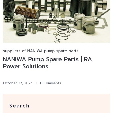
suppliers of NANIWA pump spare parts
NANIWA Pump Spare Parts | RA
Power Solutions
October 27, 2025
0 Comments
Search