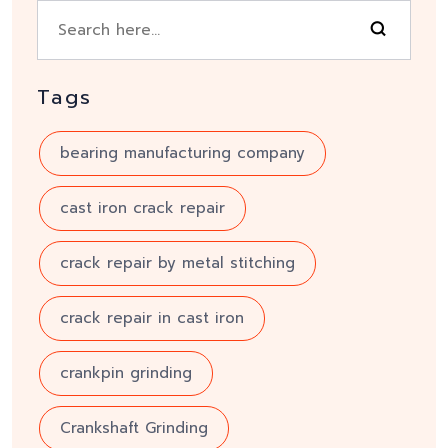
Tags
bearing manufacturing company
cast iron crack repair
crack repair by metal stitching
crack repair in cast iron
crankpin grinding
Crankshaft Grinding