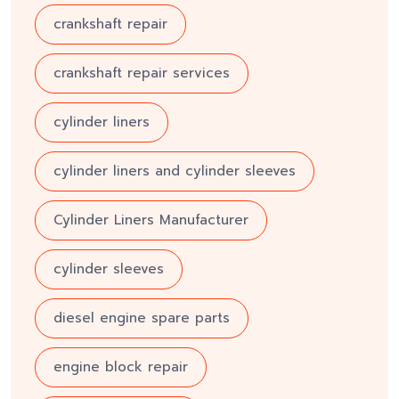
crankshaft repair
crankshaft repair services
cylinder liners
cylinder liners and cylinder sleeves
Cylinder Liners Manufacturer
cylinder sleeves
diesel engine spare parts
engine block repair