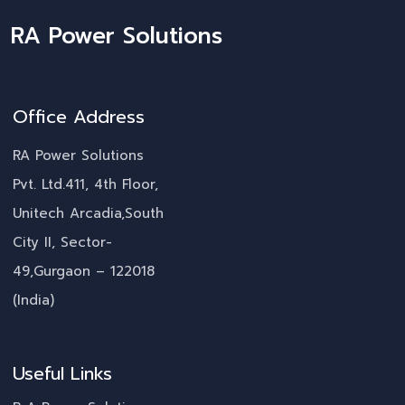
RA Power Solutions
Office Address
RA Power Solutions
Pvt. Ltd.411, 4th Floor,
Unitech Arcadia,South
City II, Sector-
49,Gurgaon – 122018
(India)
Useful Links