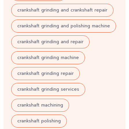
crankshaft grinding and crankshaft repair
crankshaft grinding and polishing machine
crankshaft grinding and repair
crankshaft grinding machine
crankshaft grinding repair
crankshaft grinding services
crankshaft machining
crankshaft polishing