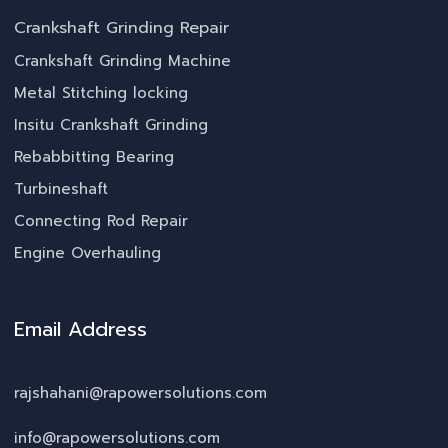
Crankshaft Grinding Repair
Crankshaft Grinding Machine
Metal Stitching locking
Insitu Crankshaft Grinding
Rebabbitting Bearing
Turbineshaft
Connecting Rod Repair
Engine Overhauling
Email Address
rajshahani@rapowersolutions.com
info@rapowersolutions.com