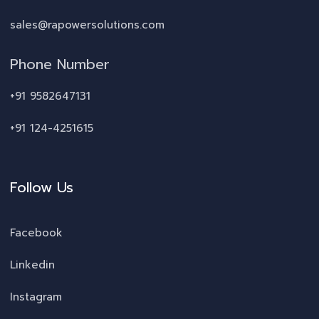
sales@rapowersolutions.com
Phone Number
+91 9582647131
+91 124-4251615
Follow Us
Facebook
Linkedin
Instagram