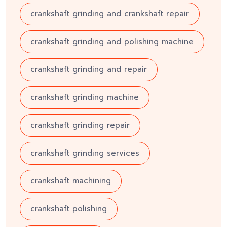
crankshaft grinding and crankshaft repair
crankshaft grinding and polishing machine
crankshaft grinding and repair
crankshaft grinding machine
crankshaft grinding repair
crankshaft grinding services
crankshaft machining
crankshaft polishing