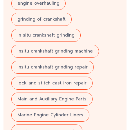
engine overhauling
grinding of crankshaft
in situ crankshaft grinding
insitu crankshaft grinding machine
insitu crankshaft grinding repair
lock and stitch cast iron repair
Main and Auxiliary Engine Parts
Marine Engine Cylinder Liners