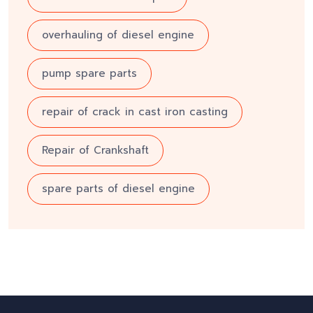
overhauling of diesel engine
pump spare parts
repair of crack in cast iron casting
Repair of Crankshaft
spare parts of diesel engine