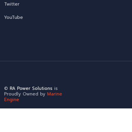
Twitter
YouTube
©
RA Power Solutions
is
Proudly Owned by
Marine
Engine