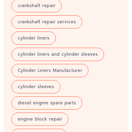
crankshaft repair
crankshaft repair services
cylinder liners
cylinder liners and cylinder sleeves
Cylinder Liners Manufacturer
cylinder sleeves
diesel engine spare parts
engine block repair