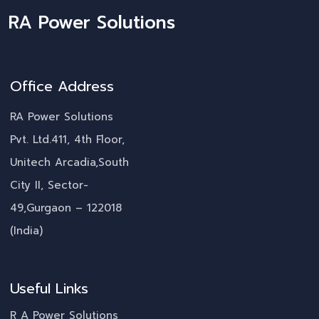
RA Power Solutions
Office Address
RA Power Solutions
Pvt. Ltd.411, 4th Floor,
Unitech Arcadia,South
City II, Sector-
49,Gurgaon – 122018
(India)
Useful Links
R A Power Solutions