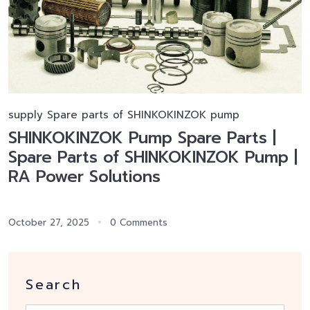
supply Spare parts of SHINKOKINZOK pump
SHINKOKINZOK Pump Spare Parts |
Spare Parts of SHINKOKINZOK Pump |
RA Power Solutions
October 27, 2025
0 Comments
Search