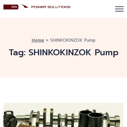
Home
»
SHINKOKINZOK Pump
Tag:
SHINKOKINZOK Pump