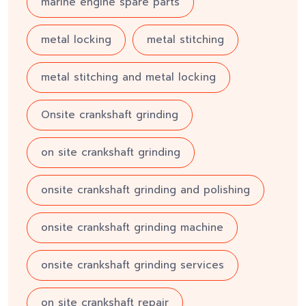
marine engine spare parts
metal locking
metal stitching
metal stitching and metal locking
Onsite crankshaft grinding
on site crankshaft grinding
onsite crankshaft grinding and polishing
onsite crankshaft grinding machine
onsite crankshaft grinding services
on site crankshaft repair