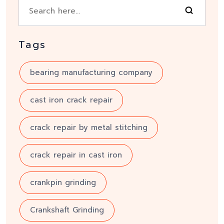
Tags
bearing manufacturing company
cast iron crack repair
crack repair by metal stitching
crack repair in cast iron
crankpin grinding
Crankshaft Grinding