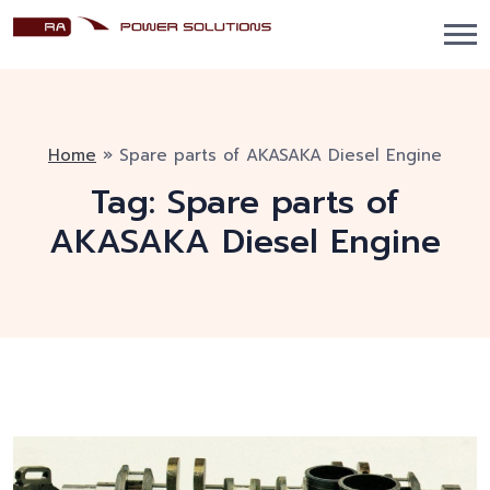
Home
»
Spare parts of AKASAKA Diesel Engine
Tag:
Spare parts of
AKASAKA Diesel Engine