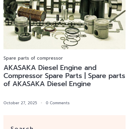
Spare parts of compressor
AKASAKA Diesel Engine and
Compressor Spare Parts | Spare parts
of AKASAKA Diesel Engine
October 27, 2025
0 Comments
Search