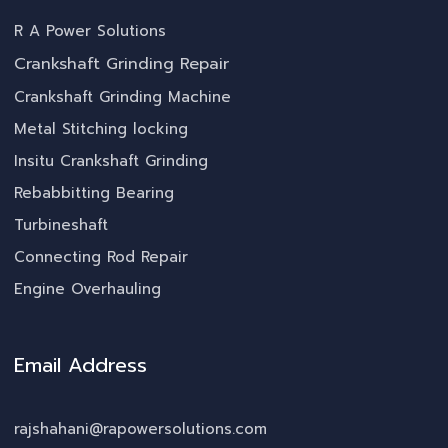
R A Power Solutions
Crankshaft Grinding Repair
Crankshaft Grinding Machine
Metal Stitching locking
Insitu Crankshaft Grinding
Rebabbitting Bearing
Turbineshaft
Connecting Rod Repair
Engine Overhauling
Email Address
rajshahani@rapowersolutions.com