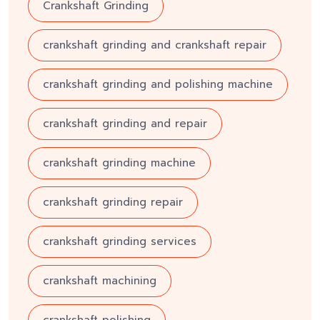
Crankshaft Grinding
crankshaft grinding and crankshaft repair
crankshaft grinding and polishing machine
crankshaft grinding and repair
crankshaft grinding machine
crankshaft grinding repair
crankshaft grinding services
crankshaft machining
crankshaft polishing