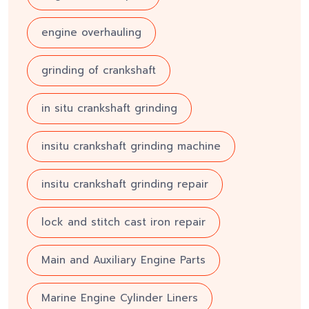
engine overhauling
grinding of crankshaft
in situ crankshaft grinding
insitu crankshaft grinding machine
insitu crankshaft grinding repair
lock and stitch cast iron repair
Main and Auxiliary Engine Parts
Marine Engine Cylinder Liners