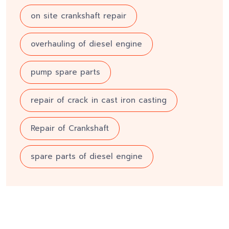
on site crankshaft repair
overhauling of diesel engine
pump spare parts
repair of crack in cast iron casting
Repair of Crankshaft
spare parts of diesel engine