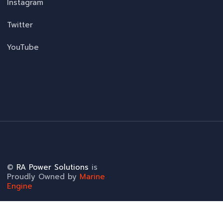
Instagram
Twitter
YouTube
©
RA Power Solutions
is
Proudly Owned by
Marine
Engine