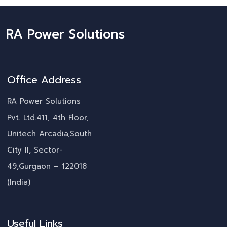
RA Power Solutions
Office Address
RA Power Solutions
Pvt. Ltd.411, 4th Floor,
Unitech Arcadia,South
City II, Sector-
49,Gurgaon – 122018
(India)
Useful Links