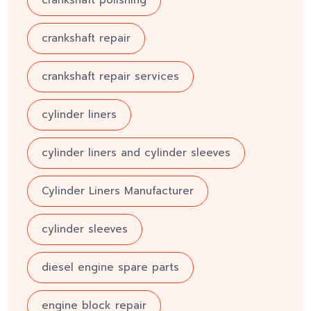
crankshaft repair
crankshaft repair services
cylinder liners
cylinder liners and cylinder sleeves
Cylinder Liners Manufacturer
cylinder sleeves
diesel engine spare parts
engine block repair