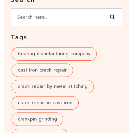
Tags
bearing manufacturing company
cast iron crack repair
crack repair by metal stitching
crack repair in cast iron
crankpin grinding