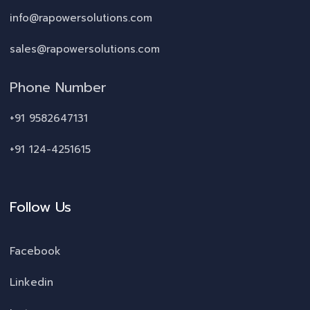
info@rapowersolutions.com
sales@rapowersolutions.com
Phone Number
+91 9582647131
+91 124-4251615
Follow Us
Facebook
Linkedin