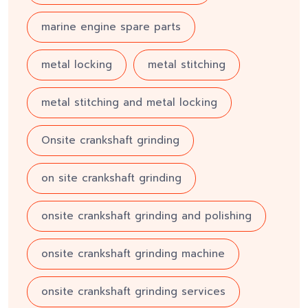
marine engine spare parts
metal locking
metal stitching
metal stitching and metal locking
Onsite crankshaft grinding
on site crankshaft grinding
onsite crankshaft grinding and polishing
onsite crankshaft grinding machine
onsite crankshaft grinding services