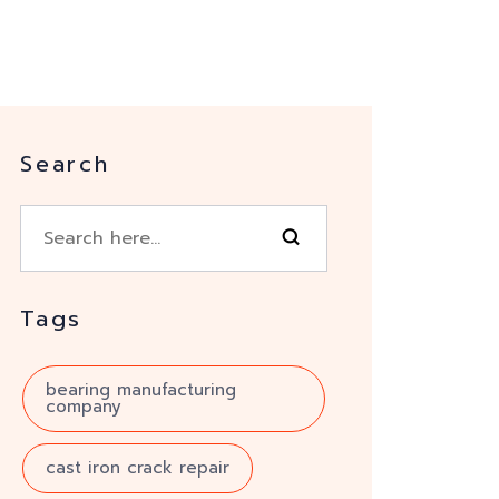
Search
Tags
bearing manufacturing
company
cast iron crack repair