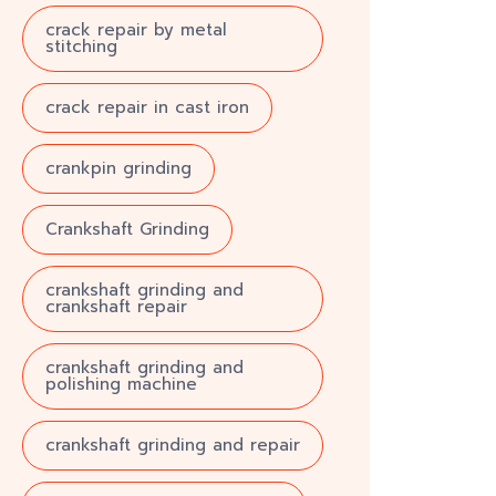
crack repair by metal
stitching
crack repair in cast iron
crankpin grinding
Crankshaft Grinding
crankshaft grinding and
crankshaft repair
crankshaft grinding and
polishing machine
crankshaft grinding and repair