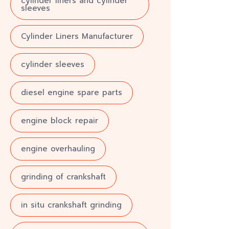
cylinder liners and cylinder
sleeves
Cylinder Liners Manufacturer
cylinder sleeves
diesel engine spare parts
engine block repair
engine overhauling
grinding of crankshaft
in situ crankshaft grinding