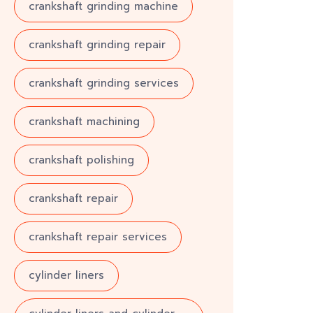
crankshaft grinding machine
crankshaft grinding repair
crankshaft grinding services
crankshaft machining
crankshaft polishing
crankshaft repair
crankshaft repair services
cylinder liners