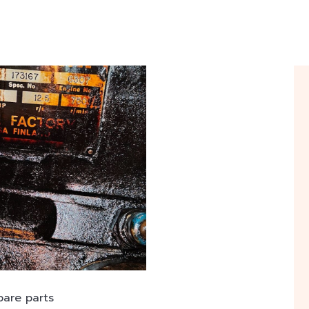
pare parts