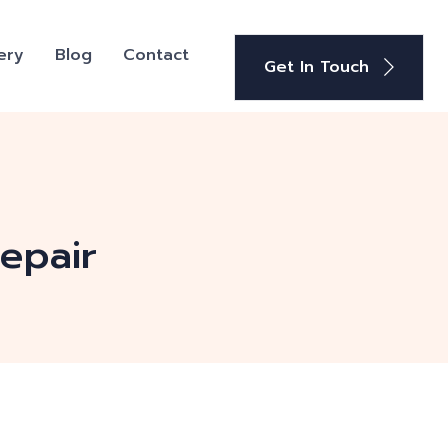
ery
Blog
Contact
Get In Touch
repair