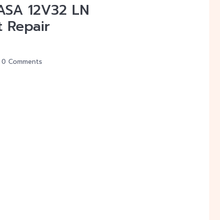
VASA 12V32 LN
t Repair
0 Comments