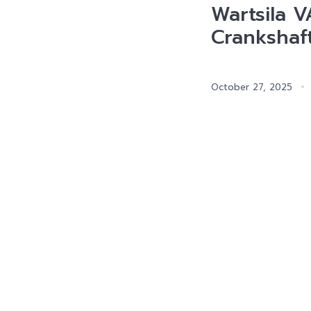
Wartsila 
Crankshaf
October 27, 2025