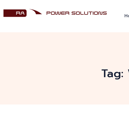
H
Tag: