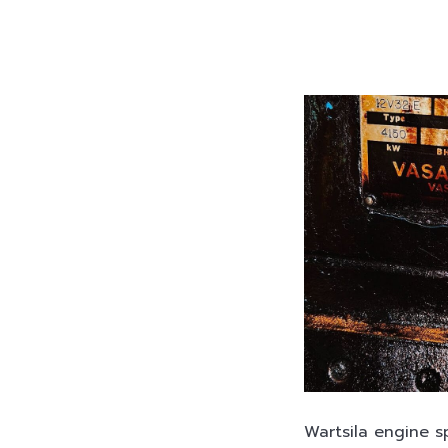
Wartsila engine s