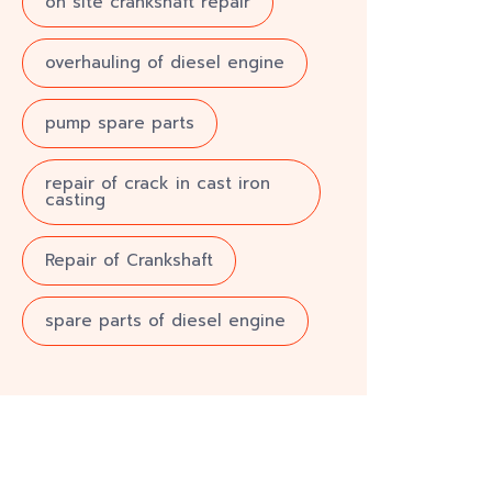
on site crankshaft repair
overhauling of diesel engine
pump spare parts
repair of crack in cast iron
casting
Repair of Crankshaft
spare parts of diesel engine