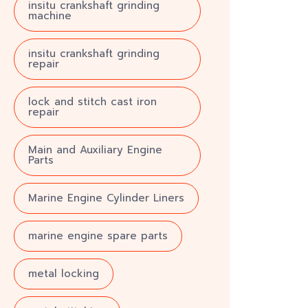
insitu crankshaft grinding
machine
insitu crankshaft grinding
repair
lock and stitch cast iron
repair
Main and Auxiliary Engine
Parts
Marine Engine Cylinder Liners
marine engine spare parts
metal locking