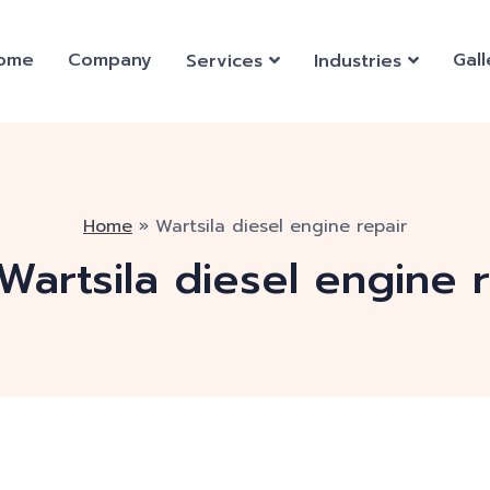
ome
Company
Gall
Services
Industries
Home
»
Wartsila diesel engine repair
Wartsila diesel engine 