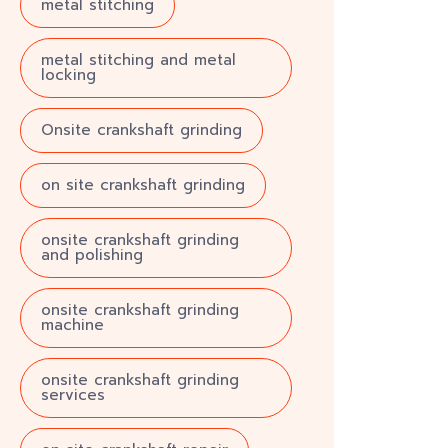
metal stitching
metal stitching and metal
locking
Onsite crankshaft grinding
on site crankshaft grinding
onsite crankshaft grinding
and polishing
onsite crankshaft grinding
machine
onsite crankshaft grinding
services