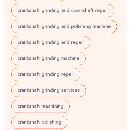
crankshaft grinding and crankshaft repair
crankshaft grinding and polishing machine
crankshaft grinding and repair
crankshaft grinding machine
crankshaft grinding repair
crankshaft grinding services
crankshaft machining
crankshaft polishing