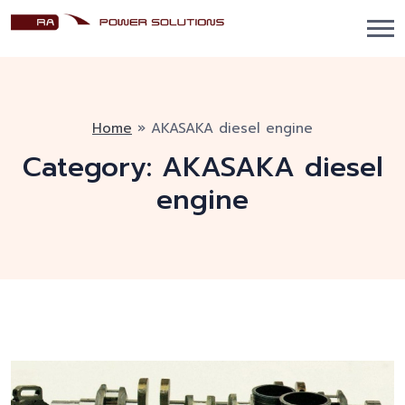
Home
»
AKASAKA diesel engine
Category:
AKASAKA diesel
engine