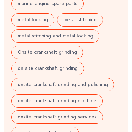
marine engine spare parts
metal locking
metal stitching
metal stitching and metal locking
Onsite crankshaft grinding
on site crankshaft grinding
onsite crankshaft grinding and polishing
onsite crankshaft grinding machine
onsite crankshaft grinding services