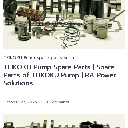
TEIKOKU Pump spare parts supplier
TEIKOKU Pump Spare Parts | Spare
Parts of TEIKOKU Pump | RA Power
Solutions
October 27, 2025
0 Comments