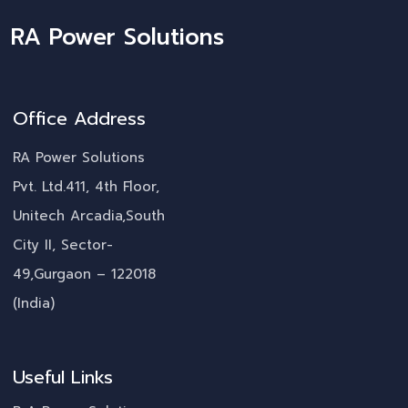
RA Power Solutions
Office Address
RA Power Solutions
Pvt. Ltd.411, 4th Floor,
Unitech Arcadia,South
City II, Sector-
49,Gurgaon – 122018
(India)
Useful Links