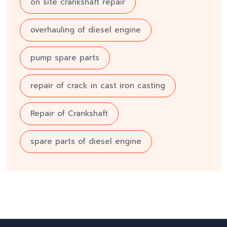
on site crankshaft repair
overhauling of diesel engine
pump spare parts
repair of crack in cast iron casting
Repair of Crankshaft
spare parts of diesel engine