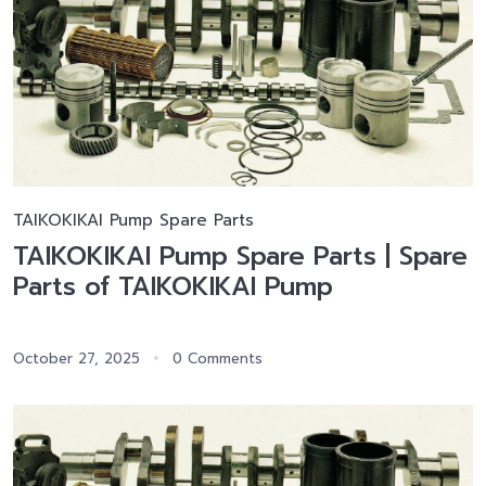
TAIKOKIKAI Pump Spare Parts
TAIKOKIKAI Pump Spare Parts | Spare
Parts of TAIKOKIKAI Pump
October 27, 2025
0 Comments