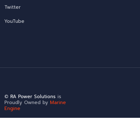
Twitter
YouTube
©
RA Power Solutions
is
Proudly Owned by
Marine
Engine