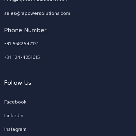
sales@rapowersolutions.com
Phone Number
+91 9582647131
+91 124-4251615
Follow Us
Facebook
Linkedin
Instagram