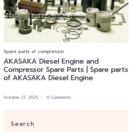
Spare parts of compressor
AKASAKA Diesel Engine and
Compressor Spare Parts | Spare parts
of AKASAKA Diesel Engine
October 27, 2025
0 Comments
Search