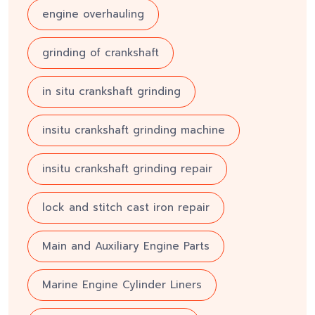
engine overhauling
grinding of crankshaft
in situ crankshaft grinding
insitu crankshaft grinding machine
insitu crankshaft grinding repair
lock and stitch cast iron repair
Main and Auxiliary Engine Parts
Marine Engine Cylinder Liners