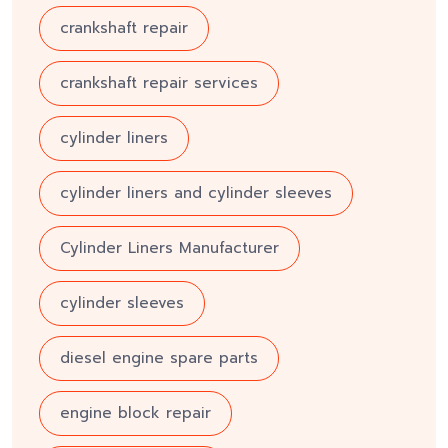
crankshaft repair
crankshaft repair services
cylinder liners
cylinder liners and cylinder sleeves
Cylinder Liners Manufacturer
cylinder sleeves
diesel engine spare parts
engine block repair