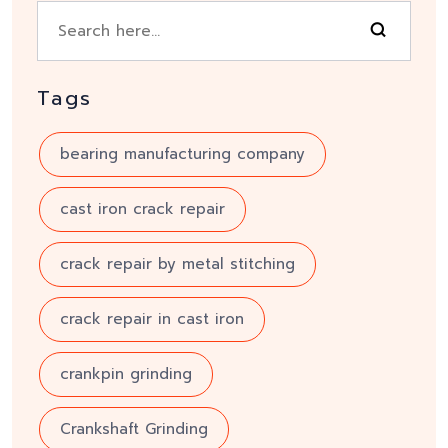
Tags
bearing manufacturing company
cast iron crack repair
crack repair by metal stitching
crack repair in cast iron
crankpin grinding
Crankshaft Grinding