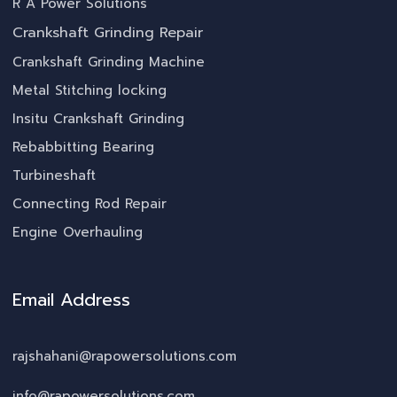
R A Power Solutions
Crankshaft Grinding Repair
Crankshaft Grinding Machine
Metal Stitching locking
Insitu Crankshaft Grinding
Rebabbitting Bearing
Turbineshaft
Connecting Rod Repair
Engine Overhauling
Email Address
rajshahani@rapowersolutions.com
info@rapowersolutions.com