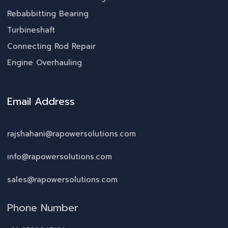
Rebabbitting Bearing
Turbineshaft
Connecting Rod Repair
Engine Overhauling
Email Address
rajshahani@rapowersolutions.com
info@rapowersolutions.com
sales@rapowersolutions.com
Phone Number