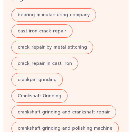
bearing manufacturing company
cast iron crack repair
crack repair by metal stitching
crack repair in cast iron
crankpin grinding
Crankshaft Grinding
crankshaft grinding and crankshaft repair
crankshaft grinding and polishing machine