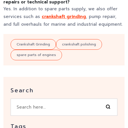
repairs or technical support?
Yes. In addition to spare parts supply, we also offer
services such as
crankshaft grinding
, pump repair,
and full overhauls for marine and industrial equipment.
Crankshaft Grinding
crankshaft polishing
spare parts of engines
Search
Tags