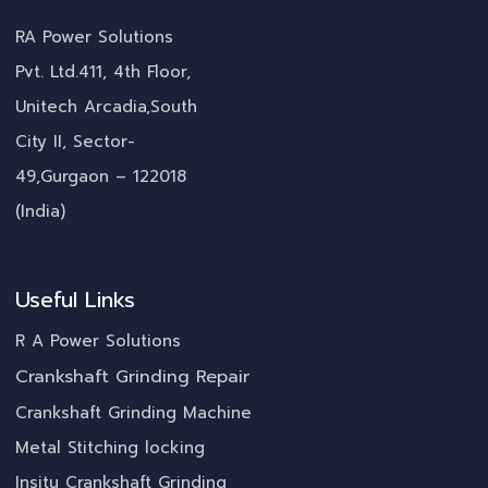
RA Power Solutions
Pvt. Ltd.411, 4th Floor,
Unitech Arcadia,South
City II, Sector-
49,Gurgaon – 122018
(India)
Useful Links
R A Power Solutions
Crankshaft Grinding Repair
Crankshaft Grinding Machine
Metal Stitching locking
Insitu Crankshaft Grinding