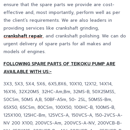
ensure that the spare parts we provide are cost-
effective and, most importantly, perform well as per
the client’s requirements. We are also leaders in
providing services like crankshaft grinding,
crankshaft repair
, and crankshaft polishing. We can do
urgent delivery of spare parts for all makes and
models of engines.
FOLLOWING SPARE PARTS OF TEIKOKU PUMP ARE
AVAILABLE WITH US:-
3X3, 5X3, 5X4, 5X6, 6X5,8X6, 10X10, 12X12, 14X14,
16X16, 32X20MS
32HC-Am,Bm, 32MS-B, 50X25MSS,
,
S0CSm, 50MS A,B, 50BF-A5m, 50- 2SL, 50MSS-Bm,
65X50, 65CSm, 80CSm, 100X50, 100HC-B, 100MS-B,
125X100, 125HC-Bm, 125VCS-A, 150VCS-A, 150-2VCS-A-
NV 200 X100, 200VCS-Am, 200VCS-A-NV, 200VCB-B-