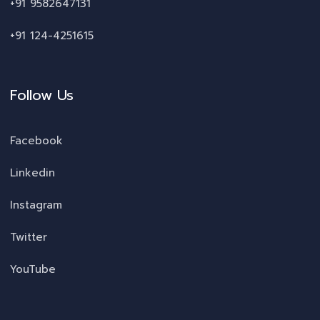
+91 9582647131
+91 124-4251615
Follow Us
Facebook
Linkedin
Instagram
Twitter
YouTube