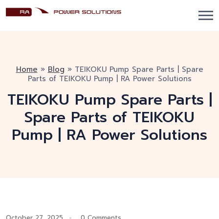
Home
»
Blog
»
TEIKOKU Pump Spare Parts | Spare
Parts of TEIKOKU Pump | RA Power Solutions
TEIKOKU Pump Spare Parts |
Spare Parts of TEIKOKU
Pump | RA Power Solutions
October 27, 2025
0 Comments