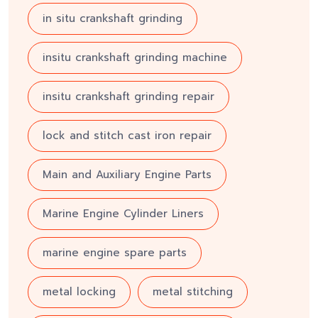
in situ crankshaft grinding
insitu crankshaft grinding machine
insitu crankshaft grinding repair
lock and stitch cast iron repair
Main and Auxiliary Engine Parts
Marine Engine Cylinder Liners
marine engine spare parts
metal locking
metal stitching