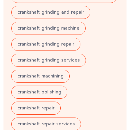
crankshaft grinding and repair
crankshaft grinding machine
crankshaft grinding repair
crankshaft grinding services
crankshaft machining
crankshaft polishing
crankshaft repair
crankshaft repair services