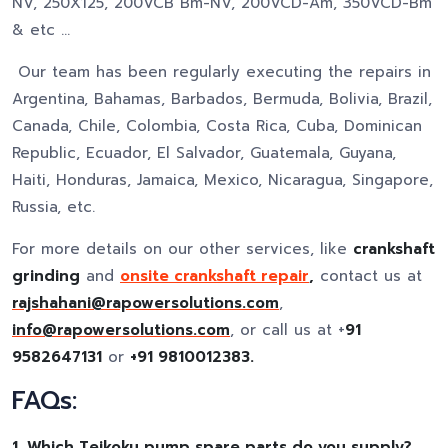
NV, 250X125, 200VCB Bm-NV, 200VCD-Am, 350VCD-Bm
& etc …
Our team has been regularly executing the repairs in
Argentina, Bahamas, Barbados, Bermuda, Bolivia, Brazil,
Canada, Chile, Colombia, Costa Rica, Cuba, Dominican
Republic, Ecuador, El Salvador, Guatemala, Guyana,
Haiti, Honduras, Jamaica, Mexico, Nicaragua, Singapore,
Russia, etc.
For more details on our other services, like
crankshaft
grinding
and
onsite crankshaft repair
,
contact us at
rajshahani@rapowersolutions.com
,
info@rapowersolutions.com
, or call us at +
91
9582647131
or
+91 9810012383.
FAQs:
1.
Which Teikoku pump spare parts do you supply?