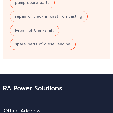
pump spare parts
repair of crack in cast iron casting
Repair of Crankshaft
spare parts of diesel engine
RA Power Solutions
Office Address