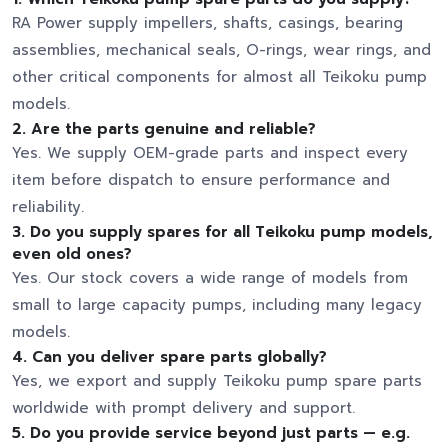
RA Power supply impellers, shafts, casings, bearing
assemblies, mechanical seals, O-rings, wear rings, and
other critical components for almost all Teikoku pump
models.
2.
Are the parts genuine and reliable?
Yes. We supply OEM-grade parts and inspect every
item before dispatch to ensure performance and
reliability.
3.
Do you supply spares for all Teikoku pump models,
even old ones?
Yes. Our stock covers a wide range of models from
small to large capacity pumps, including many legacy
models.
4.
Can you deliver spare parts globally?
Yes, we export and supply Teikoku pump spare parts
worldwide with prompt delivery and support.
5.
Do you provide service beyond just parts — e.g.