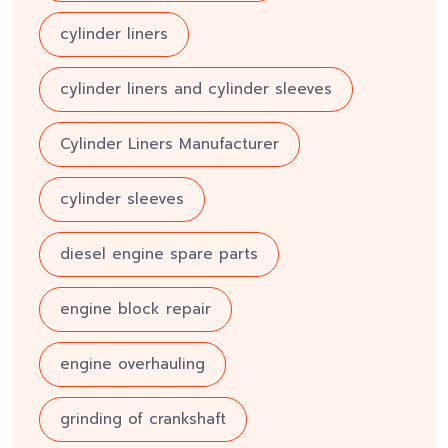
cylinder liners
cylinder liners and cylinder sleeves
Cylinder Liners Manufacturer
cylinder sleeves
diesel engine spare parts
engine block repair
engine overhauling
grinding of crankshaft