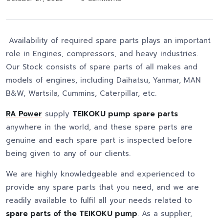
Availability of required spare parts plays an important
role in Engines, compressors, and heavy industries.
Our Stock consists of spare parts of all makes and
models of engines, including Daihatsu, Yanmar, MAN
B&W, Wartsila, Cummins, Caterpillar, etc.
RA Power
supply
TEIKOKU pump spare parts
anywhere in the world, and these spare parts are
genuine and each spare part is inspected before
being given to any of our clients.
We are highly knowledgeable and experienced to
provide any spare parts that you need, and we are
readily available to fulfil all your needs related to
spare parts of the TEIKOKU pump
. As a supplier,