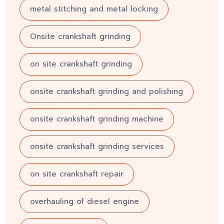
metal stitching and metal locking
Onsite crankshaft grinding
on site crankshaft grinding
onsite crankshaft grinding and polishing
onsite crankshaft grinding machine
onsite crankshaft grinding services
on site crankshaft repair
overhauling of diesel engine