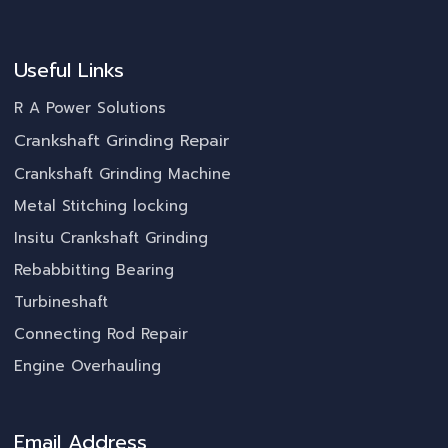
Useful Links
R A Power Solutions
Crankshaft Grinding Repair
Crankshaft Grinding Machine
Metal Stitching locking
Insitu Crankshaft Grinding
Rebabbitting Bearing
Turbineshaft
Connecting Rod Repair
Engine Overhauling
Email Address