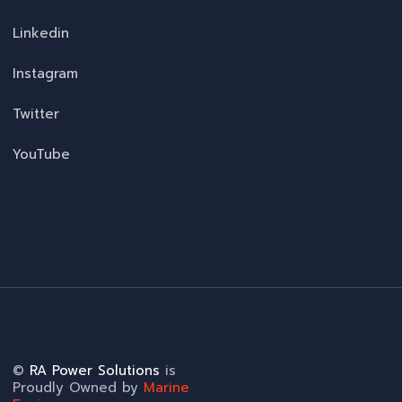
Linkedin
Instagram
Twitter
YouTube
©
RA Power Solutions
is
Proudly Owned by
Marine