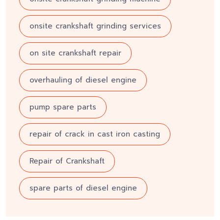
onsite crankshaft grinding services
on site crankshaft repair
overhauling of diesel engine
pump spare parts
repair of crack in cast iron casting
Repair of Crankshaft
spare parts of diesel engine