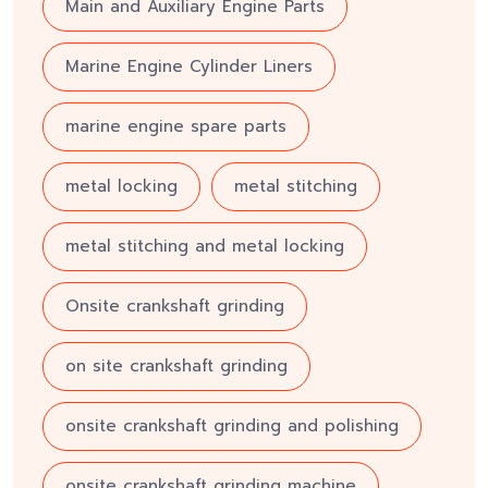
Main and Auxiliary Engine Parts
Marine Engine Cylinder Liners
marine engine spare parts
metal locking
metal stitching
metal stitching and metal locking
Onsite crankshaft grinding
on site crankshaft grinding
onsite crankshaft grinding and polishing
onsite crankshaft grinding machine