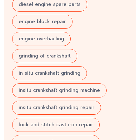
diesel engine spare parts
engine block repair
engine overhauling
grinding of crankshaft
in situ crankshaft grinding
insitu crankshaft grinding machine
insitu crankshaft grinding repair
lock and stitch cast iron repair