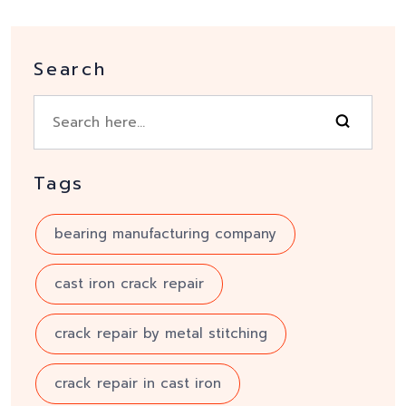
Search
Tags
bearing manufacturing company
cast iron crack repair
crack repair by metal stitching
crack repair in cast iron