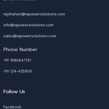
rajshahani@rapowersolutions.com
info@rapowersolutions.com
sales@rapowersolutions.com
Phone Number
+91 9582647131
+91 124-4251615
Follow Us
Facebook