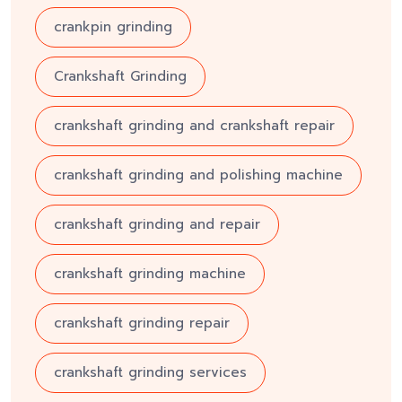
crankpin grinding
Crankshaft Grinding
crankshaft grinding and crankshaft repair
crankshaft grinding and polishing machine
crankshaft grinding and repair
crankshaft grinding machine
crankshaft grinding repair
crankshaft grinding services