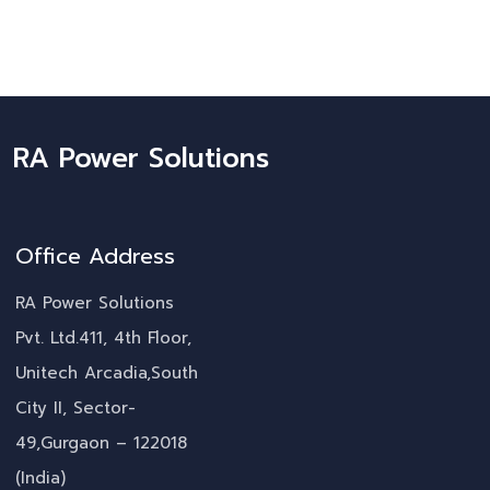
RA Power Solutions
Office Address
RA Power Solutions
Pvt. Ltd.411, 4th Floor,
Unitech Arcadia,South
City II, Sector-
49,Gurgaon – 122018
(India)