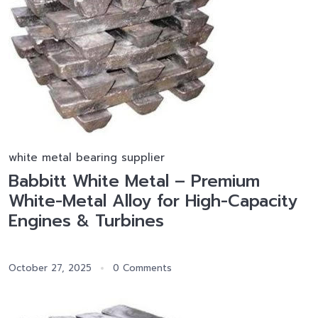
white metal bearing supplier
Babbitt White Metal – Premium
White-Metal Alloy for High-Capacity
Engines & Turbines
October 27, 2025
0 Comments