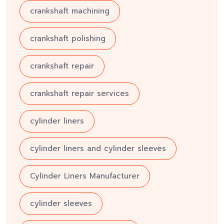
crankshaft machining
crankshaft polishing
crankshaft repair
crankshaft repair services
cylinder liners
cylinder liners and cylinder sleeves
Cylinder Liners Manufacturer
cylinder sleeves