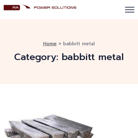
Home
»
babbitt metal
Category:
babbitt metal