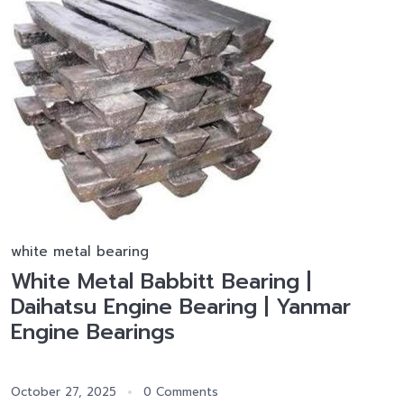
white metal bearing
White Metal Babbitt Bearing |
Daihatsu Engine Bearing | Yanmar
Engine Bearings
October 27, 2025
0 Comments