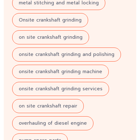
metal stitching and metal locking
Onsite crankshaft grinding
on site crankshaft grinding
onsite crankshaft grinding and polishing
onsite crankshaft grinding machine
onsite crankshaft grinding services
on site crankshaft repair
overhauling of diesel engine