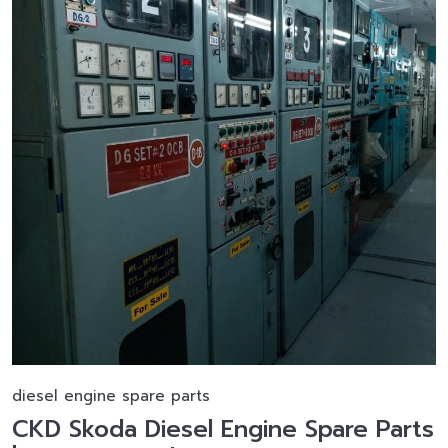
diesel engine spare parts
CKD Skoda Diesel Engine Spare Parts