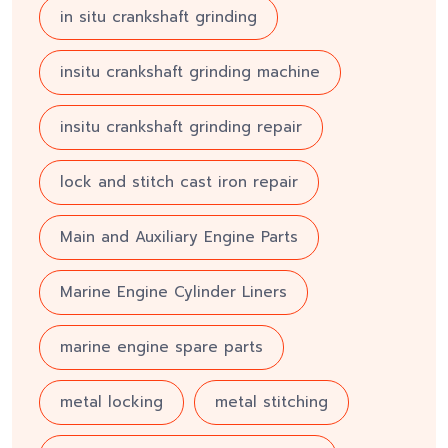
in situ crankshaft grinding
insitu crankshaft grinding machine
insitu crankshaft grinding repair
lock and stitch cast iron repair
Main and Auxiliary Engine Parts
Marine Engine Cylinder Liners
marine engine spare parts
metal locking
metal stitching