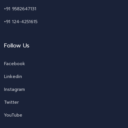
+91 9582647131
+91 124-4251615
Follow Us
Facebook
Linkedin
Instagram
Twitter
YouTube