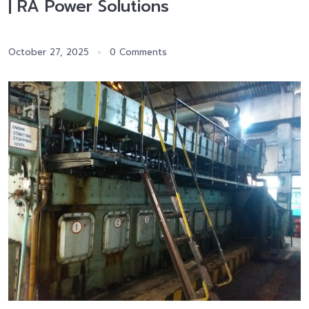
| RA Power Solutions
October 27, 2025
0 Comments