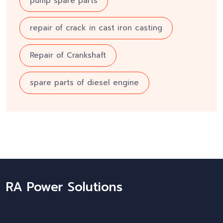
pump spare parts
repair of crack in cast iron casting
Repair of Crankshaft
spare parts of diesel engine
RA Power Solutions