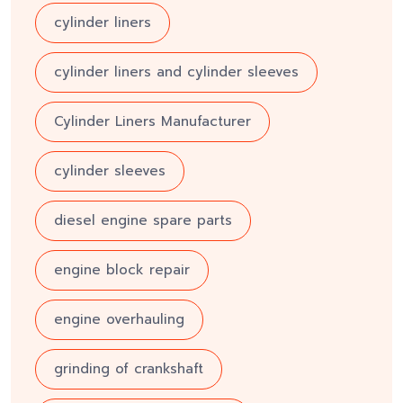
cylinder liners
cylinder liners and cylinder sleeves
Cylinder Liners Manufacturer
cylinder sleeves
diesel engine spare parts
engine block repair
engine overhauling
grinding of crankshaft