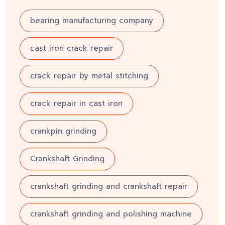
bearing manufacturing company
cast iron crack repair
crack repair by metal stitching
crack repair in cast iron
crankpin grinding
Crankshaft Grinding
crankshaft grinding and crankshaft repair
crankshaft grinding and polishing machine