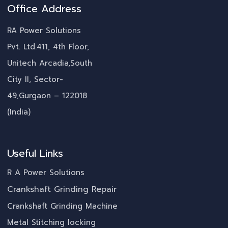
Office Address
RA Power Solutions
Pvt. Ltd.411, 4th Floor,
Unitech Arcadia,South
City II, Sector-
49,Gurgaon – 122018
(India)
Useful Links
R A Power Solutions
Crankshaft Grinding Repair
Crankshaft Grinding Machine
Metal Stitching locking