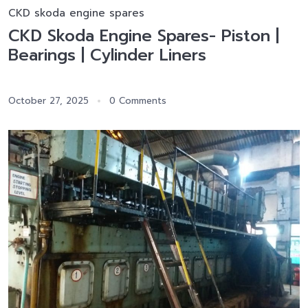
CKD skoda engine spares
CKD Skoda Engine Spares- Piston |
Bearings | Cylinder Liners
October 27, 2025
0 Comments