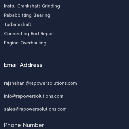
Insitu Crankshaft Grinding
Rebabbitting Bearing
Turbineshaft
Connecting Rod Repair
Engine Overhauling
Email Address
rajshahani@rapowersolutions.com
info@rapowersolutions.com
sales@rapowersolutions.com
Phone Number