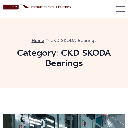
Home
»
CKD SKODA Bearings
Category:
CKD SKODA
Bearings