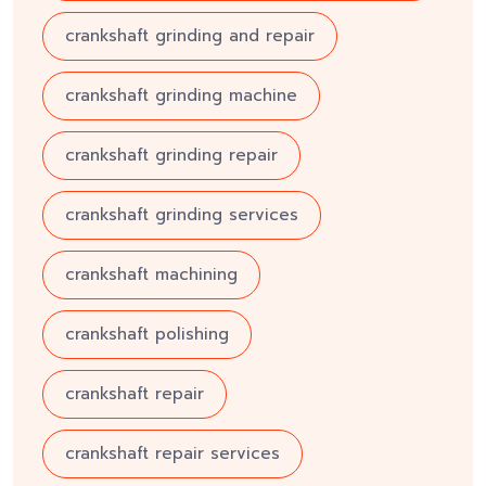
crankshaft grinding and repair
crankshaft grinding machine
crankshaft grinding repair
crankshaft grinding services
crankshaft machining
crankshaft polishing
crankshaft repair
crankshaft repair services