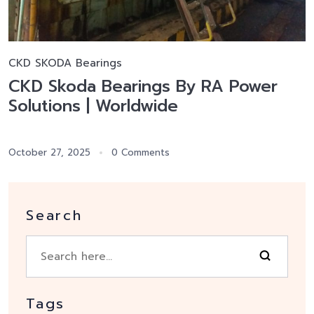
CKD SKODA Bearings
CKD Skoda Bearings By RA Power
Solutions | Worldwide
October 27, 2025
0 Comments
Search
Tags