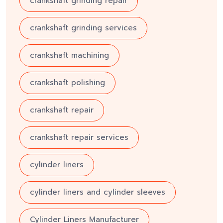
crankshaft grinding repair
crankshaft grinding services
crankshaft machining
crankshaft polishing
crankshaft repair
crankshaft repair services
cylinder liners
cylinder liners and cylinder sleeves
Cylinder Liners Manufacturer