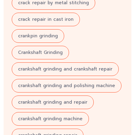
crack repair by metal stitching
crack repair in cast iron
crankpin grinding
Crankshaft Grinding
crankshaft grinding and crankshaft repair
crankshaft grinding and polishing machine
crankshaft grinding and repair
crankshaft grinding machine