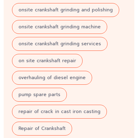
onsite crankshaft grinding and polishing
onsite crankshaft grinding machine
onsite crankshaft grinding services
on site crankshaft repair
overhauling of diesel engine
pump spare parts
repair of crack in cast iron casting
Repair of Crankshaft