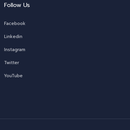
Follow Us
Facebook
Linkedin
Instagram
Twitter
YouTube