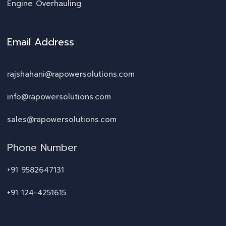
Engine Overhauling
Email Address
rajshahani@rapowersolutions.com
info@rapowersolutions.com
sales@rapowersolutions.com
Phone Number
+91 9582647131
+91 124-4251615