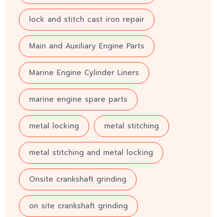
lock and stitch cast iron repair
Main and Auxiliary Engine Parts
Marine Engine Cylinder Liners
marine engine spare parts
metal locking
metal stitching
metal stitching and metal locking
Onsite crankshaft grinding
on site crankshaft grinding