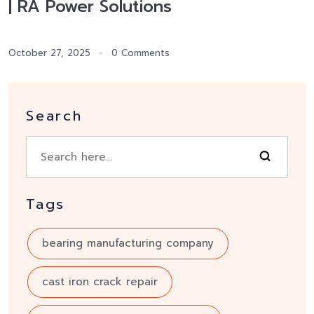
| RA Power Solutions
October 27, 2025
0 Comments
Search
Tags
bearing manufacturing company
cast iron crack repair