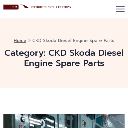
Home
»
CKD Skoda Diesel Engine Spare Parts
Category:
CKD Skoda Diesel
Engine Spare Parts