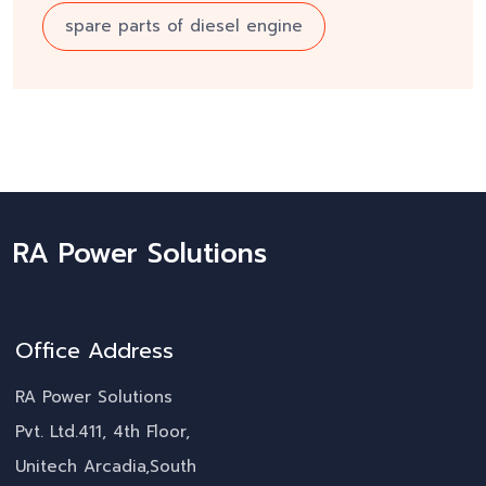
spare parts of diesel engine
RA Power Solutions
Office Address
RA Power Solutions
Pvt. Ltd.411, 4th Floor,
Unitech Arcadia,South