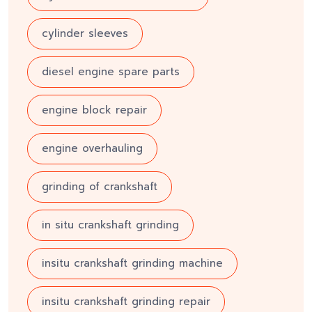
cylinder sleeves
diesel engine spare parts
engine block repair
engine overhauling
grinding of crankshaft
in situ crankshaft grinding
insitu crankshaft grinding machine
insitu crankshaft grinding repair