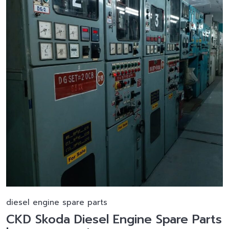
diesel engine spare parts
CKD Skoda Diesel Engine Spare Parts