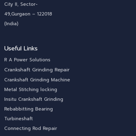
City II, Sector-
49,Gurgaon – 122018
(India)
Useful Links
R A Power Solutions
Crankshaft Grinding Repair
Crankshaft Grinding Machine
Metal Stitching locking
Insitu Crankshaft Grinding
Rebabbitting Bearing
Turbineshaft
Connecting Rod Repair