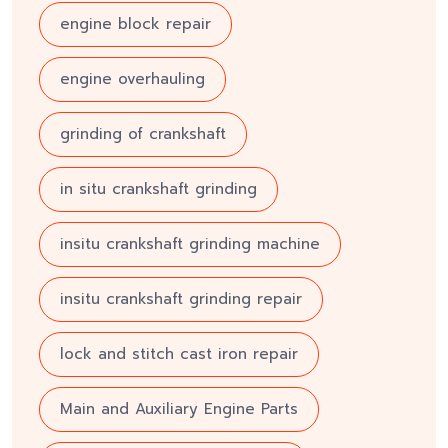
engine block repair
engine overhauling
grinding of crankshaft
in situ crankshaft grinding
insitu crankshaft grinding machine
insitu crankshaft grinding repair
lock and stitch cast iron repair
Main and Auxiliary Engine Parts