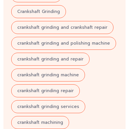
Crankshaft Grinding
crankshaft grinding and crankshaft repair
crankshaft grinding and polishing machine
crankshaft grinding and repair
crankshaft grinding machine
crankshaft grinding repair
crankshaft grinding services
crankshaft machining