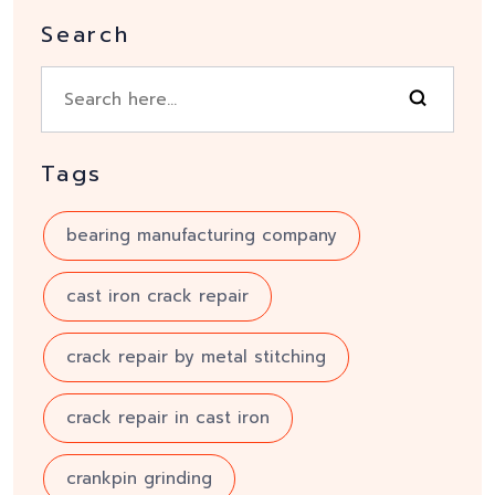
Search
Tags
bearing manufacturing company
cast iron crack repair
crack repair by metal stitching
crack repair in cast iron
crankpin grinding