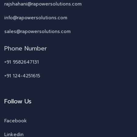
rajshahani@rapowersolutions.com
info@rapowersolutions.com
sales@rapowersolutions.com
Phone Number
+91 9582647131
+91 124-4251615
Follow Us
Facebook
Linkedin