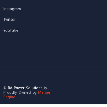
Instagram
Twitter
YouTube
©
RA Power Solutions
is
Proudly Owned by
Marine
Engine