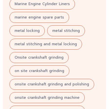
Marine Engine Cylinder Liners
marine engine spare parts
metal locking
metal stitching
metal stitching and metal locking
Onsite crankshaft grinding
on site crankshaft grinding
onsite crankshaft grinding and polishing
onsite crankshaft grinding machine