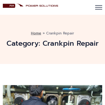
Home
»
Crankpin Repair
Category:
Crankpin Repair