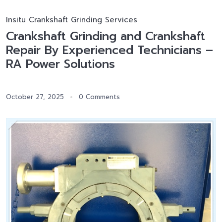
Insitu Crankshaft Grinding Services
Crankshaft Grinding and Crankshaft
Repair By Experienced Technicians –
RA Power Solutions
October 27, 2025
0 Comments