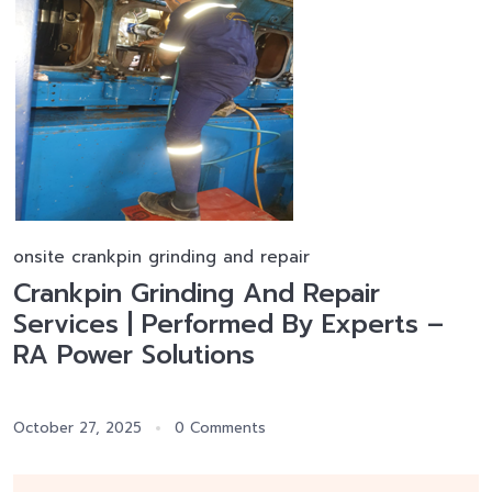
onsite crankpin grinding and repair
Crankpin Grinding And Repair
Services | Performed By Experts –
RA Power Solutions
October 27, 2025
0 Comments