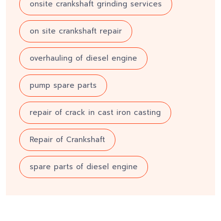
onsite crankshaft grinding services
on site crankshaft repair
overhauling of diesel engine
pump spare parts
repair of crack in cast iron casting
Repair of Crankshaft
spare parts of diesel engine