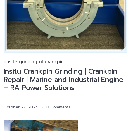
onsite grinding of crankpin
Insitu Crankpin Grinding | Crankpin
Repair | Marine and Industrial Engine
– RA Power Solutions
October 27, 2025
0 Comments