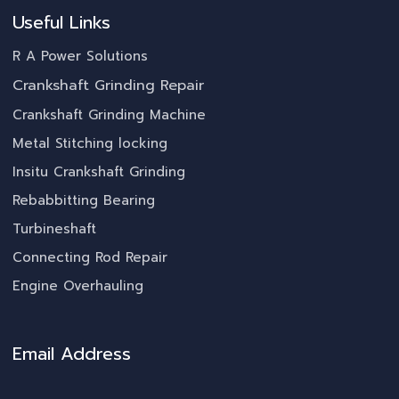
Useful Links
R A Power Solutions
Crankshaft Grinding Repair
Crankshaft Grinding Machine
Metal Stitching locking
Insitu Crankshaft Grinding
Rebabbitting Bearing
Turbineshaft
Connecting Rod Repair
Engine Overhauling
Email Address