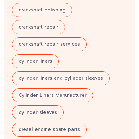
crankshaft polishing
crankshaft repair
crankshaft repair services
cylinder liners
cylinder liners and cylinder sleeves
Cylinder Liners Manufacturer
cylinder sleeves
diesel engine spare parts