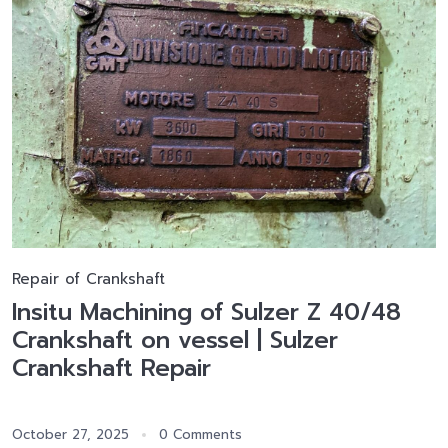
Repair of Crankshaft
Insitu Machining of Sulzer Z 40/48
Crankshaft on vessel | Sulzer
Crankshaft Repair
October 27, 2025
0 Comments