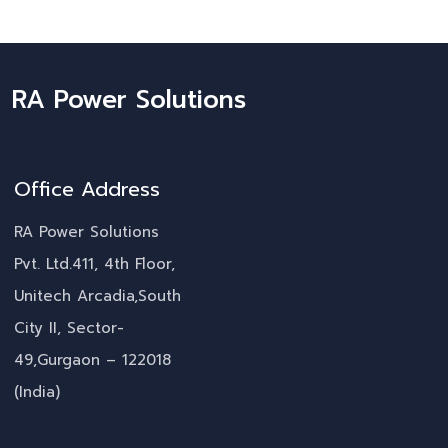
RA Power Solutions
Office Address
RA Power Solutions
Pvt. Ltd.411, 4th Floor,
Unitech Arcadia,South
City II, Sector-
49,Gurgaon – 122018
(India)