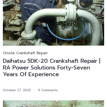
Onsite Crankshaft Repair
Daihatsu 5DK-20 Crankshaft Repair |
RA Power Solutions Forty-Seven
Years Of Experience
October 27, 2025
0 Comments