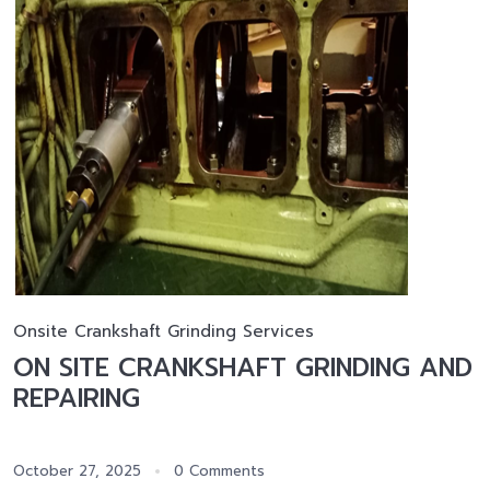
Onsite Crankshaft Grinding Services
ON SITE CRANKSHAFT GRINDING AND
REPAIRING
October 27, 2025
0 Comments