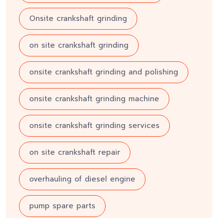
Onsite crankshaft grinding
on site crankshaft grinding
onsite crankshaft grinding and polishing
onsite crankshaft grinding machine
onsite crankshaft grinding services
on site crankshaft repair
overhauling of diesel engine
pump spare parts