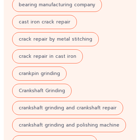
bearing manufacturing company
cast iron crack repair
crack repair by metal stitching
crack repair in cast iron
crankpin grinding
Crankshaft Grinding
crankshaft grinding and crankshaft repair
crankshaft grinding and polishing machine