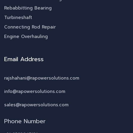
Rebabbitting Bearing
Turbineshaft
Connecting Rod Repair
Engine Overhauling
Email Address
rajshahani@rapowersolutions.com
info@rapowersolutions.com
sales@rapowersolutions.com
Phone Number