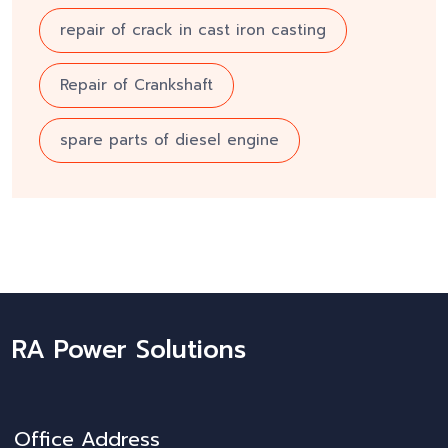
repair of crack in cast iron casting
Repair of Crankshaft
spare parts of diesel engine
RA Power Solutions
Office Address