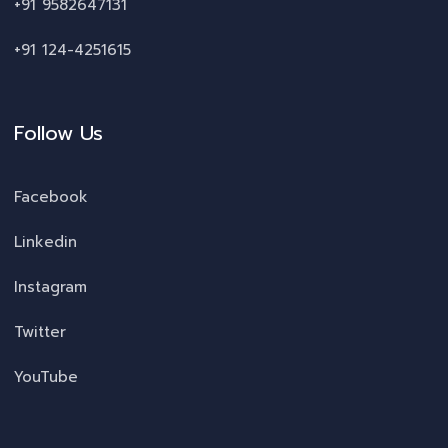
+91 9582647131
+91 124-4251615
Follow Us
Facebook
Linkedin
Instagram
Twitter
YouTube