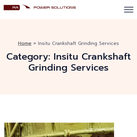
Home
»
Insitu Crankshaft Grinding Services
Category:
Insitu Crankshaft
Grinding Services