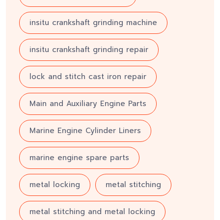
insitu crankshaft grinding machine
insitu crankshaft grinding repair
lock and stitch cast iron repair
Main and Auxiliary Engine Parts
Marine Engine Cylinder Liners
marine engine spare parts
metal locking
metal stitching
metal stitching and metal locking