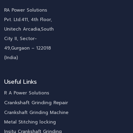
RA Power Solutions
Pvt. Ltd.411, 4th Floor,
Unitech Arcadia,South
City II, Sector-
49,Gurgaon – 122018
(India)
Useful Links
R A Power Solutions
Crankshaft Grinding Repair
Crankshaft Grinding Machine
Metal Stitching locking
Insitu Crankshaft Grinding