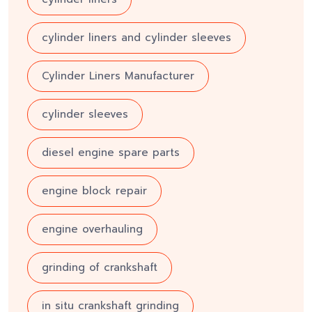
cylinder liners and cylinder sleeves
Cylinder Liners Manufacturer
cylinder sleeves
diesel engine spare parts
engine block repair
engine overhauling
grinding of crankshaft
in situ crankshaft grinding