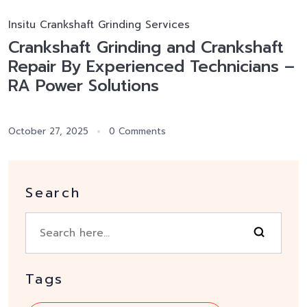
Insitu Crankshaft Grinding Services
Crankshaft Grinding and Crankshaft
Repair By Experienced Technicians –
RA Power Solutions
October 27, 2025
0 Comments
Search
Tags