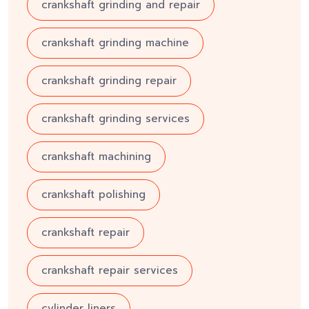
crankshaft grinding and repair
crankshaft grinding machine
crankshaft grinding repair
crankshaft grinding services
crankshaft machining
crankshaft polishing
crankshaft repair
crankshaft repair services
cylinder liners