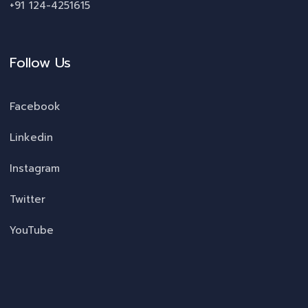
+91 124-4251615
Follow Us
Facebook
Linkedin
Instagram
Twitter
YouTube