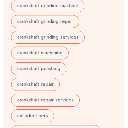
crankshaft grinding machine
crankshaft grinding repair
crankshaft grinding services
crankshaft machining
crankshaft polishing
crankshaft repair
crankshaft repair services
cylinder liners