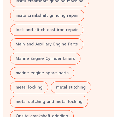
insitu crankshaft grinding machine
insitu crankshaft grinding repair
lock and stitch cast iron repair
Main and Auxiliary Engine Parts
Marine Engine Cylinder Liners
marine engine spare parts
metal locking
metal stitching
metal stitching and metal locking
Onsite crankshaft grinding