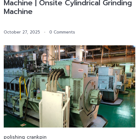
Machine | Onsite Cylindrical Grinding
Machine
October 27, 2025
0 Comments
polishing crankpin