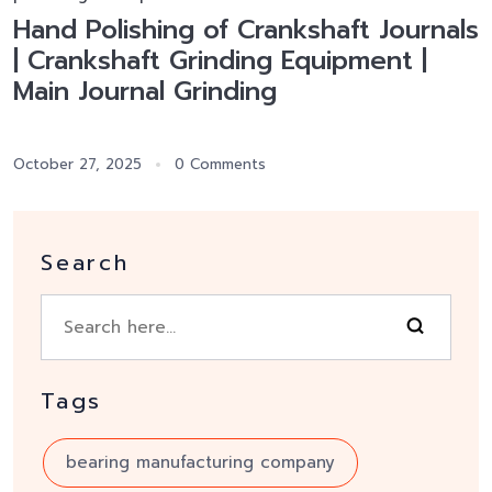
Hand Polishing of Crankshaft Journals
| Crankshaft Grinding Equipment |
Main Journal Grinding
October 27, 2025
0 Comments
Search
Tags
bearing manufacturing company