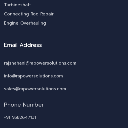
Turbineshaft
Connecting Rod Repair
Engine Overhauling
Email Address
rajshahani@rapowersolutions.com
info@rapowersolutions.com
sales@rapowersolutions.com
Phone Number
+91 9582647131