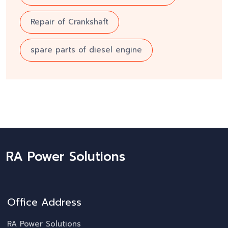
Repair of Crankshaft
spare parts of diesel engine
RA Power Solutions
Office Address
RA Power Solutions