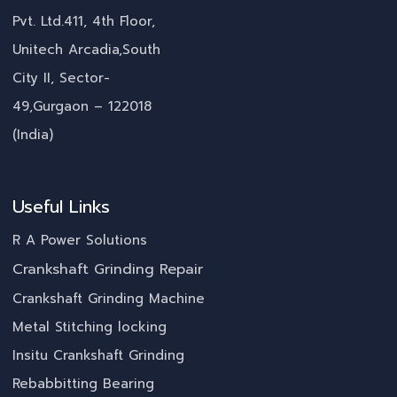
Pvt. Ltd.411, 4th Floor,
Unitech Arcadia,South
City II, Sector-
49,Gurgaon – 122018
(India)
Useful Links
R A Power Solutions
Crankshaft Grinding Repair
Crankshaft Grinding Machine
Metal Stitching locking
Insitu Crankshaft Grinding
Rebabbitting Bearing