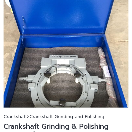
Crankshaft>Crankshaft Grinding and Polishing
Crankshaft Grinding & Polishing