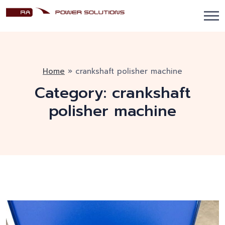
Home
»
crankshaft polisher machine
Category:
crankshaft
polisher machine