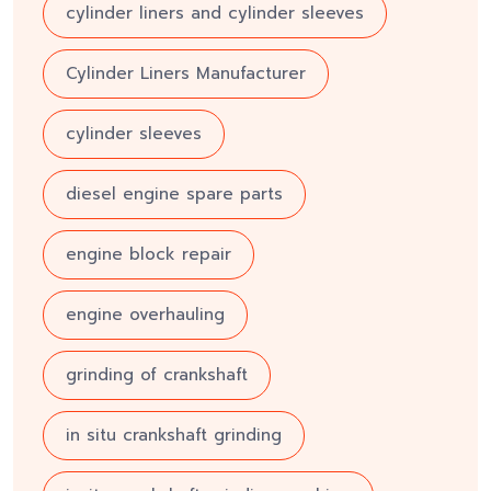
cylinder liners and cylinder sleeves
Cylinder Liners Manufacturer
cylinder sleeves
diesel engine spare parts
engine block repair
engine overhauling
grinding of crankshaft
in situ crankshaft grinding