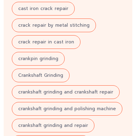
cast iron crack repair
crack repair by metal stitching
crack repair in cast iron
crankpin grinding
Crankshaft Grinding
crankshaft grinding and crankshaft repair
crankshaft grinding and polishing machine
crankshaft grinding and repair