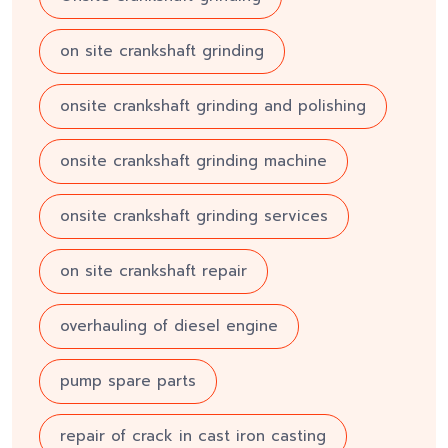
on site crankshaft grinding
onsite crankshaft grinding and polishing
onsite crankshaft grinding machine
onsite crankshaft grinding services
on site crankshaft repair
overhauling of diesel engine
pump spare parts
repair of crack in cast iron casting