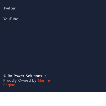
Twitter
YouTube
©
RA Power Solutions
is
Proudly Owned by
Marine
Engine