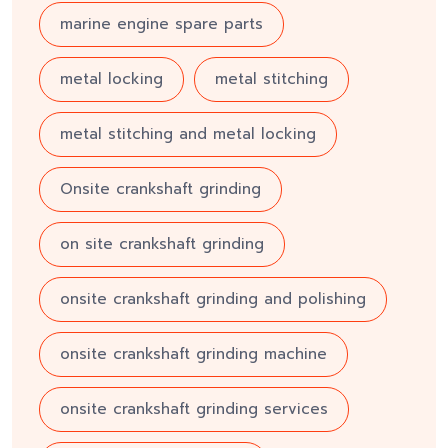
marine engine spare parts
metal locking
metal stitching
metal stitching and metal locking
Onsite crankshaft grinding
on site crankshaft grinding
onsite crankshaft grinding and polishing
onsite crankshaft grinding machine
onsite crankshaft grinding services