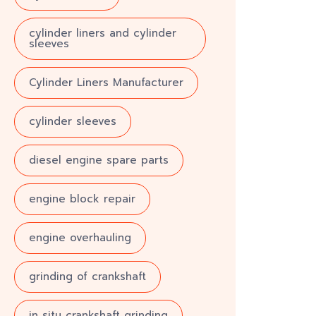
cylinder liners and cylinder
sleeves
Cylinder Liners Manufacturer
cylinder sleeves
diesel engine spare parts
engine block repair
engine overhauling
grinding of crankshaft
in situ crankshaft grinding