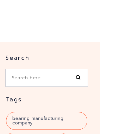
Search
Tags
bearing manufacturing
company