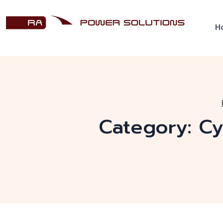
H
Category:
Cy