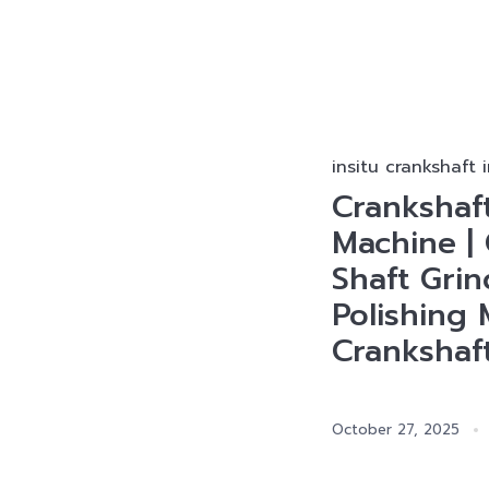
insitu crankshaft 
Crankshaf
Machine | 
Shaft Gri
Polishing 
Crankshaf
October 27, 2025