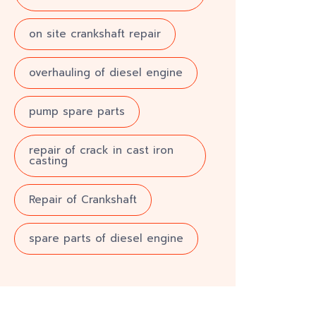
on site crankshaft repair
overhauling of diesel engine
pump spare parts
repair of crack in cast iron
casting
Repair of Crankshaft
spare parts of diesel engine