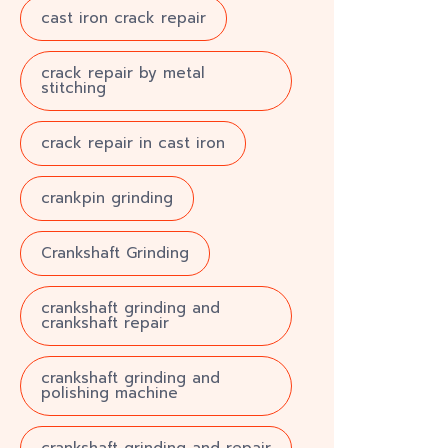
cast iron crack repair
crack repair by metal
stitching
crack repair in cast iron
crankpin grinding
Crankshaft Grinding
crankshaft grinding and
crankshaft repair
crankshaft grinding and
polishing machine