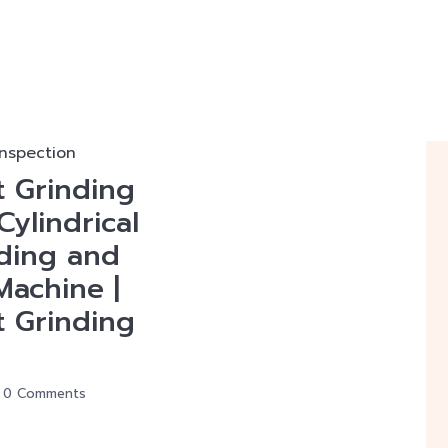
inspection
t Grinding
Cylindrical
nding and
Machine |
t Grinding
0 Comments