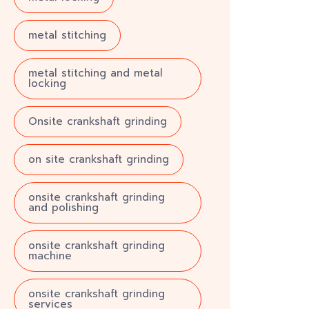
metal stitching
metal stitching and metal
locking
Onsite crankshaft grinding
on site crankshaft grinding
onsite crankshaft grinding
and polishing
onsite crankshaft grinding
machine
onsite crankshaft grinding
services