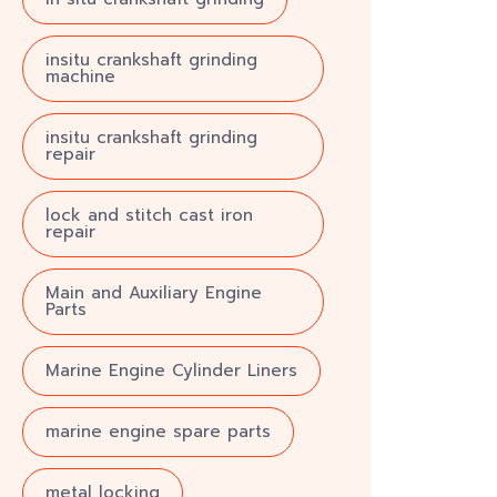
insitu crankshaft grinding
machine
insitu crankshaft grinding
repair
lock and stitch cast iron
repair
Main and Auxiliary Engine
Parts
Marine Engine Cylinder Liners
marine engine spare parts
metal locking