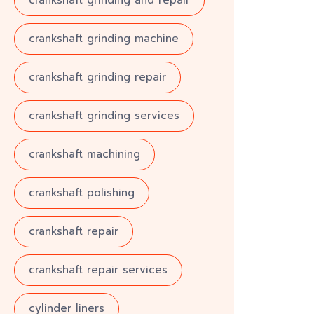
crankshaft grinding and repair
crankshaft grinding machine
crankshaft grinding repair
crankshaft grinding services
crankshaft machining
crankshaft polishing
crankshaft repair
crankshaft repair services
cylinder liners