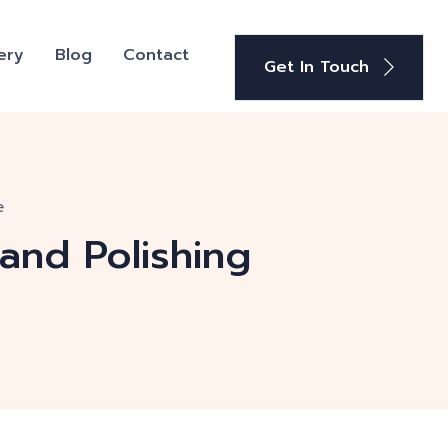
ery
Blog
Contact
Get In Touch
e
 and Polishing