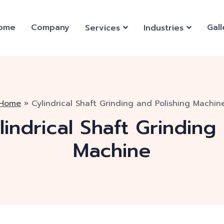
ome
Company
Gall
Services
Industries
Home
»
Cylindrical Shaft Grinding and Polishing Machin
lindrical Shaft Grinding
Machine