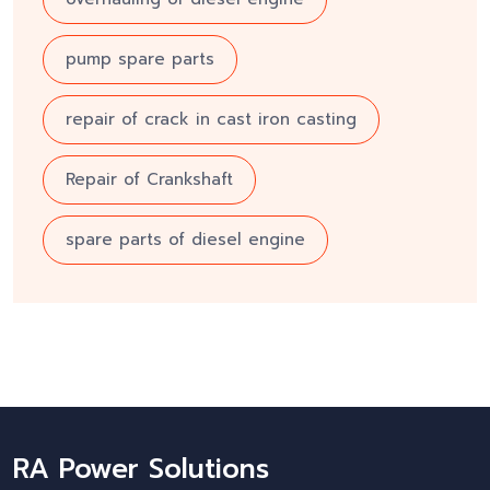
pump spare parts
repair of crack in cast iron casting
Repair of Crankshaft
spare parts of diesel engine
RA Power Solutions