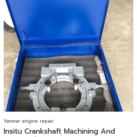
Yanmar engine repair
Insitu Crankshaft Machining And