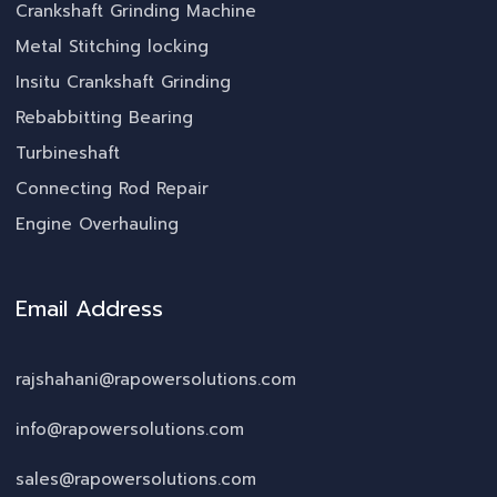
Crankshaft Grinding Machine
Metal Stitching locking
Insitu Crankshaft Grinding
Rebabbitting Bearing
Turbineshaft
Connecting Rod Repair
Engine Overhauling
Email Address
rajshahani@rapowersolutions.com
info@rapowersolutions.com
sales@rapowersolutions.com