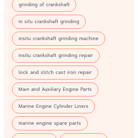
grinding of crankshaft
in situ crankshaft grinding
insitu crankshaft grinding machine
insitu crankshaft grinding repair
lock and stitch cast iron repair
Main and Auxiliary Engine Parts
Marine Engine Cylinder Liners
marine engine spare parts