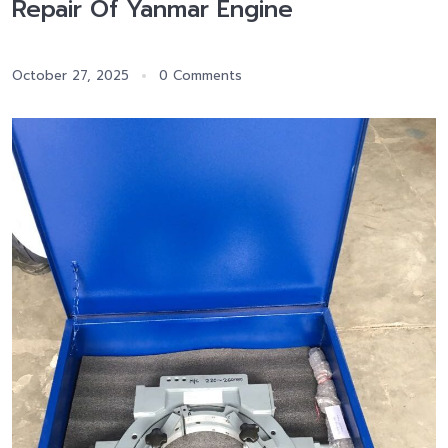
Repair Of Yanmar Engine
October 27, 2025
0 Comments