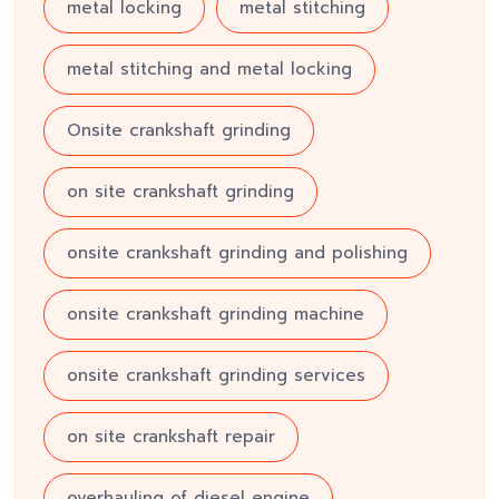
metal locking
metal stitching
metal stitching and metal locking
Onsite crankshaft grinding
on site crankshaft grinding
onsite crankshaft grinding and polishing
onsite crankshaft grinding machine
onsite crankshaft grinding services
on site crankshaft repair
overhauling of diesel engine