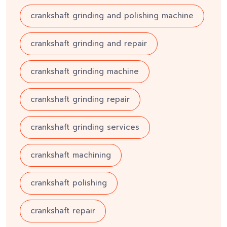
crankshaft grinding and polishing machine
crankshaft grinding and repair
crankshaft grinding machine
crankshaft grinding repair
crankshaft grinding services
crankshaft machining
crankshaft polishing
crankshaft repair