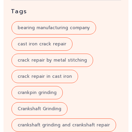
Tags
bearing manufacturing company
cast iron crack repair
crack repair by metal stitching
crack repair in cast iron
crankpin grinding
Crankshaft Grinding
crankshaft grinding and crankshaft repair