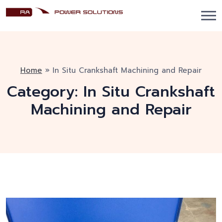
Home
»
In Situ Crankshaft Machining and Repair
Category:
In Situ Crankshaft
Machining and Repair