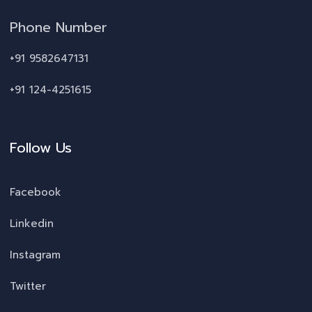
Phone Number
+91 9582647131
+91 124-4251615
Follow Us
Facebook
Linkedin
Instagram
Twitter