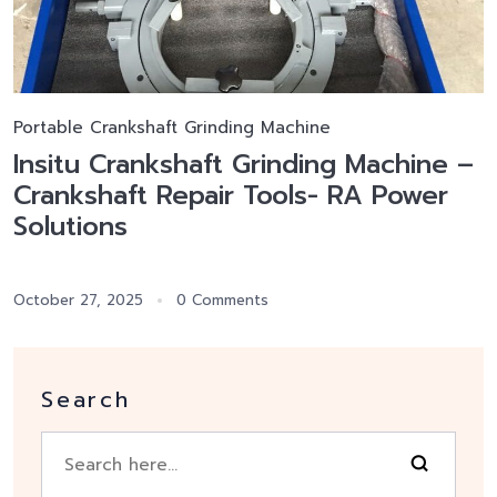
Portable Crankshaft Grinding Machine
Insitu Crankshaft Grinding Machine –
Crankshaft Repair Tools- RA Power
Solutions
October 27, 2025
0 Comments
Search