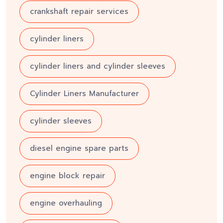
crankshaft repair services
cylinder liners
cylinder liners and cylinder sleeves
Cylinder Liners Manufacturer
cylinder sleeves
diesel engine spare parts
engine block repair
engine overhauling