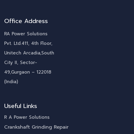
Office Address
RA Power Solutions
Pvt. Ltd.411, 4th Floor,
Unitech Arcadia,South
City II, Sector-
49,Gurgaon – 122018
(India)
Useful Links
R A Power Solutions
Crankshaft Grinding Repair