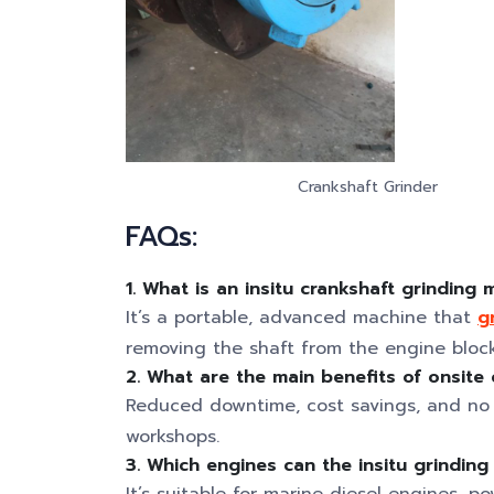
Crankshaft Grinder
FAQs:
1. What is an insitu crankshaft grinding
It’s a portable, advanced machine that
g
removing the shaft from the engine block
2. What are the main benefits of onsite 
Reduced downtime, cost savings, and no 
workshops.
3. Which engines can the insitu grindin