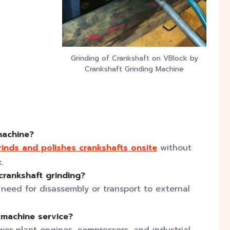
Grinding of Crankshaft on VBlock by
Crankshaft Grinding Machine
 machine?
rinds and polishes crankshafts onsite
without
.
crankshaft grinding?
need for disassembly or transport to external
g machine service?