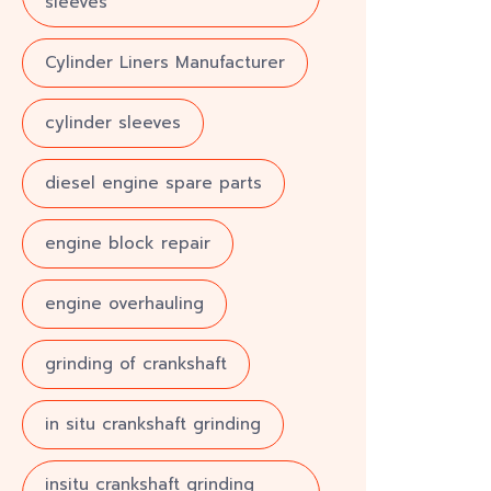
sleeves
Cylinder Liners Manufacturer
cylinder sleeves
diesel engine spare parts
engine block repair
engine overhauling
grinding of crankshaft
in situ crankshaft grinding
insitu crankshaft grinding