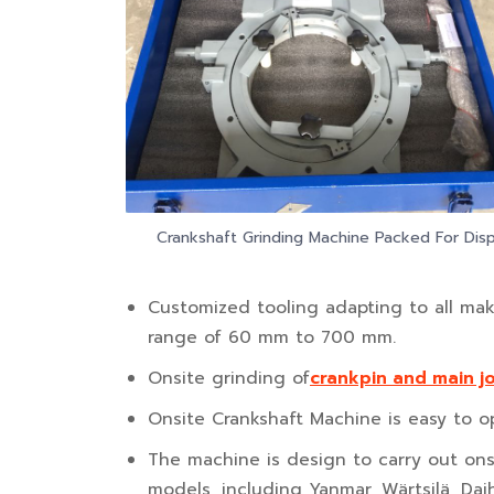
Crankshaft Grinding Machine Packed For Dis
Customized tooling adapting to all mak
range of 60 mm to 700 mm.
Onsite grinding of
crankpin and main j
Onsite Crankshaft Machine is easy to op
The machine is design to carry out onsi
models, including Yanmar, Wärtsilä, Da