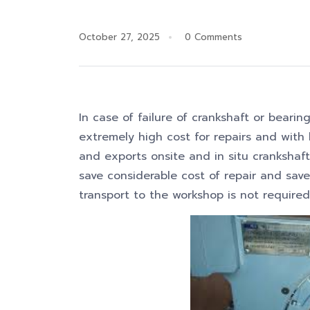
October 27, 2025
0 Comments
In case of failure of crankshaft or bearing
extremely high cost for repairs and wit
and exports onsite and in situ crankshaf
save considerable cost of repair and sav
transport to the workshop is not required