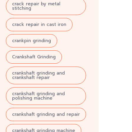
crack repair by metal
stitching
crack repair in cast iron
crankpin grinding
Crankshaft Grinding
crankshaft grinding and
crankshaft repair
crankshaft grinding and
polishing machine
crankshaft grinding and repair
crankshaft grinding machine