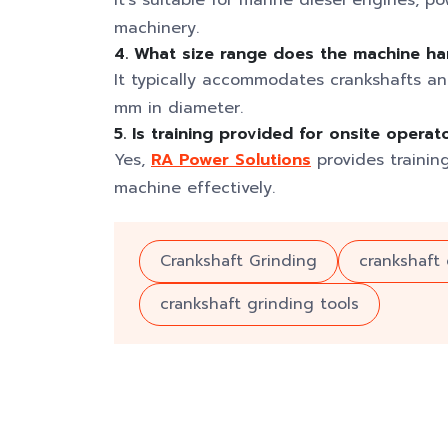
It’s suitable for marine diesel engines, p
machinery.
4. What size range does the machine ha
It typically accommodates crankshafts a
mm in diameter.
5. Is training provided for onsite operat
Yes,
RA Power Solutions
provides trainin
machine effectively.
Crankshaft Grinding
crankshaft
crankshaft grinding tools