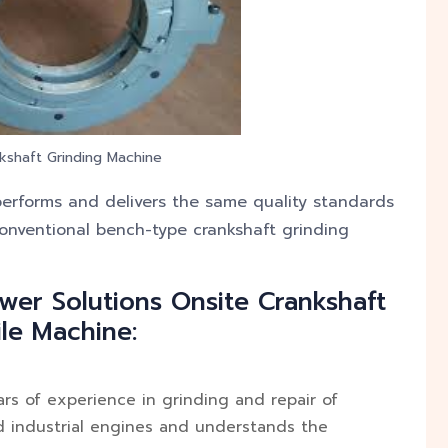
kshaft Grinding Machine
erforms and delivers the same quality standards
onventional bench-type crankshaft grinding
wer Solutions Onsite Crankshaft
le Machine:
s of experience in grinding and repair of
d industrial engines and understands the