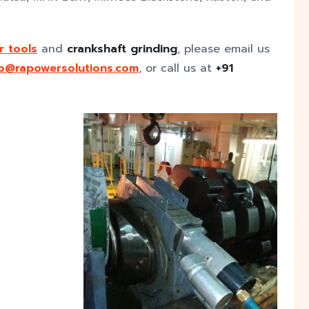
r tools
and
crankshaft grinding
, please email us
fo@rapowersolutions.com
, or call us at
+91