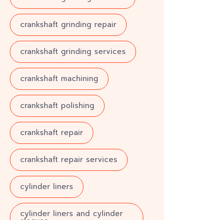
crankshaft grinding repair
crankshaft grinding services
crankshaft machining
crankshaft polishing
crankshaft repair
crankshaft repair services
cylinder liners
cylinder liners and cylinder