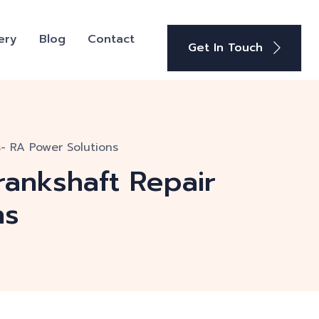
ery
Blog
Contact
Get In Touch
s- RA Power Solutions
rankshaft Repair
ns