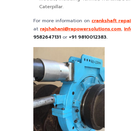
Caterpillar.
For more information on
crankshaft repai
at
rajshahani@rapowersolutions.com
,
in
9582647131
or
+91 9810012383.