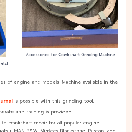
Accessories for Crankshaft Grinding Machine
patch
es of engine and models. Machine available in the
ournal
is possible with this grinding tool.
erate and training is provided.
te crankshaft repair for all popular engine
ihatsu, MAN B&W, Mirrlees Blackstone, Ruston, and