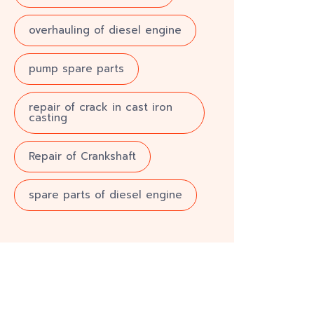
overhauling of diesel engine
pump spare parts
repair of crack in cast iron
casting
Repair of Crankshaft
spare parts of diesel engine