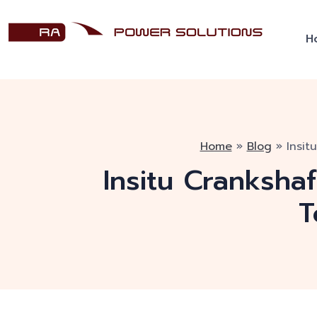
H
Home
»
Blog
»
Insit
Insitu Cranksha
T