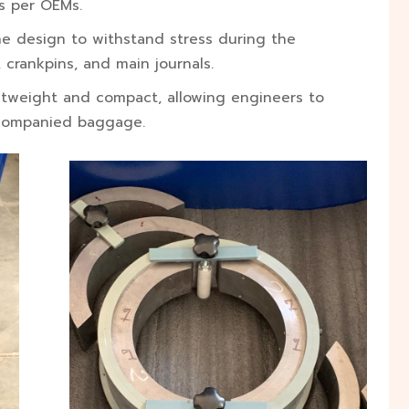
s per OEMs.
ne design to withstand stress during the
 crankpins, and main journals.
htweight and compact, allowing engineers to
accompanied baggage.