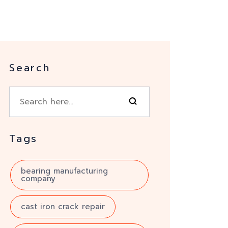
Search
Tags
bearing manufacturing
company
cast iron crack repair