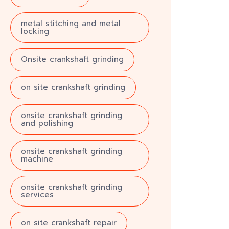
metal stitching and metal
locking
Onsite crankshaft grinding
on site crankshaft grinding
onsite crankshaft grinding
and polishing
onsite crankshaft grinding
machine
onsite crankshaft grinding
services
on site crankshaft repair