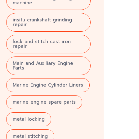
machine
insitu crankshaft grinding
repair
lock and stitch cast iron
repair
Main and Auxiliary Engine
Parts
Marine Engine Cylinder Liners
marine engine spare parts
metal locking
metal stitching