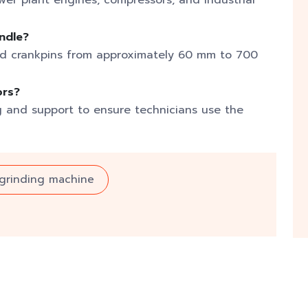
ower plant engines, compressors, and industrial
ndle?
nd crankpins from approximately 60 mm to 700
ors?
g and support to ensure technicians use the
 grinding machine