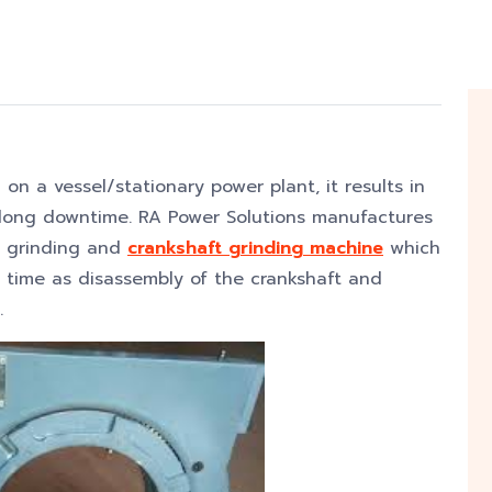
 on a vessel/stationary power plant, it results in
h long downtime. RA Power Solutions manufactures
t grinding and
crankshaft grinding machine
which
e time as disassembly of the crankshaft and
.