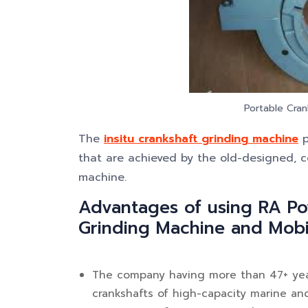
Portable Cran
The
insitu crankshaft grinding machine
p
that are achieved by the old-designed, c
machine.
Advantages of using RA Po
Grinding Machine and Mobi
The company having more than 47+ year
crankshafts of high-capacity marine an