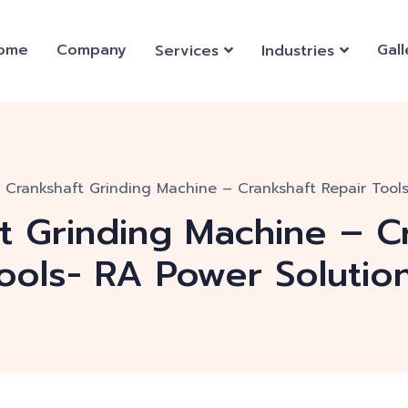
ome
Company
Gall
Services
Industries
u Crankshaft Grinding Machine – Crankshaft Repair Tool
ft Grinding Machine – C
ools- RA Power Solutio