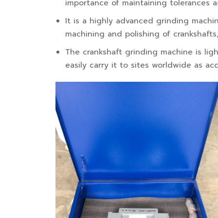
importance of maintaining tolerances a
It is a highly advanced grinding machi
machining and polishing of crankshafts,
The crankshaft grinding machine is lig
easily carry it to sites worldwide as 