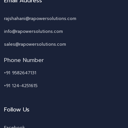
Email Address
rajshahani@rapowersolutions.com
info@rapowersolutions.com
sales@rapowersolutions.com
Phone Number
+91 9582647131
+91 124-4251615
Follow Us
Facebook