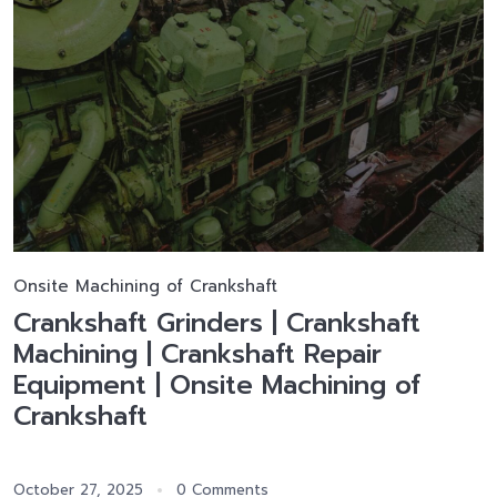
Onsite Machining of Crankshaft
Crankshaft Grinders | Crankshaft
Machining | Crankshaft Repair
Equipment | Onsite Machining of
Crankshaft
October 27, 2025
0 Comments