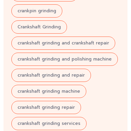
crankpin grinding
Crankshaft Grinding
crankshaft grinding and crankshaft repair
crankshaft grinding and polishing machine
crankshaft grinding and repair
crankshaft grinding machine
crankshaft grinding repair
crankshaft grinding services