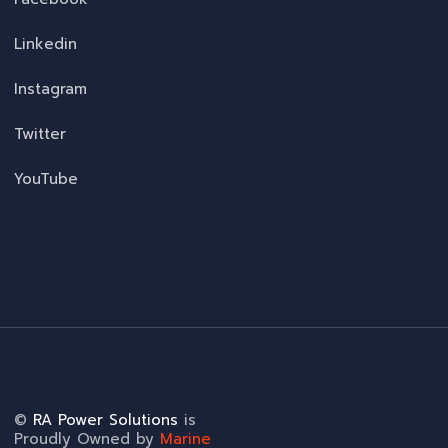
Linkedin
Instagram
Twitter
YouTube
©
RA Power Solutions
is
Proudly Owned by
Marine