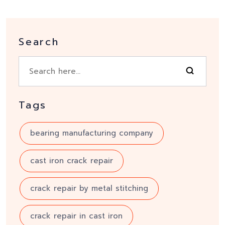
Search
Tags
bearing manufacturing company
cast iron crack repair
crack repair by metal stitching
crack repair in cast iron