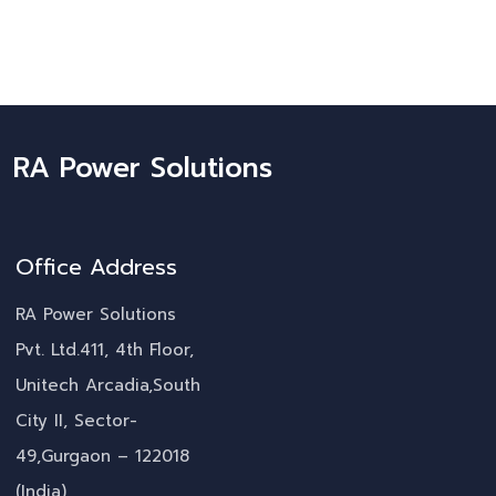
RA Power Solutions
Office Address
RA Power Solutions
Pvt. Ltd.411, 4th Floor,
Unitech Arcadia,South
City II, Sector-
49,Gurgaon – 122018
(India)