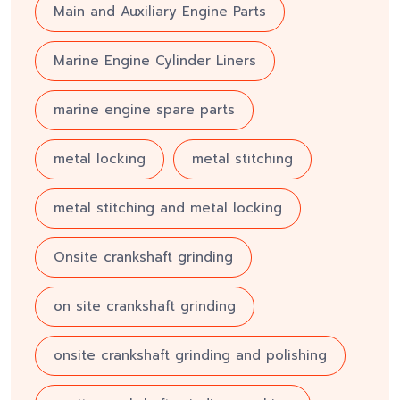
Main and Auxiliary Engine Parts
Marine Engine Cylinder Liners
marine engine spare parts
metal locking
metal stitching
metal stitching and metal locking
Onsite crankshaft grinding
on site crankshaft grinding
onsite crankshaft grinding and polishing