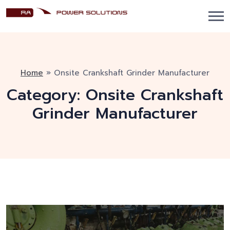
Home
»
Onsite Crankshaft Grinder Manufacturer
Category:
Onsite Crankshaft
Grinder Manufacturer