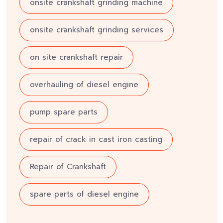
onsite crankshaft grinding machine
onsite crankshaft grinding services
on site crankshaft repair
overhauling of diesel engine
pump spare parts
repair of crack in cast iron casting
Repair of Crankshaft
spare parts of diesel engine