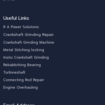
Useful Links
R A Power Solutions
Crankshaft Grinding Repair
Crankshaft Grinding Machine
Metal Stitching locking
Insitu Crankshaft Grinding
Rebabbitting Bearing
Turbineshaft
Connecting Rod Repair
Engine Overhauling