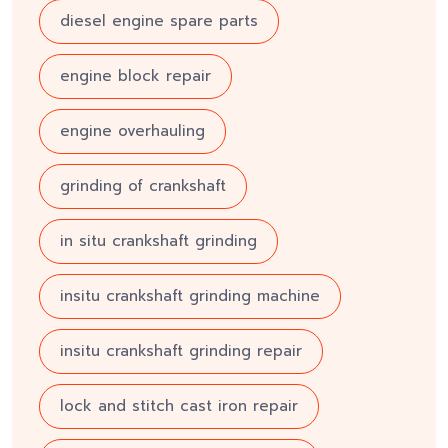
diesel engine spare parts
engine block repair
engine overhauling
grinding of crankshaft
in situ crankshaft grinding
insitu crankshaft grinding machine
insitu crankshaft grinding repair
lock and stitch cast iron repair