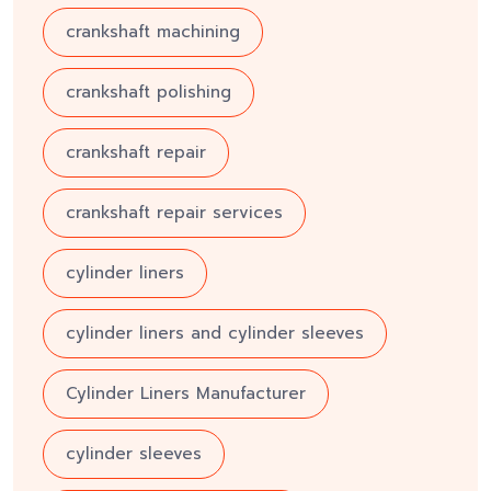
crankshaft machining
crankshaft polishing
crankshaft repair
crankshaft repair services
cylinder liners
cylinder liners and cylinder sleeves
Cylinder Liners Manufacturer
cylinder sleeves