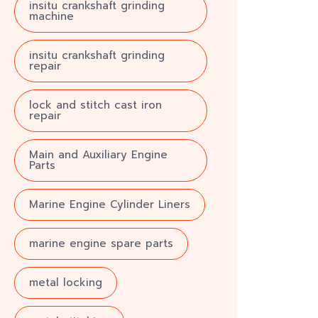
insitu crankshaft grinding
machine
insitu crankshaft grinding
repair
lock and stitch cast iron
repair
Main and Auxiliary Engine
Parts
Marine Engine Cylinder Liners
marine engine spare parts
metal locking