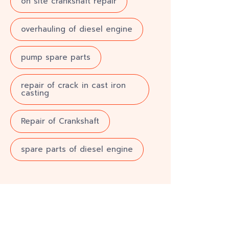
on site crankshaft repair
overhauling of diesel engine
pump spare parts
repair of crack in cast iron
casting
Repair of Crankshaft
spare parts of diesel engine