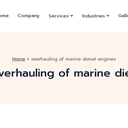
ome
Company
Gall
Services
Industries
Home
»
overhauling of marine diesel engines
verhauling of marine di