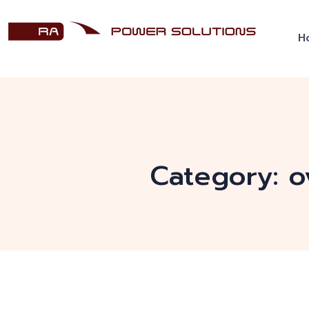
H
Category:
o