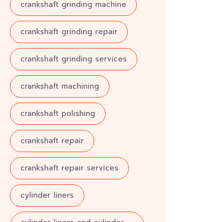
crankshaft grinding machine
crankshaft grinding repair
crankshaft grinding services
crankshaft machining
crankshaft polishing
crankshaft repair
crankshaft repair services
cylinder liners