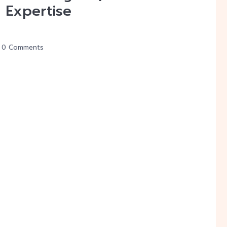
 Expertise
0 Comments