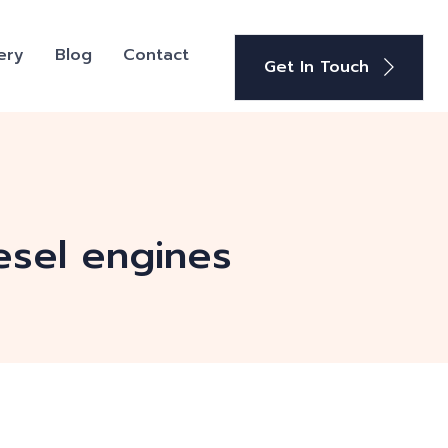
ery
Blog
Contact
Get In Touch
esel engines