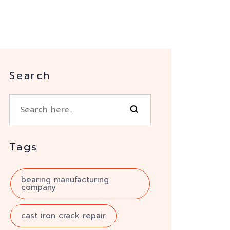
Search
Tags
bearing manufacturing
company
cast iron crack repair