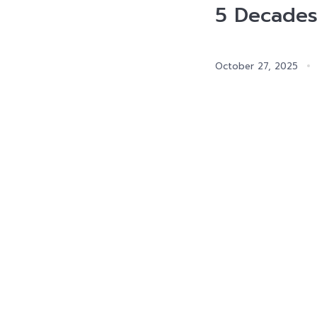
5 Decades
October 27, 2025