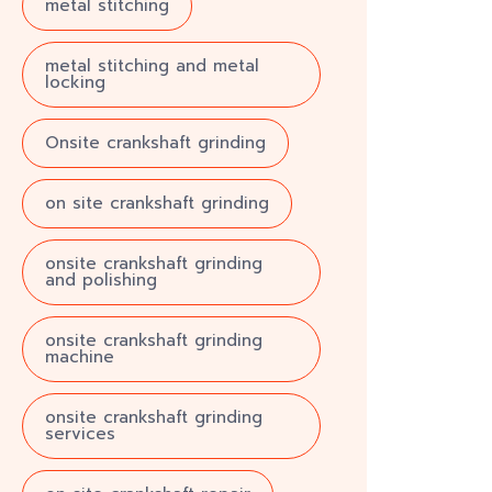
metal stitching
metal stitching and metal
locking
Onsite crankshaft grinding
on site crankshaft grinding
onsite crankshaft grinding
and polishing
onsite crankshaft grinding
machine
onsite crankshaft grinding
services