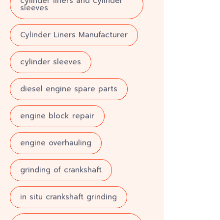
cylinder liners and cylinder
sleeves
Cylinder Liners Manufacturer
cylinder sleeves
diesel engine spare parts
engine block repair
engine overhauling
grinding of crankshaft
in situ crankshaft grinding