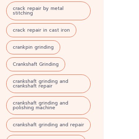
crack repair by metal
stitching
crack repair in cast iron
crankpin grinding
Crankshaft Grinding
crankshaft grinding and
crankshaft repair
crankshaft grinding and
polishing machine
crankshaft grinding and repair