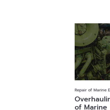
Repair of Marine 
Overhauli
of Marine 