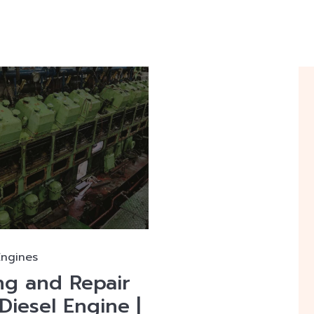
Engines
ng and Repair
Diesel Engine |