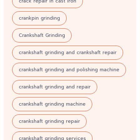
crack repair in cast iron
crankpin grinding
Crankshaft Grinding
crankshaft grinding and crankshaft repair
crankshaft grinding and polishing machine
crankshaft grinding and repair
crankshaft grinding machine
crankshaft grinding repair
crankshaft grinding services