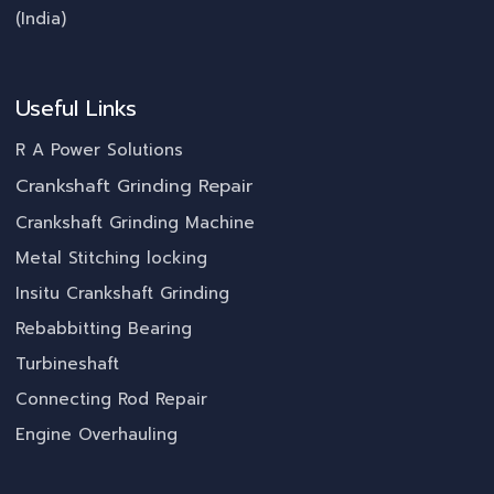
(India)
Useful Links
R A Power Solutions
Crankshaft Grinding Repair
Crankshaft Grinding Machine
Metal Stitching locking
Insitu Crankshaft Grinding
Rebabbitting Bearing
Turbineshaft
Connecting Rod Repair
Engine Overhauling