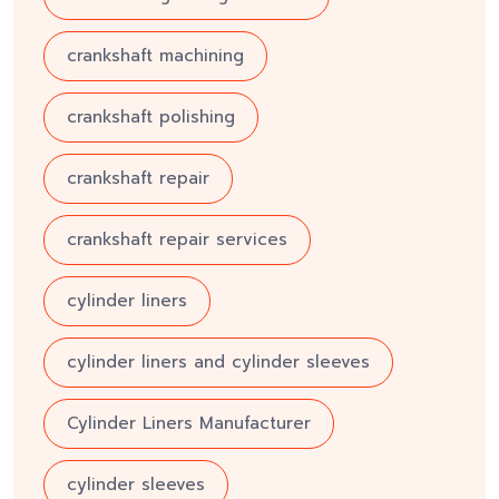
crankshaft machining
crankshaft polishing
crankshaft repair
crankshaft repair services
cylinder liners
cylinder liners and cylinder sleeves
Cylinder Liners Manufacturer
cylinder sleeves