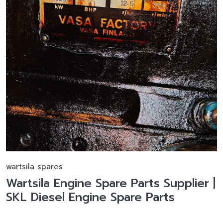
wartsila spares
Wartsila Engine Spare Parts Supplier |
SKL Diesel Engine Spare Parts