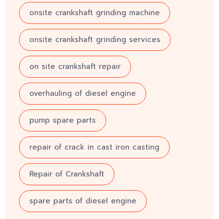
onsite crankshaft grinding machine
onsite crankshaft grinding services
on site crankshaft repair
overhauling of diesel engine
pump spare parts
repair of crack in cast iron casting
Repair of Crankshaft
spare parts of diesel engine