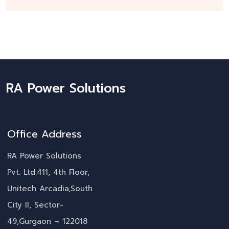
RA Power Solutions
Office Address
RA Power Solutions
Pvt. Ltd.411, 4th Floor,
Unitech Arcadia,South
City II, Sector-
49,Gurgaon – 122018