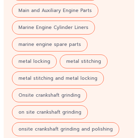
Main and Auxiliary Engine Parts
Marine Engine Cylinder Liners
marine engine spare parts
metal locking
metal stitching
metal stitching and metal locking
Onsite crankshaft grinding
on site crankshaft grinding
onsite crankshaft grinding and polishing