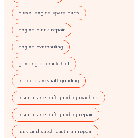
diesel engine spare parts
engine block repair
engine overhauling
grinding of crankshaft
in situ crankshaft grinding
insitu crankshaft grinding machine
insitu crankshaft grinding repair
lock and stitch cast iron repair