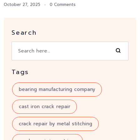
October 27, 2025
0 Comments
Search
Tags
bearing manufacturing company
cast iron crack repair
crack repair by metal stitching