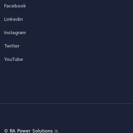
Facebook
Linkedin
Instagram
Twitter
YouTube
©
RA Power Solutions
is