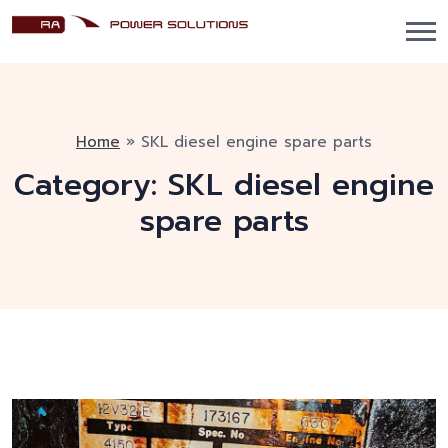
Home
»
SKL diesel engine spare parts
Category:
SKL diesel engine
spare parts