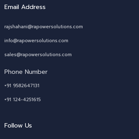
Email Address
rajshahani@rapowersolutions.com
info@rapowersolutions.com
sales@rapowersolutions.com
Phone Number
+91 9582647131
+91 124-4251615
Follow Us