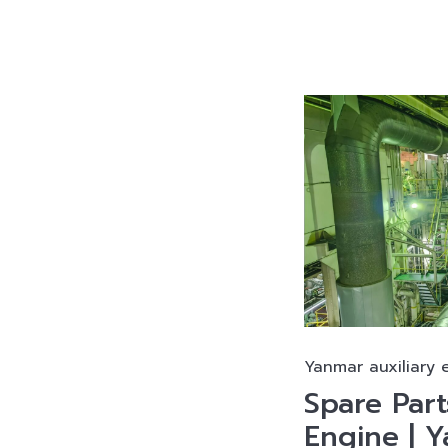
Yanmar auxiliary 
Spare Par
Engine | 