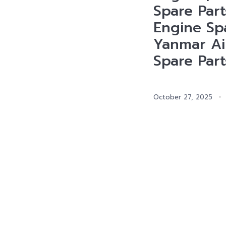
Spare Part
Engine Spa
Yanmar Ai
Spare Part
October 27, 2025