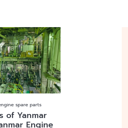
engine spare parts
ts of Yanmar
Yanmar Engine