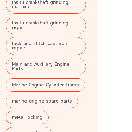
insitu crankshaft grinding
machine
insitu crankshaft grinding
repair
lock and stitch cast iron
repair
Main and Auxiliary Engine
Parts
Marine Engine Cylinder Liners
marine engine spare parts
metal locking