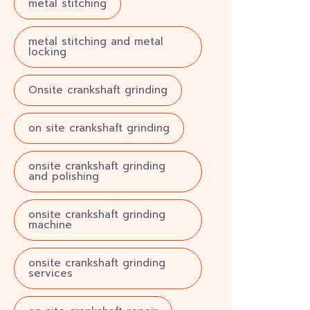
metal stitching
metal stitching and metal
locking
Onsite crankshaft grinding
on site crankshaft grinding
onsite crankshaft grinding
and polishing
onsite crankshaft grinding
machine
onsite crankshaft grinding
services