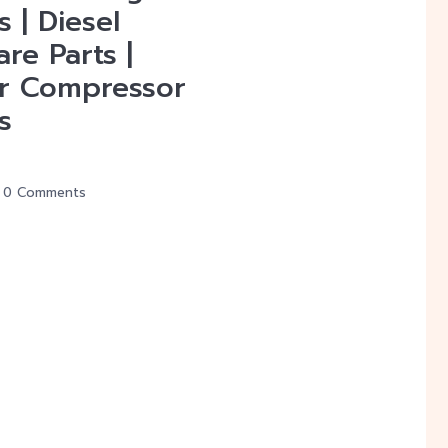
s | Diesel
re Parts |
r Compressor
s
0 Comments