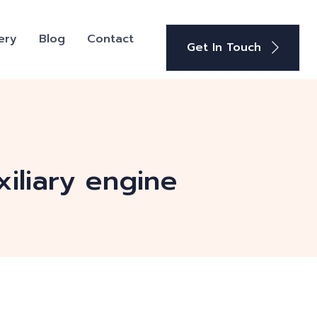
ery
Blog
Contact
Get In Touch
iliary engine