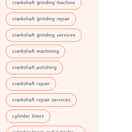
crankshaft grinding machine
crankshaft grinding repair
crankshaft grinding services
crankshaft machining
crankshaft polishing
crankshaft repair
crankshaft repair services
cylinder liners