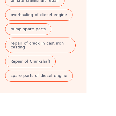
on site crankshaft repair
overhauling of diesel engine
pump spare parts
repair of crack in cast iron
casting
Repair of Crankshaft
spare parts of diesel engine