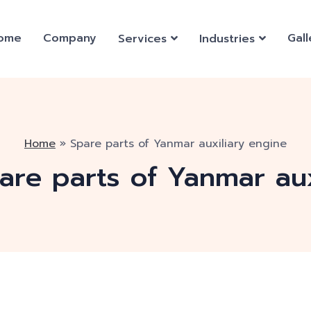
ome
Company
Gall
Services
Industries
Home
»
Spare parts of Yanmar auxiliary engine
are parts of Yanmar aux