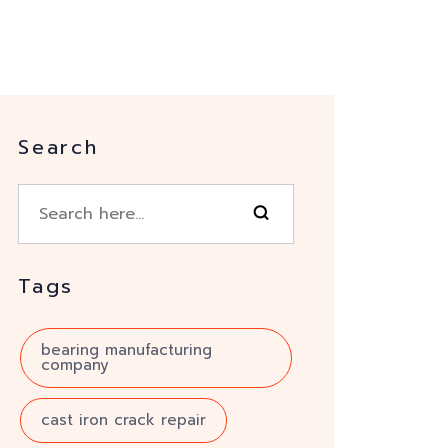
Search
Tags
bearing manufacturing
company
cast iron crack repair