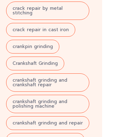
crack repair by metal
stitching
crack repair in cast iron
crankpin grinding
Crankshaft Grinding
crankshaft grinding and
crankshaft repair
crankshaft grinding and
polishing machine
crankshaft grinding and repair