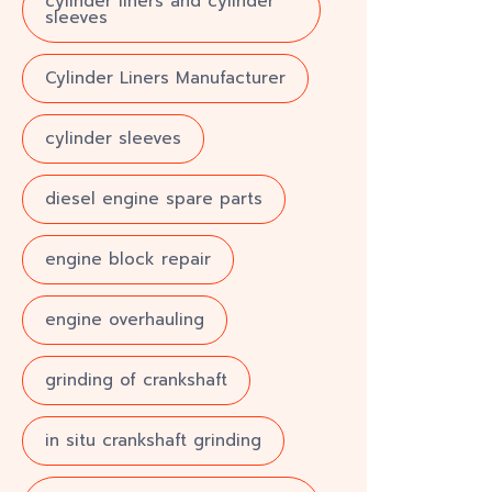
cylinder liners and cylinder
sleeves
Cylinder Liners Manufacturer
cylinder sleeves
diesel engine spare parts
engine block repair
engine overhauling
grinding of crankshaft
in situ crankshaft grinding