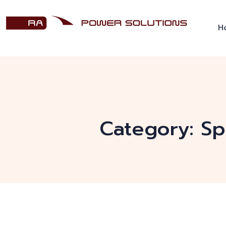
H
Category:
Sp